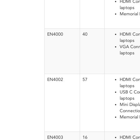
HDMI Conn
laptops
Memorial
EN4000
40
HDMI Conn
laptops
VGA Conne
laptops
EN4002
57
HDMI Conn
laptops
USB C Con
laptops
Mini Displ
Connectio
Memorial
EN4003
16
HDMI Conn