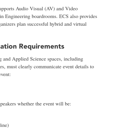
upports Audio Visual (AV) and Video
s in Engineering boardrooms. ECS also provides
anizers plan successful hybrid and virtual
ation Requirements
g and Applied Science spaces, including
ners, must clearly communicate event details to
event:
peakers whether the event will be:
line)