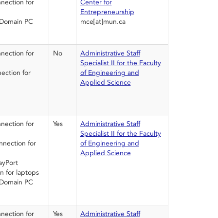
ection for
Center for
Entrepreneurship
 Domain PC
mce[at]mun.ca
ection for
No
Administrative Staff
Specialist II for the Faculty
ction for
of Engineering and
Applied Science
ection for
Yes
Administrative Staff
Specialist II for the Faculty
nection for
of Engineering and
Applied Science
ayPort
n for laptops
 Domain PC
ection for
Yes
Administrative Staff