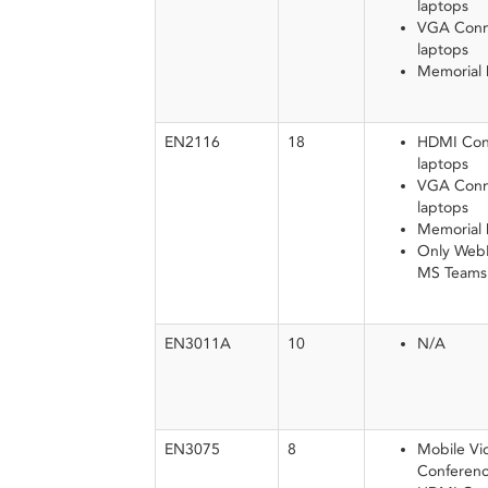
laptops
VGA Conne
laptops
Memorial
EN2116
18
HDMI Conn
laptops
VGA Conne
laptops
Memorial
Only WebEx
MS Teams w
EN3011A
10
N/A
EN3075
8
Mobile Vi
Conferenc