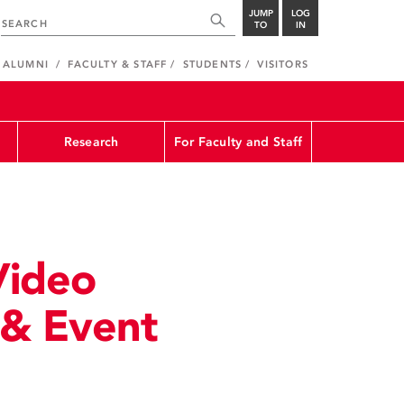
JUMP
LOG
TO
IN
ALUMNI
FACULTY & STAFF
STUDENTS
VISITORS
Research
For Faculty and Staff
Video
 & Event