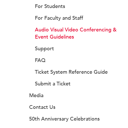
For Students
For Faculty and Staff
Audio Visual Video Conferencing &
Event Guidelines
Support
FAQ
Ticket System Reference Guide
Submit a Ticket
Media
Contact Us
50th Anniversary Celebrations