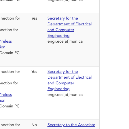
ection for
Yes
Secretary for the
Department of Electrical
ction for
and Computer
Engineering
ireless
engr.ece[at]mun.ca
ion
 Domain PC
ection for
Yes
Secretary for the
Department of Electrical
ction for
and Computer
Engineering
ireless
engr.ece[at]mun.ca
ion
 Domain PC
ection for
No
Secretary to the Associate