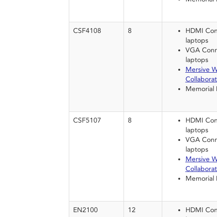
CSF4108
8
HDMI Conn
laptops
VGA Conne
laptops
Mersive W
Collaborat
Memorial
CSF5107
8
HDMI Conn
laptops
VGA Conne
laptops
Mersive W
Collaborat
Memorial
EN2100
12
HDMI Conn