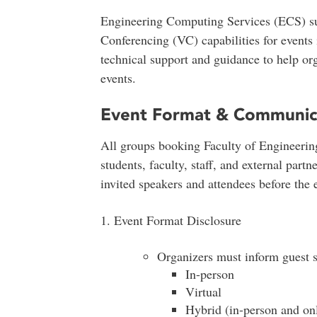
Engineering Computing Services (ECS) s
Conferencing (VC) capabilities for event
technical support and guidance to help org
events.
Event Format & Communic
All groups booking Faculty of Engineerin
students, faculty, staff, and external part
invited speakers and attendees before the 
1. Event Format Disclosure
Organizers must inform guest s
In-person
Virtual
Hybrid (in-person and on