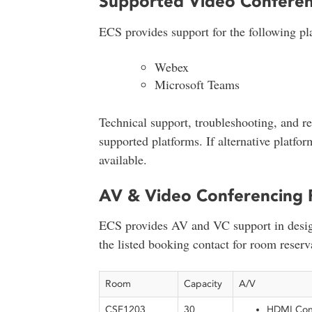
Supported Video Conferen
ECS provides support for the following pla
Webex
Microsoft Teams
Technical support, troubleshooting, and re
supported platforms. If alternative platfo
available.
AV & Video Conferencing 
ECS provides AV and VC support in desig
the listed booking contact for room reserv
Room
Capacity
A/V
CSF1203
30
HDMI Conn