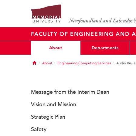
FACULTY OF ENGINEERING AND A
About
Departments
Home
About
Engineering Computing Services
Audio Visua
Message from the Interim Dean
Vision and Mission
Strategic Plan
Safety