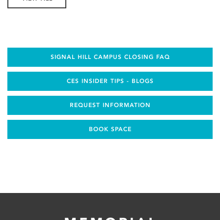
SIGNAL HILL CAMPUS CLOSING FAQ
CES INSIDER TIPS - BLOGS
REQUEST INFORMATION
BOOK SPACE