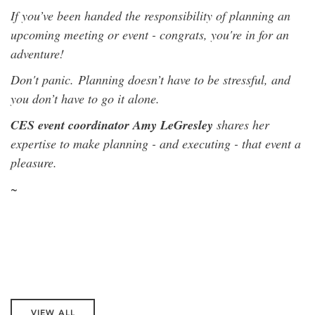
If you’ve been handed the responsibility of planning an
upcoming meeting or event - congrats, you're in for an
adventure!
Don't panic.
Planning doesn’t have to be stressful, and
you don’t have to go it alone.
CES event coordinator Amy LeGresley
shares her
expertise to make planning - and executing - that event a
pleasure.
~
VIEW ALL