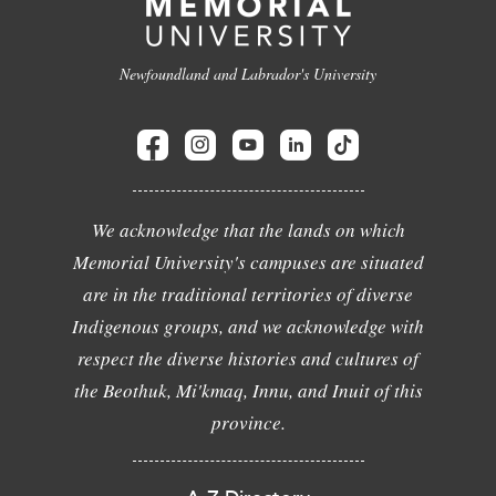
Newfoundland and Labrador's University
We acknowledge that the lands on which
Memorial University's campuses are situated
are in the traditional territories of diverse
Indigenous groups, and we acknowledge with
respect the diverse histories and cultures of
the Beothuk, Mi'kmaq, Innu, and Inuit of this
province.