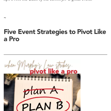
~
Five Event Strategies to Pivot Like
a Pro