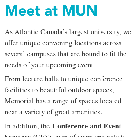
Meet at MUN
As Atlantic Canada’s largest university, we
offer unique convening locations across
several campuses that are bound to fit the
needs of your upcoming event.
From lecture halls to unique conference
facilities to beautiful outdoor spaces,
Memorial has a range of spaces located
near a variety of great amenities.
Conference and Event
In addition, the
Services
(CES) team of event specialists