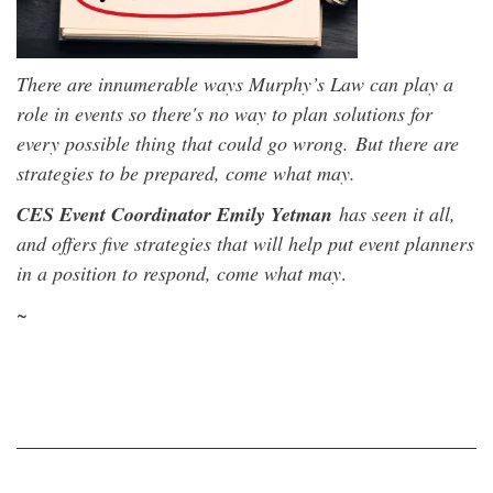
There are
innumerable ways Murphy’s Law can play a
role in events so there's no way to plan solutions for
every possible thing that could go wrong.
But there are
strategies to be prepared,
come what may
.
CES Event Coordinator Emily Yetman
has seen it all,
and offers five strategies that will help put event planners
in a position to respond, come what may
.
~