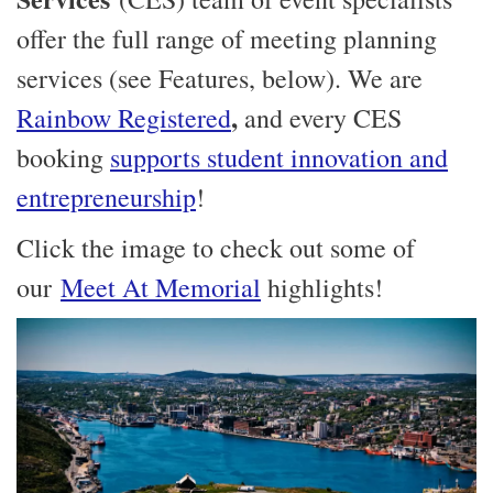
offer the full range of meeting planning
services (see Features, below). We are
,
Rainbow Registered
and every CES
booking
supports student innovation and
entrepreneurship
!
Click the image to check out some of
our
Meet At Memorial
highlights!