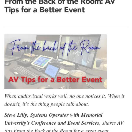
From the Back of the Room: AV
Tips for a Better Event
When audiovisual works well, no one notices it. When it
doesn’t, it’s the thing people talk about.
Steve Lilly, Systems Operator with Memorial
University's Conference and Event Services
, shares AV
tips From the Back of the Room for a great event.