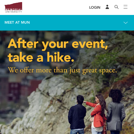
LOGIN
MEET AT MUN