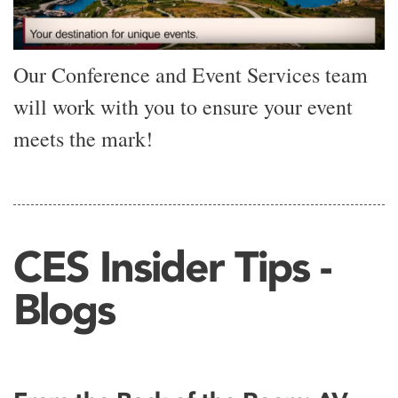
Our Conference and Event Services team
will work with you to ensure your event
meets the mark!
CES Insider Tips -
Blogs