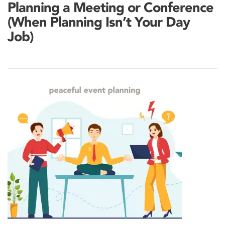
Planning a Meeting or Conference
(When Planning Isn’t Your Day
Job)