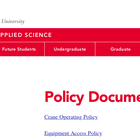
PPLIED SCIENCE
Future Students
Undergraduate
Graduate
Policy Docum
Crane Operating Policy
Equipment Access Policy