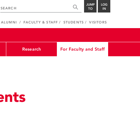
JUMP
LOG
TO
IN
ALUMNI
FACULTY & STAFF
STUDENTS
VISITORS
Research
For Faculty and Staff
ents