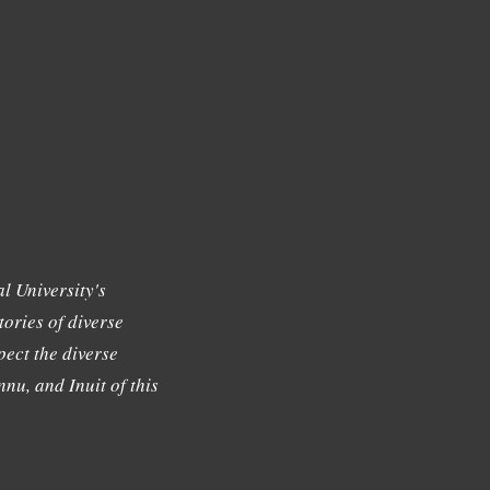
l University's
tories of diverse
ect the diverse
nu, and Inuit of this