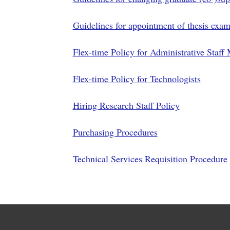
Guidelines for appointment of thesis exam
Flex-time Policy for Administrative Staf
Flex-time Policy for Technologists
Hiring Research Staff Policy
Purchasing Procedures
Technical Services Requisition Procedure