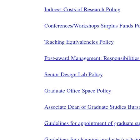
Indirect Costs of Research Policy
Conferences/Workshops Surplus Funds Po
Teaching Equivalencies Policy
Post-award Management: Responsibilities
Senior Design Lab Policy
Graduate Office Space Policy
Associate Dean of Graduate Studies Bursa
Guidelines for appointment of graduate su
Guidelines for changing graduate (co-)sup