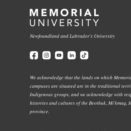
Newfoundland and Labrador's University
We acknowledge that the lands on which Memoria
campuses are situated are in the traditional terri
Indigenous groups, and we acknowledge with resp
histories and cultures of the Beothuk, Mi'kmaq, In
province.