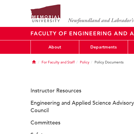
FACULTY OF ENGINEERING AND A
About
Departments
Home
For Faculty and Staff
Policy
Policy Documents
Instructor Resources
Engineering and Applied Science Advisory
Council
Committees