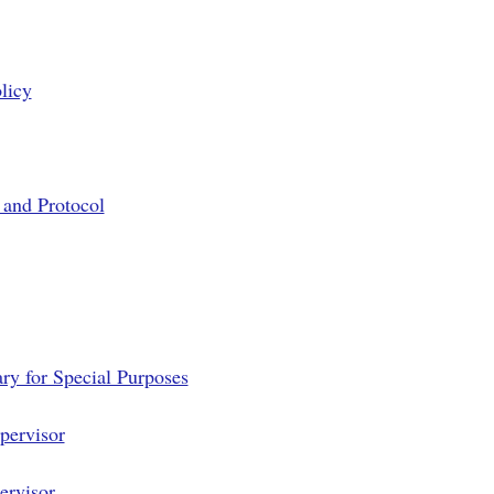
licy
 and Protocol
ry for Special Purposes
pervisor
ervisor