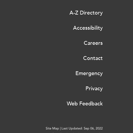
A-Z Directory
Accessibility
Careers
Contact
Emergency
Privacy
Web Feedback
Site Map
|
Last Updated: Sep 06, 2022