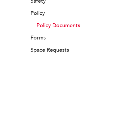
Safety
Policy
Policy Documents
Forms
Space Requests