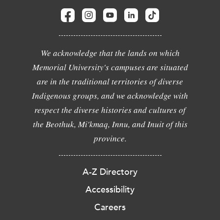
We acknowledge that the lands on which
Memorial University's campuses are situated
are in the traditional territories of diverse
Indigenous groups, and we acknowledge with
respect the diverse histories and cultures of
the Beothuk, Mi'kmaq, Innu, and Inuit of this
province.
A-Z Directory
Accessibility
Careers