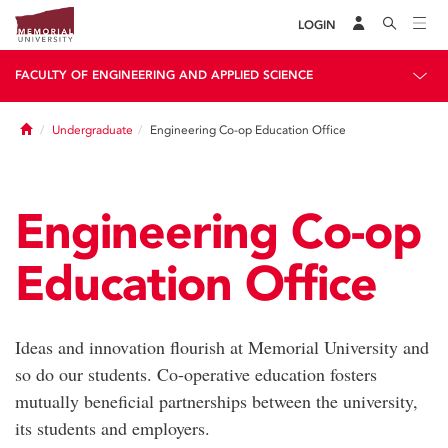
LOGIN
FACULTY OF ENGINEERING AND APPLIED SCIENCE
Home
Undergraduate
Engineering Co-op Education Office
Engineering Co-op
Education Office
Ideas and innovation flourish at Memorial University and
so do our students. Co-operative education fosters
mutually beneficial partnerships between the university,
its students and employers.