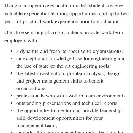
Using a co-operative education model, students receive
valuable experiential learning opportunities and up to two
years of practical work experience prior to graduation.
Our diverse group of co-op students provide work term
employers with:
a dynamic and fresh perspective to organizations;
an exceptional knowledge base for engineering and
the use of state-of-the-art engineering tools;
the latest investigation, problem analysis, design
and project management skills to benefit
organizations;
professionals who work well in team environments;
outstanding presentations and technical reports;
the opportunity to mentor and provide leadership
skill-development opportunities for your
management team;
an outlet for your organization to give back to the