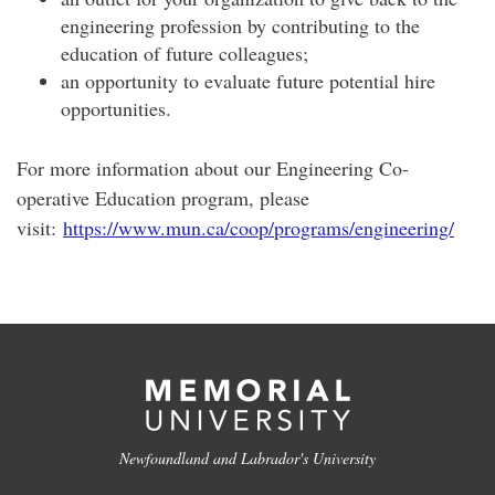
engineering profession by contributing to the
education of future colleagues;
an opportunity to evaluate future potential hire
opportunities.
For more information about our Engineering Co-
operative Education program, please
visit:
https://www.mun.ca/coop/programs/engineering/
Newfoundland and Labrador's University