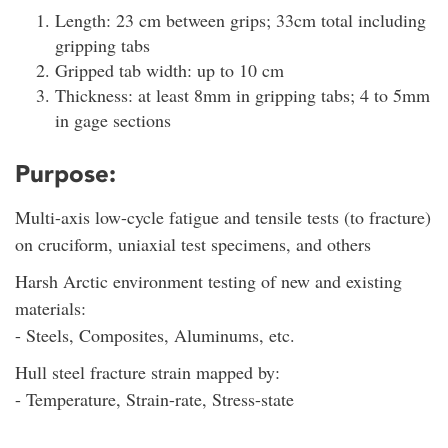
Length: 23 cm between grips; 33cm total including
gripping tabs
Gripped tab width: up to 10 cm
Thickness: at least 8mm in gripping tabs; 4 to 5mm
in gage sections
Purpose:
Multi-axis low-cycle fatigue and tensile tests (to fracture)
on cruciform, uniaxial test specimens, and others
Harsh Arctic environment testing of new and existing
materials:
- Steels, Composites, Aluminums, etc.
Hull steel fracture strain mapped by:
- Temperature, Strain-rate, Stress-state