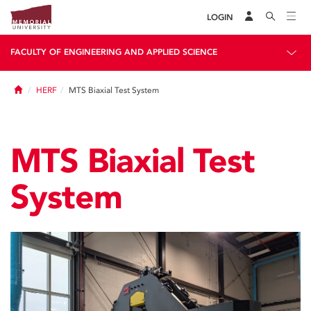
LOGIN
FACULTY OF ENGINEERING AND APPLIED SCIENCE
Home
HERF
MTS Biaxial Test System
MTS Biaxial Test
System