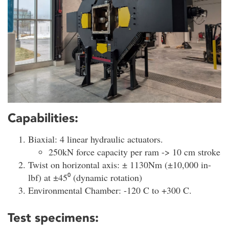
Capabilities:
Biaxial: 4 linear hydraulic actuators.
250kN force capacity per ram -> 10 cm stroke
Twist on horizontal axis: ± 1130Nm (±10,000 in-
lbf) at ±45⁰ (dynamic rotation)
Environmental Chamber: -120 C to +300 C.
Test specimens: