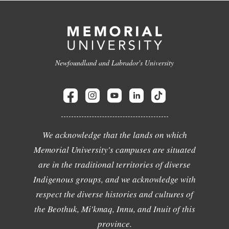
Newfoundland and Labrador's University
We acknowledge that the lands on which
Memorial University's campuses are situated
are in the traditional territories of diverse
Indigenous groups, and we acknowledge with
respect the diverse histories and cultures of
the Beothuk, Mi'kmaq, Innu, and Inuit of this
province.