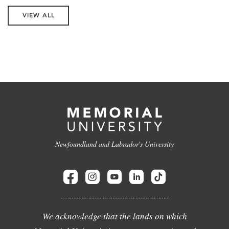
VIEW ALL
Newfoundland and Labrador's University
We acknowledge that the lands on which