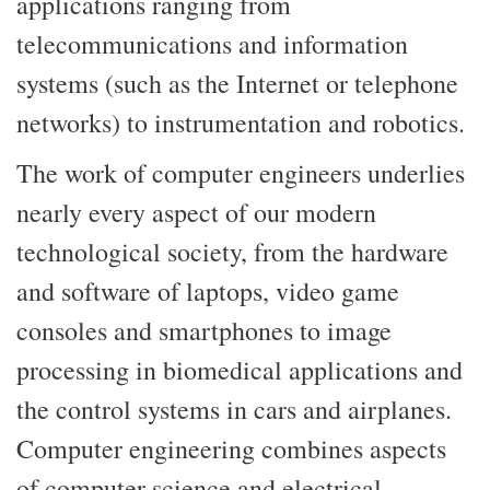
applications ranging from
telecommunications and information
systems (such as the Internet or telephone
networks) to instrumentation and robotics.
The work of computer engineers underlies
nearly every aspect of our modern
technological society, from the hardware
and software of laptops, video game
consoles and smartphones to image
processing in biomedical applications and
the control systems in cars and airplanes.
Computer engineering combines aspects
of computer science and electrical