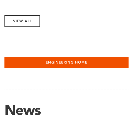
VIEW ALL
ENGINEERING HOME
News