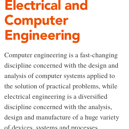
Electrical and
Computer
Engineering
Computer engineering is a fast-changing
discipline concerned with the design and
analysis of computer systems applied to
the solution of practical problems, while
electrical engineering is a diversified
discipline concerned with the analysis,
design and manufacture of a huge variety
of devices, systems and processes