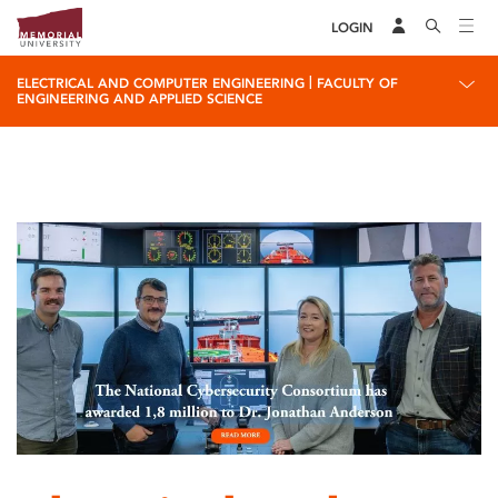
LOGIN
|
ELECTRICAL AND COMPUTER ENGINEERING
FACULTY OF
ENGINEERING AND APPLIED SCIENCE