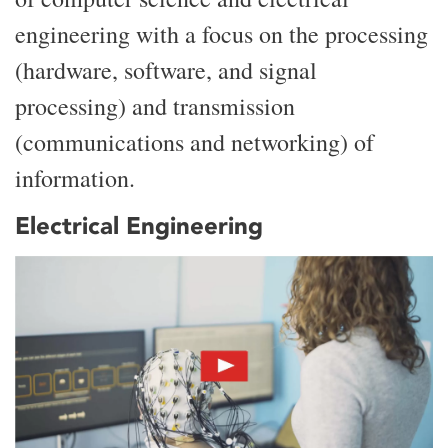
engineering with a focus on the processing
(hardware, software, and signal
processing) and transmission
(communications and networking) of
information.
Electrical Engineering