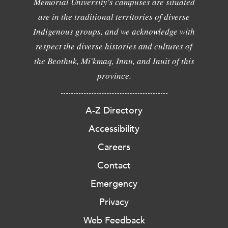
Memorial University's campuses are situated
are in the traditional territories of diverse
Indigenous groups, and we acknowledge with
respect the diverse histories and cultures of
the Beothuk, Mi'kmaq, Innu, and Inuit of this
province.
A-Z Directory
Accessibility
Careers
Contact
Emergency
Privacy
Web Feedback