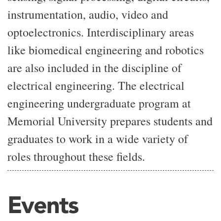
instrumentation, audio, video and
optoelectronics. Interdisciplinary areas
like biomedical engineering and robotics
are also included in the discipline of
electrical engineering. The electrical
engineering undergraduate program at
Memorial University prepares students and
graduates to work in a wide variety of
roles throughout these fields.
Events