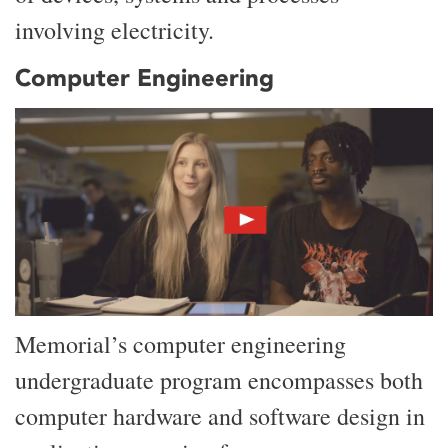
involving electricity.
Computer Engineering
Memorial’s computer engineering
undergraduate program encompasses both
computer hardware and software design in