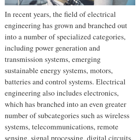
In recent years, the field of electrical
engineering has grown and branched out
into a number of specialized categories,
including power generation and
transmission systems, emerging
sustainable energy systems, motors,
batteries and control systems. Electrical
engineering also includes electronics,
which has branched into an even greater
number of subcategories such as wireless
systems, telecommunications, remote
sensing, signal processing, digital circuits,