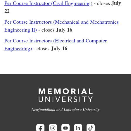
July
Per Course Instructor (Civil Engineering)
- closes
22
Per Course Instructors (Mechanical and Mechatronics
July 16
Engineering II)
- closes
Per Course Instructors (Electrical and Computer
July 16
Engineering)
- closes
Newfoundland and Labrador's University