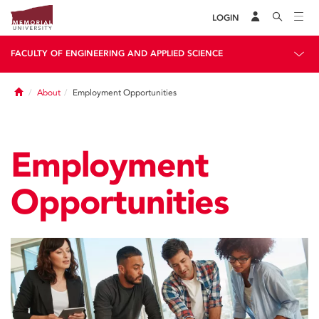
LOGIN
FACULTY OF ENGINEERING AND APPLIED SCIENCE
Home
About
Employment Opportunities
Employment
Opportunities