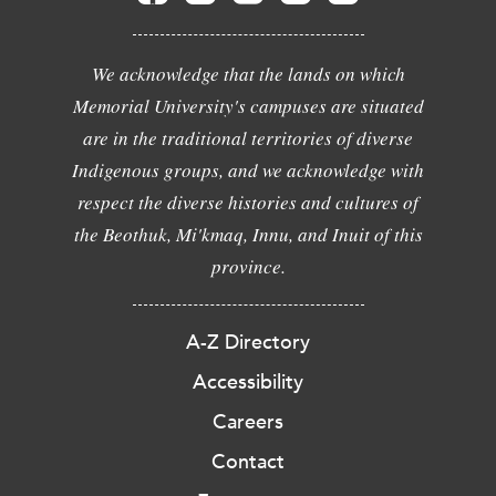
We acknowledge that the lands on which
Memorial University's campuses are situated
are in the traditional territories of diverse
Indigenous groups, and we acknowledge with
respect the diverse histories and cultures of
the Beothuk, Mi'kmaq, Innu, and Inuit of this
province.
A-Z Directory
Accessibility
Careers
Contact