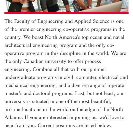
The Faculty of Engineering and Applied Science is one
of the premier engineering co-operative programs in the
country. We boast North America's top ocean and naval
architectural engineering program and the only co-
operative program in this discipline in the world. We are
the only Canadian university to offer process
engineering. Combine all that with our premier
undergraduate programs in civil, computer, electrical and
mechanical engineering, and a diverse range of top-rate
master’s and doctoral programs. Last, but not least, our
university is situated in one of the most beautiful,
pristine locations in the world on the edge of the North
Atlantic. If you are interested in joining us, we'd love to
hear from you. Current positions are listed below.