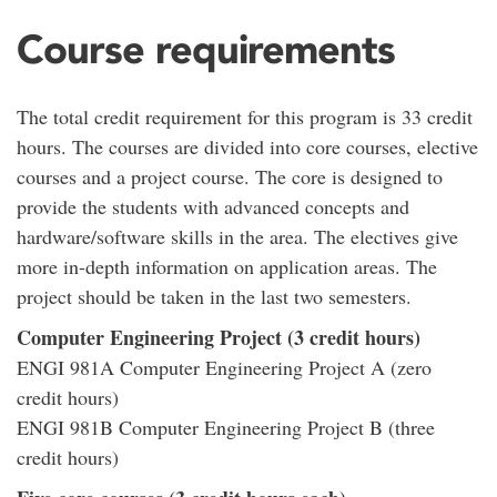
Course requirements
The total credit requirement for this program is 33 credit
hours. The courses are divided into core courses, elective
courses and a project course. The core is designed to
provide the students with advanced concepts and
hardware/software skills in the area. The electives give
more in-depth information on application areas. The
project should be taken in the last two semesters.
Computer Engineering Project (3 credit hours)
ENGI 981A Computer Engineering Project A (zero
credit hours)
ENGI 981B Computer Engineering Project B (three
credit hours)