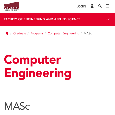
LOGIN
FACULTY OF ENGINEERING AND APPLIED SCIENCE
Home
Graduate
Programs
Computer Engineering
MASc
Computer
Engineering
MASc