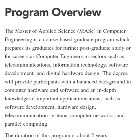
Program Overview
The Master of Applied Science (MASc) in Computer
Engineering is a course-based graduate program which
prepares its graduates for further post-graduate study or
for careers as Computer Engineers in sectors such as
telecommunications, information technology, software
development, and digital hardware design. The degree
will provide participants with a balanced background in
computer hardware and software and an in-depth
knowledge of important applications areas, such as
software development, hardware design,
telecommunication systems, computer networks, and
parallel computing.
The duration of this program is about 2 years.