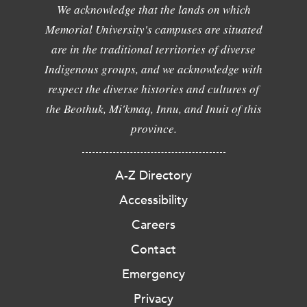
We acknowledge that the lands on which
Memorial University's campuses are situated
are in the traditional territories of diverse
Indigenous groups, and we acknowledge with
respect the diverse histories and cultures of
the Beothuk, Mi'kmaq, Innu, and Inuit of this
province.
A-Z Directory
Accessibility
Careers
Contact
Emergency
Privacy