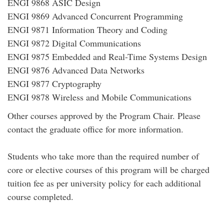
ENGI 9868 ASIC Design
ENGI 9869 Advanced Concurrent Programming
ENGI 9871 Information Theory and Coding
ENGI 9872 Digital Communications
ENGI 9875 Embedded and Real-Time Systems Design
ENGI 9876 Advanced Data Networks
ENGI 9877 Cryptography
ENGI 9878 Wireless and Mobile Communications
Other courses approved by the Program Chair. Please
contact the graduate office for more information.
Students who take more than the required number of
core or elective courses of this program will be charged
tuition fee as per university policy for each additional
course completed.