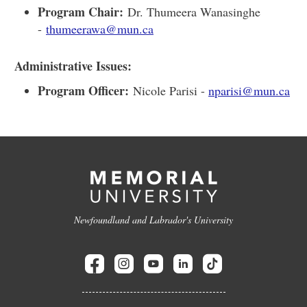
Program Chair:
Dr. Thumeera Wanasinghe
-
thumeerawa@mun.ca
Administrative Issues:
Program Officer:
Nicole Parisi -
nparisi@mun.ca
Newfoundland and Labrador's University