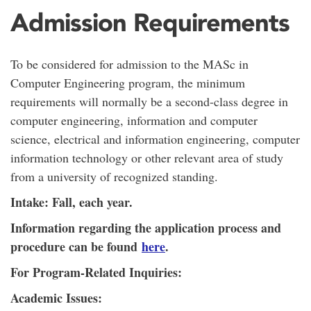
Admission Requirements
To be considered for admission to the MASc in
Computer Engineering program, the minimum
requirements will normally be a second-class degree in
computer engineering, information and computer
science, electrical and information engineering, computer
information technology or other relevant area of study
from a university of recognized standing.
Intake: Fall, each year.
Information regarding the application process and
procedure can be found
here
.
For Program-Related Inquiries:
Academic Issues: