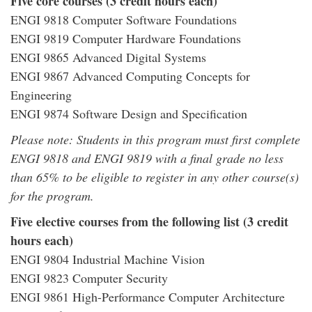
Five core courses (3 credit hours each)
ENGI 9818 Computer Software Foundations
ENGI 9819 Computer Hardware Foundations
ENGI 9865 Advanced Digital Systems
ENGI 9867 Advanced Computing Concepts for
Engineering
ENGI 9874 Software Design and Specification
Please note: Students in this program must first complete
ENGI 9818 and ENGI 9819 with a final grade no less
than 65% to be eligible to register in any other course(s)
for the program.
Five elective courses from the following list (3 credit
hours each)
ENGI 9804 Industrial Machine Vision
ENGI 9823 Computer Security
ENGI 9861 High-Performance Computer Architecture