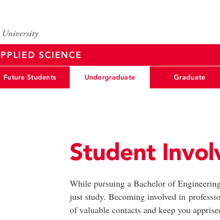
PPLIED SCIENCE
Future Students
Undergraduate
Graduate
Student Invo
While pursuing a Bachelor of Engineering
just study. Becoming involved in professio
of valuable contacts and keep you apprised