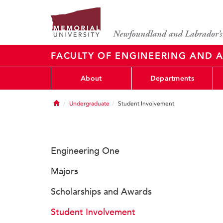
FACULTY OF ENGINEERING AND A
About
Departments
Home
Undergraduate
Student Involvement
Engineering One
Majors
Scholarships and Awards
Student Involvement