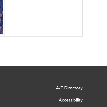
A-Z Directory
Accessibility