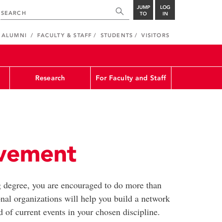
JUMP
LOG
TO
IN
ALUMNI
FACULTY & STAFF
STUDENTS
VISITORS
Research
For Faculty and Staff
lvement
 degree, you are encouraged to do more than
nal organizations will help you build a network
 of current events in your chosen discipline.