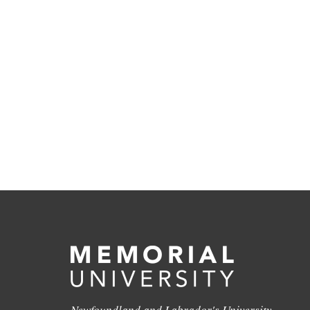
Newfoundland and Labrador's University