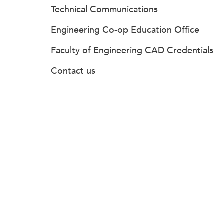
Technical Communications
Engineering Co-op Education Office
Faculty of Engineering CAD Credentials
Contact us