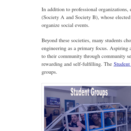
In addition to professional organizations,
(Society A and Society B), whose elected
organize social events.
Beyond these societies, many students cho
engineering as a primary focus. Aspiring 
to their community through community ser
rewarding and self-fulfilling. The
Student
groups.