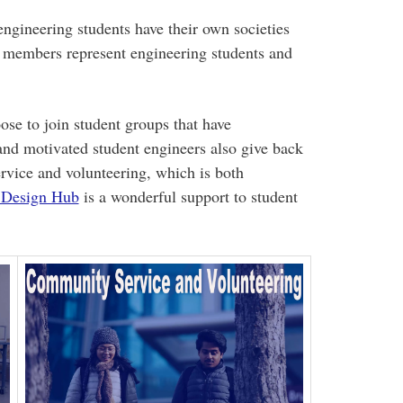
 engineering students have their own societies
 members represent engineering students and
ose to join student groups that have
and motivated student engineers also give back
vice and volunteering, which is both
 Design Hub
is a wonderful support to student