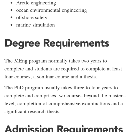
Arctic engineering
ocean environmental engineering
offshore safety
marine simulation
Degree Requirements
The MEng program normally takes two years to
complete and students are required to complete at least
four courses, a seminar course and a thesis.
The PhD program usually takes three to four years to
complete and comprises two courses beyond the master's
level, completion of comprehensive examinations and a
significant research thesis.
Admission Requirements