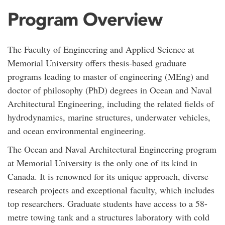
Program Overview
The Faculty of Engineering and Applied Science at
Memorial University offers thesis-based graduate
programs leading to master of engineering (MEng) and
doctor of philosophy (PhD) degrees in Ocean and Naval
Architectural Engineering, including the related fields of
hydrodynamics, marine structures, underwater vehicles,
and ocean environmental engineering.
The Ocean and Naval Architectural Engineering program
at Memorial University is the only one of its kind in
Canada. It is renowned for its unique approach, diverse
research projects and exceptional faculty, which includes
top researchers. Graduate students have access to a 58-
metre towing tank and a structures laboratory with cold