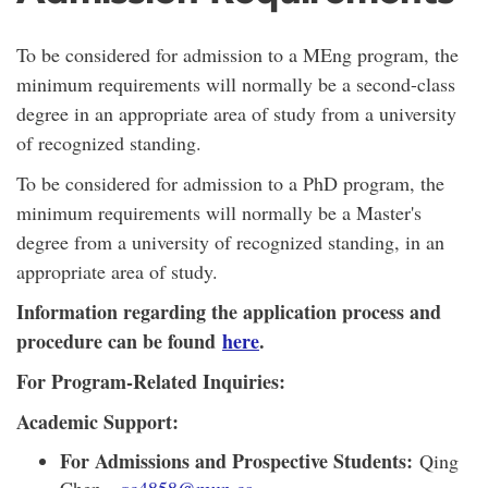
To be considered for admission to a MEng program, the
minimum requirements will normally be a second-class
degree in an appropriate area of study from a university
of recognized standing.
To be considered for admission to a PhD program, the
minimum requirements will normally be a Master's
degree from a university of recognized standing, in an
appropriate area of study.
Information regarding the application process and
procedure can be found
here
.
For Program-Related Inquiries:
Academic Support:
For Admissions and Prospective Students:
Qing
Chen -
qc4858@mun.ca