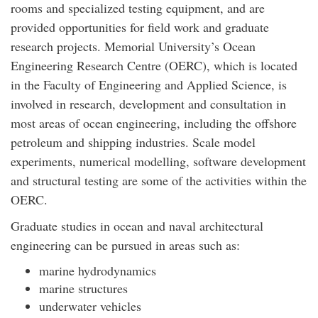
rooms and specialized testing equipment, and are
provided opportunities for field work and graduate
research projects. Memorial University’s Ocean
Engineering Research Centre (OERC), which is located
in the Faculty of Engineering and Applied Science, is
involved in research, development and consultation in
most areas of ocean engineering, including the offshore
petroleum and shipping industries. Scale model
experiments, numerical modelling, software development
and structural testing are some of the activities within the
OERC.
Graduate studies in ocean and naval architectural
engineering can be pursued in areas such as:
marine hydrodynamics
marine structures
underwater vehicles