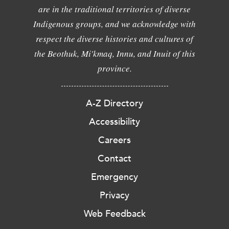
are in the traditional territories of diverse
Indigenous groups, and we acknowledge with
respect the diverse histories and cultures of
the Beothuk, Mi'kmaq, Innu, and Inuit of this
province.
A-Z Directory
Accessibility
Careers
Contact
Emergency
Privacy
Web Feedback