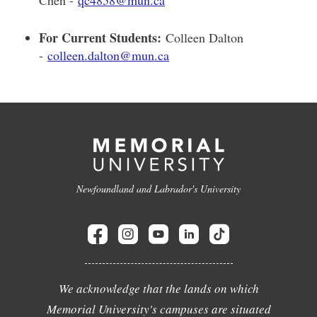
For Current Students:
Colleen Dalton
-
colleen.dalton@mun.ca
Newfoundland and Labrador's University
We acknowledge that the lands on which
Memorial University's campuses are situated