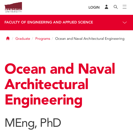
LOGIN
FACULTY OF ENGINEERING AND APPLIED SCIENCE
Home
Graduate
Programs
Ocean and Naval Architectural Engineering
Ocean and Naval
Architectural
Engineering
MEng, PhD