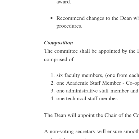
award.
Recommend changes to the Dean wher
procedures.
Composition
The committee shall be appointed by the D
comprised of
six faculty members, (one from eac
one Academic Staff Member - Co-op
one administrative staff member and
one technical staff member.
The Dean will appoint the Chair of the C
A non-voting secretary will ensure smooth