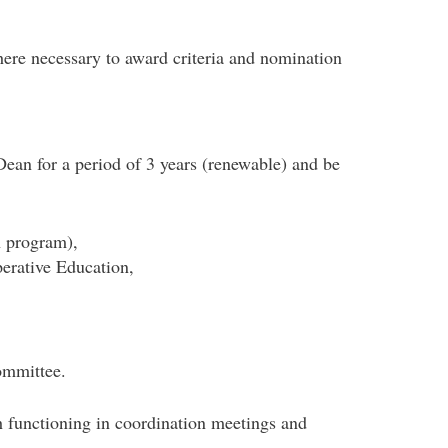
e necessary to award criteria and nomination
ean for a period of 3 years (renewable) and be
h program),
erative Education,
ommittee.
 functioning in coordination meetings and