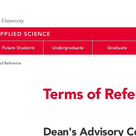
PPLIED SCIENCE
Future Students
Undergraduate
Graduate
of Reference
Terms of Refe
Dean's Advisory C