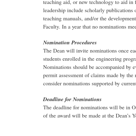
teaching aid, or new technology to aid in 
leadership include scholarly publications 
teaching manuals, and/or the development o
Faculty. In a year that no nominations meet
Nomination Procedures
The Dean will invite nominations once each
students enrolled in the engineering pro
Nominations should be accompanied by evid
permit assessment of claims made by the 
consider nominations supported by current
Deadline for Nominations
The deadline for nominations will be in 
of the award will be made at the Dean’s 