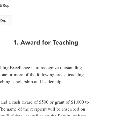
E Rep)
Rep)
1. Award for Teaching
hing Excellence is to recognize outstanding
n one or more of the following areas: teaching
aching scholarship and leadership.
 and a cash award of $500 or grant of $1,000 to
 The name of the recipient will be inscribed on
rew Building, as well as on the Faculty website.