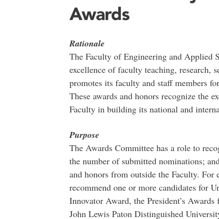
Awards
Rationale
The Faculty of Engineering and Applied S
excellence of faculty teaching, research, s
promotes its faculty and staff members for
These awards and honors recognize the exc
Faculty in building its national and intern
Purpose
The Awards Committee has a role to recogn
the number of submitted nominations; and
and honors from outside the Faculty. For
recommend one or more candidates for Un
Innovator Award, the President’s Awards 
John Lewis Paton Distinguished Universit