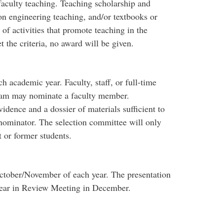
faculty teaching. Teaching scholarship and
on engineering teaching, and/or textbooks or
f activities that promote teaching in the
 the criteria, no award will be given.
 academic year. Faculty, staff, or full-time
gram may nominate a faculty member.
ence and a dossier of materials sufficient to
nominator. The selection committee will only
 or former students.
October/November of each year. The presentation
Year in Review Meeting in December.