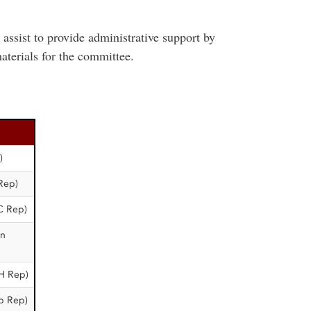
assist to provide administrative support by
aterials for the committee.
)
Rep)
C Rep)
in
H Rep)
p Rep)