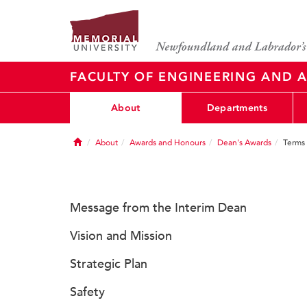
FACULTY OF ENGINEERING AND A
About
Departments
Home
About
Awards and Honours
Dean's Awards
Terms 
Message from the Interim Dean
Vision and Mission
Strategic Plan
Safety