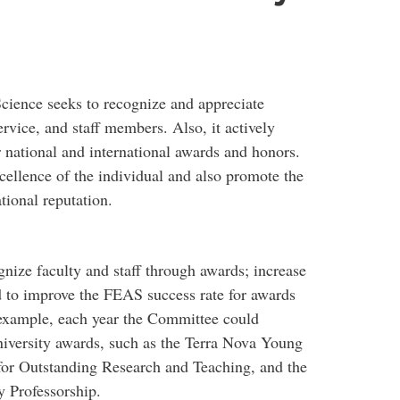
cience seeks to recognize and appreciate
ervice, and staff members. Also, it actively
 national and international awards and honors.
ellence of the individual and also promote the
ational reputation.
ize faculty and staff through awards; increase
 to improve the FEAS success rate for awards
 example, each year the Committee could
iversity awards, such as the Terra Nova Young
for Outstanding Research and Teaching, and the
y Professorship.