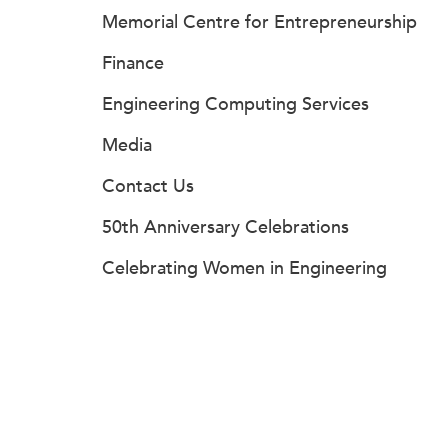
Memorial Centre for Entrepreneurship
Finance
Engineering Computing Services
Media
Contact Us
50th Anniversary Celebrations
Celebrating Women in Engineering