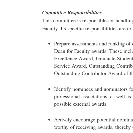
Committee Responsibilities
This committee is responsible for handlin
Faculty. Its specific responsibilities are to:
Prepare assessments and ranking of
Dean for Faculty awards. These inc
Excellence Award, Graduate Student
Service Award, Outstanding Contri
Outstanding Contributor Award of th
Identify nominees and nominators for
professional associations, as well a
possible external awards.
Actively encourage potential nomina
worthy of receiving awards, thereby 