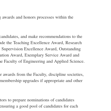
g awards and honors processes within the
 candidates, and make recommendations to the
lude the Teaching Excellence Award, Research
 Supervision Excellence Award, Outstanding
bution Award, Exemplary Service Award and
e Faculty of Engineering and Applied Science.
 awards from the Faculty, discipline societies,
s membership upgrades if appropriate and other
tors to prepare nominations of candidates
ensuring a good pool of candidates for each