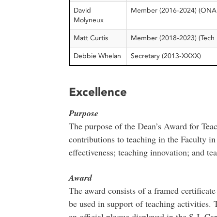
David
Member (2016-2024) (ONA
Molyneux
Matt Curtis
Member (2018-2023) (Tech 
Debbie Whelan
Secretary (2013-XXXX)
Excellence
Purpose
The purpose of the Dean’s Award for Teac
contributions to teaching in the Faculty i
effectiveness; teaching innovation; and te
Award
The award consists of a framed certificate
be used in support of teaching activities.
an official plaque displayed in the S.J. Ca