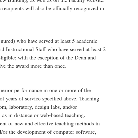
recipients will also be officially recognized in
nured) who have served at least 5 academic
nd Instructional Staff who have served at least 2
ligible; with the exception of the Dean and
ive the award more than once.
uperior performance in one or more of the
f years of service specified above. Teaching
oom, laboratory, design labs, and/or
 as in distance or web-based teaching.
ent of new and effective teaching methods in
nd/or the development of computer software,