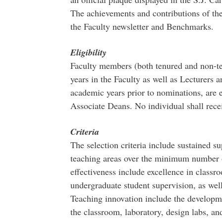
The achievements and contributions of the 
the Faculty newsletter and Benchmarks.
Eligibility
Faculty members (both tenured and non-te
years in the Faculty as well as Lecturers a
academic years prior to nominations, are e
Associate Deans. No individual shall rece
Criteria
The selection criteria include sustained s
teaching areas over the minimum number o
effectiveness include excellence in classr
undergraduate student supervision, as well
Teaching innovation include the developm
the classroom, laboratory, design labs, a