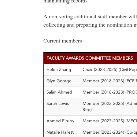
maintaining records.
A non-voting additional staff member will 
collecting and preparing the nomination m
Current members
FACULTY AWARDS COMMITTEE MEMBERS
Helen Zhang
Chair (2023-2025) (Civil Rep
Glyn George
Member (2018-2023) (ECE 
Salim Ahmed
Member (2018-2023) (PRO
Sarah Lewis
Member (2023-2025) (Adm
Rep)
Ahmed Elruby
Member (2023-2025) (MEC
Natalie Hallett
Member (2023-2024) (Co-o