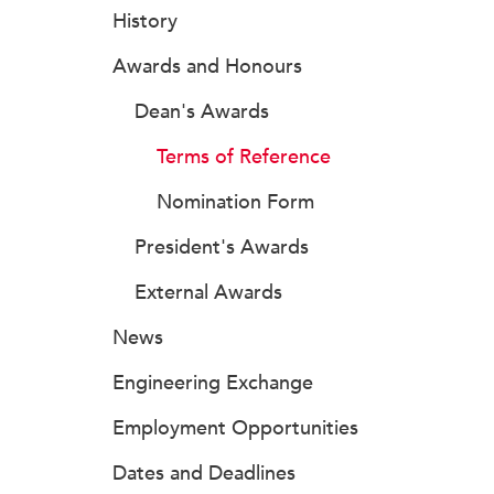
History
Awards and Honours
Dean's Awards
Terms of Reference
Nomination Form
President's Awards
External Awards
News
Engineering Exchange
Employment Opportunities
Dates and Deadlines