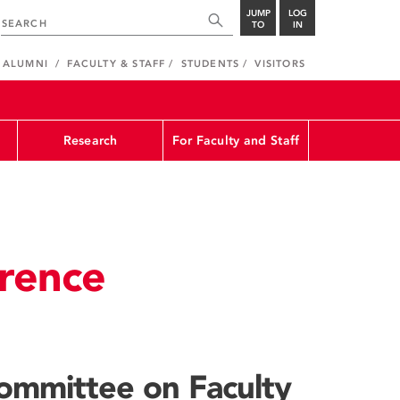
JUMP
LOG
TO
IN
ALUMNI
FACULTY & STAFF
STUDENTS
VISITORS
Research
For Faculty and Staff
rence
ommittee on Faculty