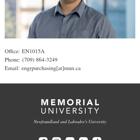
Office: EN1015A
Phone: (709) 864-3249
Email: engrpurchasing[at]mun.ca
Newfoundland and Labrador's University