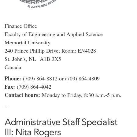
Finance Office
Faculty of Engineering and Applied Science
Memorial University
240 Prince Phillip Drive; Room: EN4028
St. John's, NL A1B 3X5
Canada
Phone:
(709) 864-8812 or (709) 864-4809
Fax:
(709) 864-4042
Contact hours:
Monday to Friday, 8:30 a.m.-5 p.m.
--
Administrative Staff Specialist
III: Nita Rogers