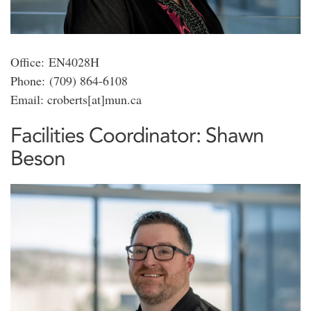
Office: EN4028H
Phone: (709) 864-6108
Email: croberts[at]mun.ca
Facilities Coordinator: Shawn
Beson