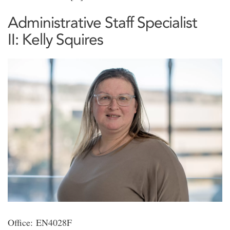
Administrative Staff Specialist
II: Kelly Squires
Office: EN4028F