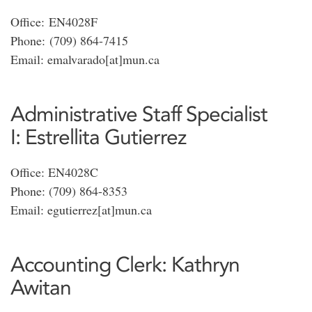
Office: EN4028F
Phone: (709) 864-7415
Email: emalvarado[at]mun.ca
Administrative Staff Specialist
I: Estrellita Gutierrez
Office: EN4028C
Phone: (709) 864-8353
Email: egutierrez[at]mun.ca
Accounting Clerk: Kathryn
Awitan