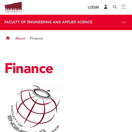
LOGIN
FACULTY OF ENGINEERING AND APPLIED SCIENCE
Home
About
Finance
Finance