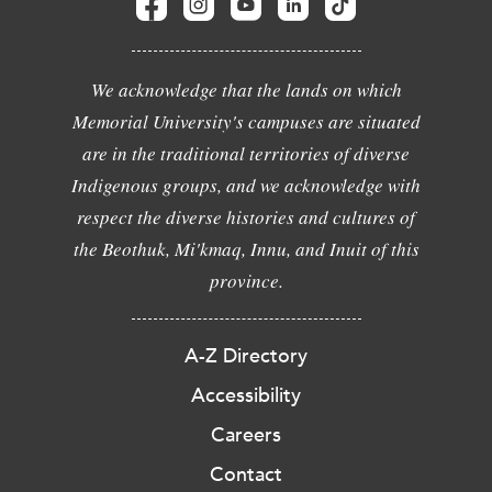
We acknowledge that the lands on which
Memorial University's campuses are situated
are in the traditional territories of diverse
Indigenous groups, and we acknowledge with
respect the diverse histories and cultures of
the Beothuk, Mi'kmaq, Innu, and Inuit of this
province.
A-Z Directory
Accessibility
Careers
Contact