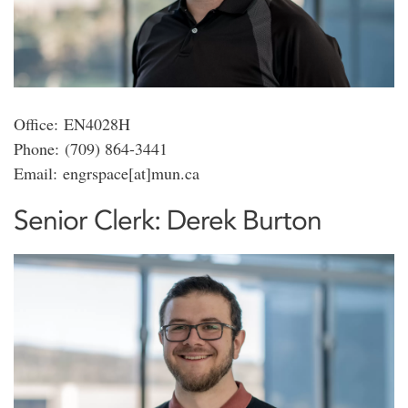
Office: EN4028H
Phone: (709) 864-3441
Email: engrspace[at]mun.ca
Senior Clerk: Derek Burton