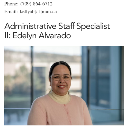
Phone: (709) 864-6712
Email: kellyab[at]mun.ca
Administrative Staff Specialist
II: Edelyn Alvarado