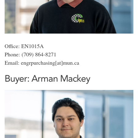
Office: EN1015A
Phone: (709) 864-8271
Email: engrpurchasing[at]mun.ca
Buyer: Arman Mackey