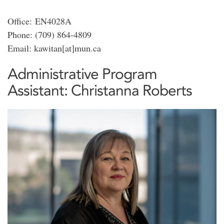
Office: EN4028A
Phone: (709) 864-4809
Email: kawitan[at]mun.ca
Administrative Program
Assistant: Christanna Roberts