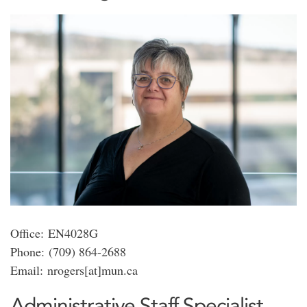
Office: EN4028G
Phone: (709) 864-2688
Email: nrogers[at]mun.ca
Administrative Staff Specialist