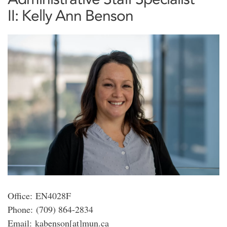
II: Kelly Ann Benson
Office: EN4028F
Phone: (709) 864-2834
Email: kabenson[at]mun.ca