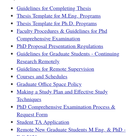
Guidelines for Completing Thesis
Thesis Template for M.Eng. Programs
Thesis Template for Ph.D. Programs
Faculty Procedures & Guidelines for Phd
Comprehensive Examination
PhD Proposal Presentation Regulations
Guidelines for Graduate Students - Continuing
Research Remotely
Guidelines for Remote Supervision
Courses and Schedules
Graduate Office Space Policy
Making a Study Plan and Effective Study
Techniques
PhD Comprehensive Examination Process &
Request Form
Student TA Application
Remote New Graduate Students M.Eng. & PhD -