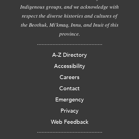
Indigenous groups, and we acknowledge with
respect the diverse histories and cultures of
the Beothuk, Mi'kmaq, Innu, and Inuit of this
province.
A-Z Directory
Accessibility
Careers
Contact
Emergency
Privacy
Web Feedback