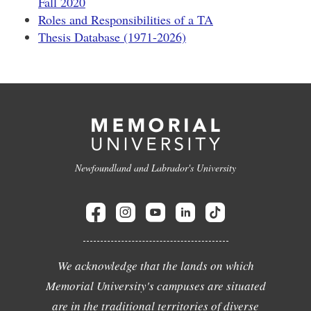
Fall 2020
Roles and Responsibilities of a TA
Thesis Database (1971-2026)
Newfoundland and Labrador's University
We acknowledge that the lands on which
Memorial University's campuses are situated
are in the traditional territories of diverse