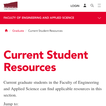
LOGIN
FACULTY OF ENGINEERING AND APPLIED SCIENCE
Home
Graduate
Current Student Resources
Current Student
Resources
Current graduate students in the Faculty of Engineering
and Applied Science can find applicable resources in this
section.
Jump to: