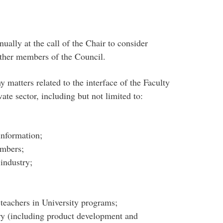
ually at the call of the Chair to consider
other members of the Council.
 matters related to the interface of the Faculty
ate sector, including but not limited to:
information;
embers;
industry;
s teachers in University programs;
try (including product development and