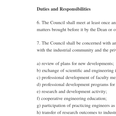
Duties and Responsibilities
6. The Council shall meet at least once ann
matters brought before it by the Dean or 
7. The Council shall be concerned with any
with the industrial community and the priv
a) review of plans for new developments;
b) exchange of scientific and engineering 
c) professional development of faculty m
d) professional development programs for 
e) research and development activity;
f) cooperative engineering education;
g) participation of practicing engineers a
h) transfer of research outcomes to indus