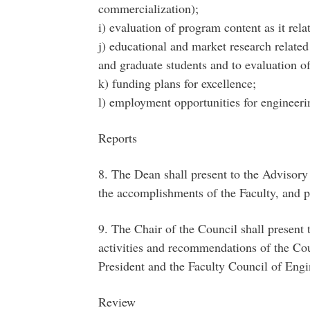
commercialization);
i) evaluation of program content as it rela
j) educational and market research related
and graduate students and to evaluation o
k) funding plans for excellence;
l) employment opportunities for engineeri
Reports
8. The Dean shall present to the Advisory
the accomplishments of the Faculty, and p
9. The Chair of the Council shall present 
activities and recommendations of the Coun
President and the Faculty Council of Eng
Review