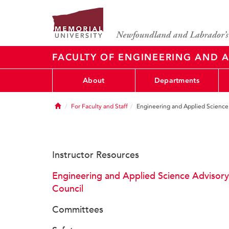
FACULTY OF ENGINEERING AND A
About
Departments
Home
For Faculty and Staff
Engineering and Applied Science
Instructor Resources
Engineering and Applied Science Advisory
Council
Committees