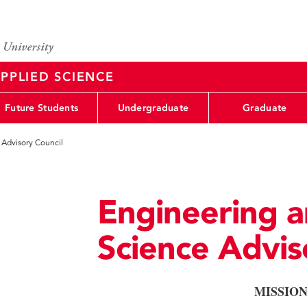
PPLIED SCIENCE
Future Students
Undergraduate
Graduate
 Advisory Council
Engineering a
Science Advis
MISSIO