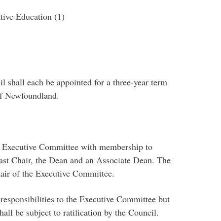
ive Education (1)
l shall each be appointed for a three-year term
of Newfoundland.
n Executive Committee with membership to
 Past Chair, the Dean and an Associate Dean. The
air of the Executive Committee.
responsibilities to the Executive Committee but
ll be subject to ratification by the Council.