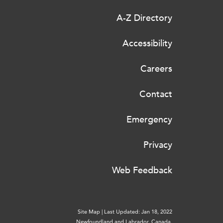
A-Z Directory
Accessibility
Careers
Contact
Emergency
Privacy
Web Feedback
Site Map
|
Last Updated: Jan 18, 2022
Newfoundland and Labrador, Canada.