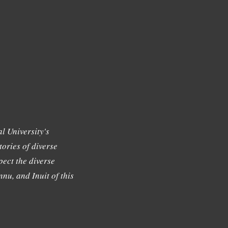
l University's
tories of diverse
ect the diverse
nu, and Inuit of this