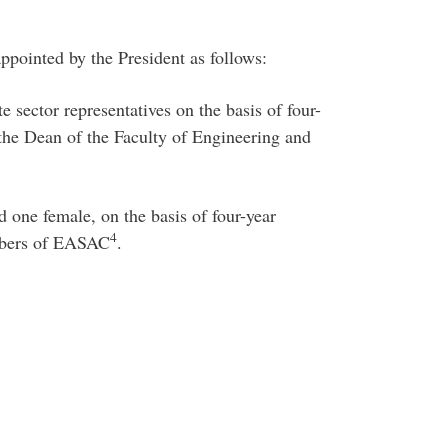
ppointed by the President as follows:
e sector representatives on the basis of four-
he Dean of the Faculty of Engineering and
d one female, on the basis of four-year
4
mbers of EASAC
.