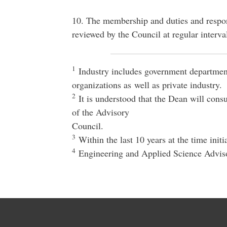
10. The membership and duties and respons
reviewed by the Council at regular interva
1
Industry includes government department
organizations as well as private industry.
2
It is understood that the Dean will con
of the Advisory
Council.
3
Within the last 10 years at the time initi
4
Engineering and Applied Science Advis