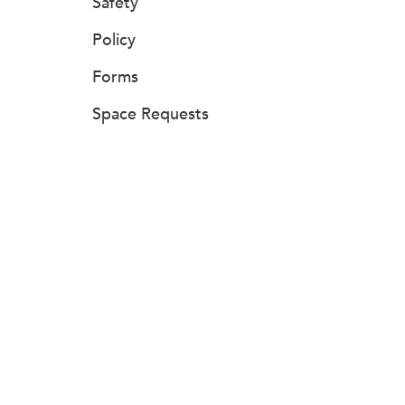
Safety
Policy
Forms
Space Requests