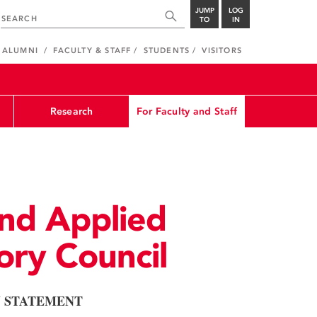
JUMP
LOG
TO
IN
ALUMNI
FACULTY & STAFF
STUDENTS
VISITORS
Research
For Faculty and Staff
nd Applied
ory Council
N STATEMENT