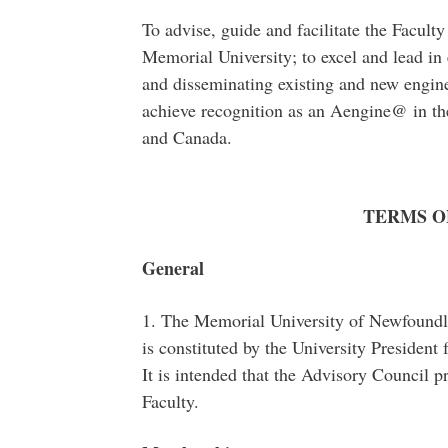
To advise, guide and facilitate the Facult
Memorial University; to excel and lead in
and disseminating existing and new engin
achieve recognition as an Aengine@ in t
and Canada.
TERMS O
General
1. The Memorial University of Newfoundl
is constituted by the University President 
It is intended that the Advisory Council p
Faculty.