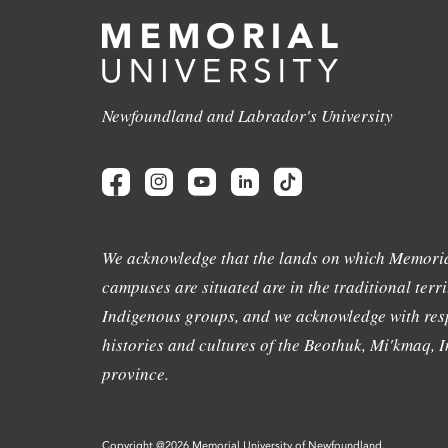
Newfoundland and Labrador's University
We acknowledge that the lands on which Memoria
campuses are situated are in the traditional terri
Indigenous groups, and we acknowledge with resp
histories and cultures of the Beothuk, Mi'kmaq, In
province.
Copyright @2026 Memorial University of Newfoundland.