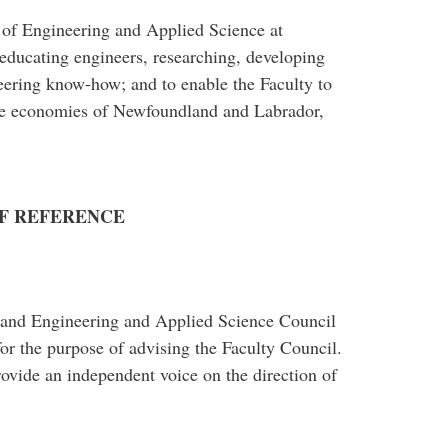
y of Engineering and Applied Science at
 educating engineers, researching, developing
eering know-how; and to enable the Faculty to
he economies of Newfoundland and Labrador,
F REFERENCE
and Engineering and Applied Science Council
for the purpose of advising the Faculty Council.
rovide an independent voice on the direction of