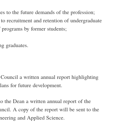
tes to the future demands of the profession;
 to recruitment and retention of undergraduate
f programs by former students;
ng graduates.
 Council a written annual report highlighting
lans for future development.
to the Dean a written annual report of the
cil. A copy of the report will be sent to the
ineering and Applied Science.