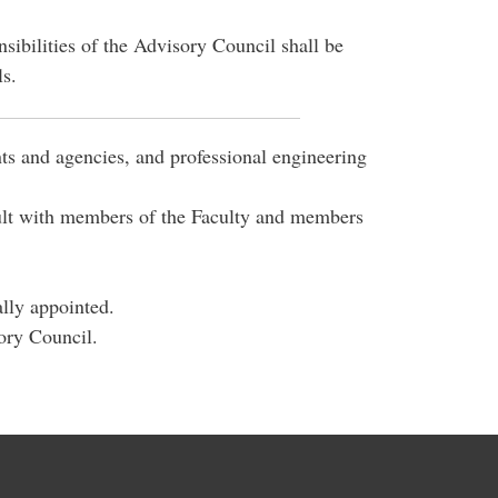
ibilities of the Advisory Council shall be
ls.
s and agencies, and professional engineering
sult with members of the Faculty and members
ally appointed.
ory Council.