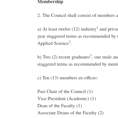
Membership
2. The Council shall consist of members a
1
a) At least twelve (12) industry
and privat
year staggered terms as recommended by t
2
Applied Science
.
3
b) Two (2) recent graduates
, one male an
staggered terms as recommended by me
c) Ten (13) members ex-officio:
Past Chair of the Council (1)
Vice-President (Academic) (1)
Dean of the Faculty (1)
Associate Deans of the Faculty (2)