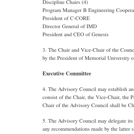
Discipline Chairs (4)
Program Manager B Engineering Cooperat
President of C-CORE
Director General of IMD
President and CEO of Genesis
3. The Chair and Vice-Chair of the Counci
by the President of Memorial University 
Executive Committee
4. The Advisory Council may establish a
consist of the Chair, the Vice-Chair, the
Chair of the Advisory Council shall be Ch
5. The Advisory Council may delegate its 
any recommendations made by the latter sha