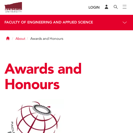
LOGIN
FACULTY OF ENGINEERING AND APPLIED SCIENCE
Home
About
Awards and Honours
Awards and
Honours