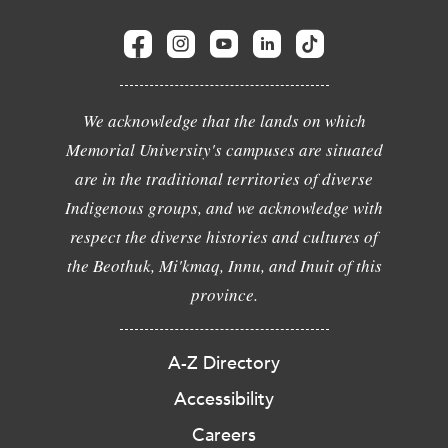
We acknowledge that the lands on which
Memorial University's campuses are situated
are in the traditional territories of diverse
Indigenous groups, and we acknowledge with
respect the diverse histories and cultures of
the Beothuk, Mi'kmaq, Innu, and Inuit of this
province.
A-Z Directory
Accessibility
Careers