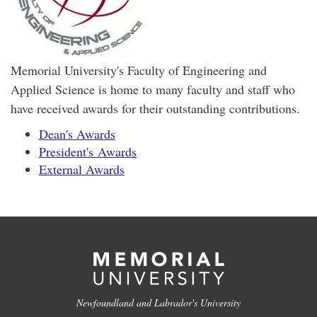
Memorial University's Faculty of Engineering and
Applied Science is home to many faculty and staff who
have received awards for their outstanding contributions.
Dean's Awards
President's Awards
External Awards
Newfoundland and Labrador's University