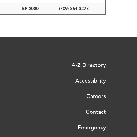
BP-2000
(709) 864-8278
A-Z Directory
Accessibility
Careers
Contact
Emergency