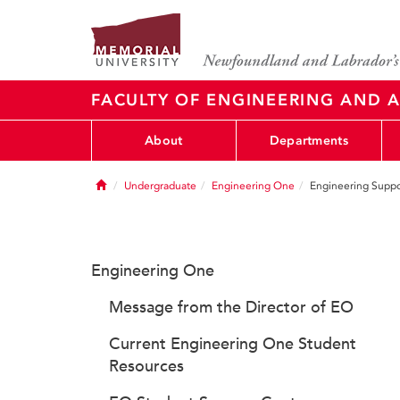
FACULTY OF ENGINEERING AND A
About
Departments
Home
Undergraduate
Engineering One
Engineering Suppo
Engineering One
Message from the Director of EO
Current Engineering One Student
Resources