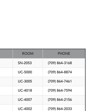
ROOM
PHONE
SN-2053
(709) 864-3168
UC-5000
(709) 864-8874
UC-3005
(709) 864-7461
UC-4018
(709) 864-7594
UC-4007
(709) 864-2156
UC-4002
(709) 864-2033