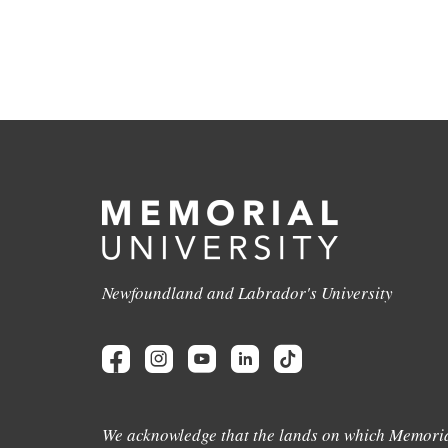
Newfoundland and Labrador's University
We acknowledge that the lands on which Memoria