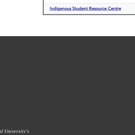
Indigenous Student Resource Centre
l University's