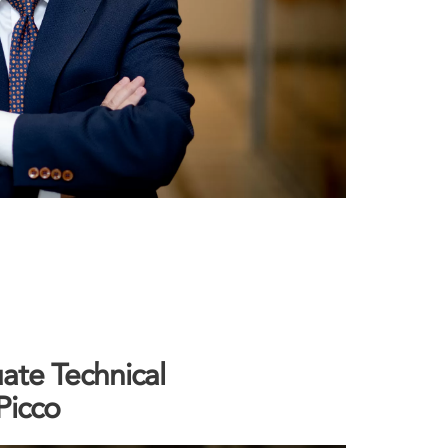
ate Technical
Picco