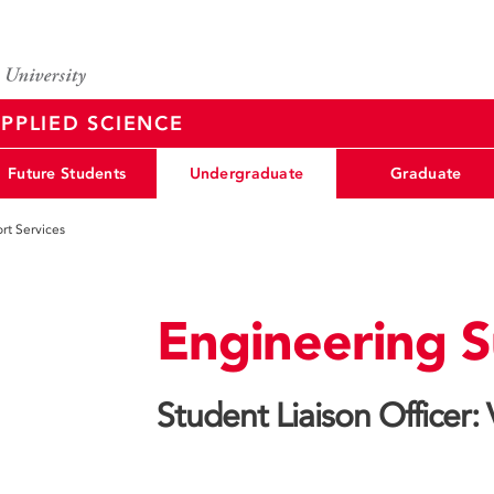
PPLIED SCIENCE
Future Students
Undergraduate
Graduate
rt Services
Engineering S
Student Liaison Officer