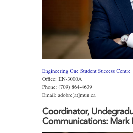
Engineering One Student Success Centre
Office: EN-3000A
Phone: (709) 864-4639
Email: adobre[at]mun.ca
Coordinator, Undegradu
Communications: Mark 