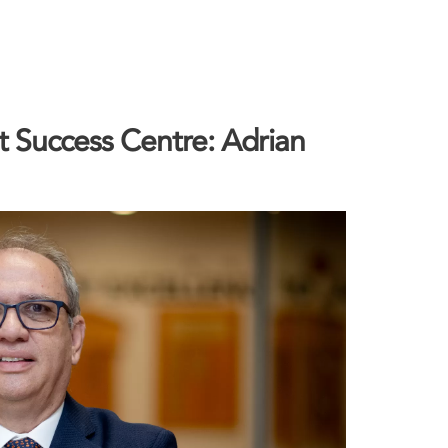
 Success Centre: Adrian