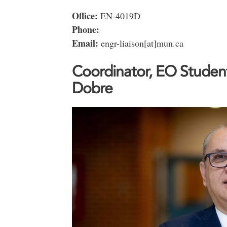
Office:
EN-4019D
Phone:
Email:
engr-liaison[at]mun.ca
Coordinator, EO Student
Dobre