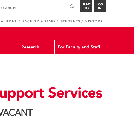
JUMP
LOG
TO
IN
ALUMNI
FACULTY & STAFF
STUDENTS
VISITORS
Research
For Faculty and Staff
upport Services
: VACANT