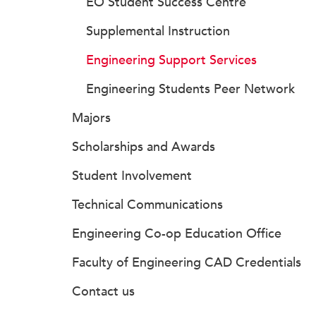
EO Student Success Centre
Supplemental Instruction
Engineering Support Services
Engineering Students Peer Network
Majors
Scholarships and Awards
Student Involvement
Technical Communications
Engineering Co-op Education Office
Faculty of Engineering CAD Credentials
Contact us