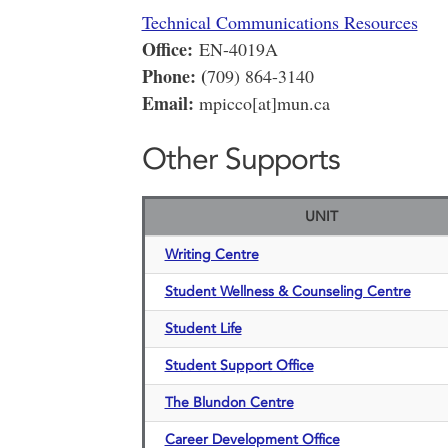
Technical Communications Resources
Office:
EN-4019A
Phone: (
709) 864-3140
Email:
mpicco[at]mun.ca
Other Supports
UNIT
Writing Centre
Student Wellness & Counseling Centre
Student Life
Student Support Office
The Blundon Centre
Career Development Office