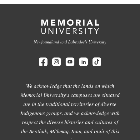
Newfoundland and Labrador's University
We acknowledge that the lands on which
Memorial University's campuses are situated
are in the traditional territories of diverse
Indigenous groups, and we acknowledge with
respect the diverse histories and cultures of
the Beothuk, Mi'kmaq, Innu, and Inuit of this