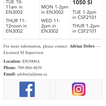
TUE 10-
1050 SI
11am in
MON 1-2pm
EN3002
in EN3002
TUE 1-2pm
in CSF2101
THUR 11-
WED 11-
12noon in
2pm in
THUR 1-2pm
EN3002
EN3002
in CSF2101
Adrian Dobre
For more information, please contact:
—
Licensed SI Supervisor
Location:
EN3000A
Phone:
709-864-4639
Email:
adobre[at]mun.ca