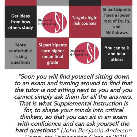
"Soon you will find yourself sitting down
to an exam and turning around to find that
the tutor is not sitting next to you and you
cannot simply ask them for all the answers.
That is what Supplemental Instruction is
for, to shape your minds into critical
thinkers, so that you can sit in an exam
with confidence and can ask yourself the
hard questions”
(John Benjamin Anderson