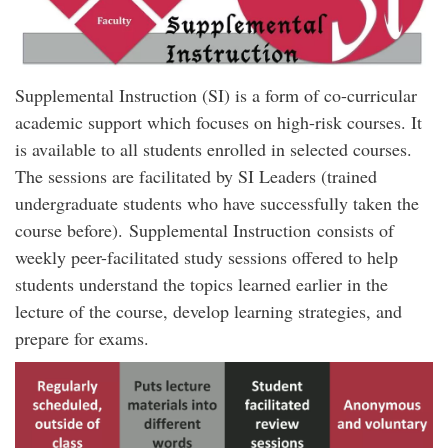
Supplemental Instruction (SI) is a form of co-curricular
academic support which focuses on high-risk courses. It
is available to all students enrolled in selected courses.
The sessions are facilitated by SI Leaders (trained
undergraduate students who have successfully taken the
course before). Supplemental Instruction consists of
weekly peer-facilitated study sessions offered to help
students understand the topics learned earlier in the
lecture of the course, develop learning strategies, and
prepare for exams.