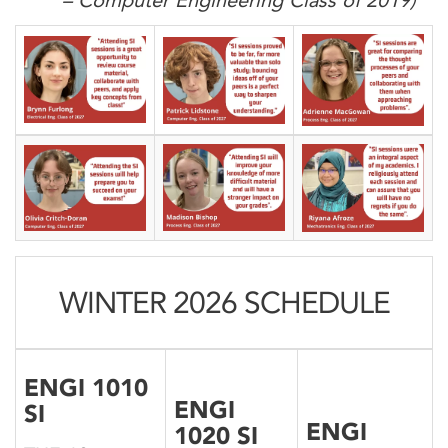
– Computer Engineering Class of 2019)
WINTER 2026 SCHEDULE
ENGI 1010
ENGI
SI
ENGI
1020 SI