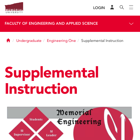
LOGIN
FACULTY OF ENGINEERING AND APPLIED SCIENCE
Home
Undergraduate
Engineering One
Supplemental Instruction
Supplemental
Instruction