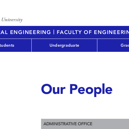
|
RAL ENGINEERING
FACULTY OF ENGINEERI
tudents
Undergraduate
Gra
Our People
ADMINISTRATIVE OFFICE