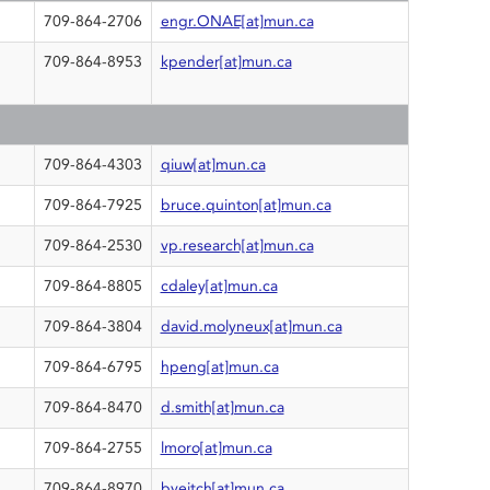
709-864-2706
engr.ONAE[at]mun.ca
709-864-8953
kpender[at]mun.ca
709-864-4303
qiuw[at]mun.ca
G
709-864-7925
bruce.quinton[at]mun.ca
709-864-2530
vp.research[at]mun.ca
709-864-8805
cdaley[at]mun.ca
709-864-3804
david.molyneux[at]mun.ca
709-864-6795
hpeng[at]mun.ca
709-864-8470
d.smith[at]mun.ca
709-864-2755
lmoro[at]mun.ca
709-864-8970
bveitch[at]mun.ca