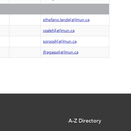
C
sthefano.lande[at]mun.ca
vsalehi[at]mun.ca
soroosh[at]mun.ca
jfragasso[at]mun.ca
A-Z Directory