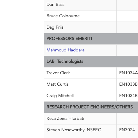
Don Bass
Bruce Colbourne
Dag Friis
PROFESSORS EMERITI
Mahmoud Haddara
LAB Technologists
Trevor Clark
EN1034A
Matt Curtis
EN1033B
Craig Mitchell
EN1034B
RESEARCH PROJECT ENGINEERS/OTHERS
Reza Zeinali-Torbati
Steven Noseworthy, NSERC
EN3024