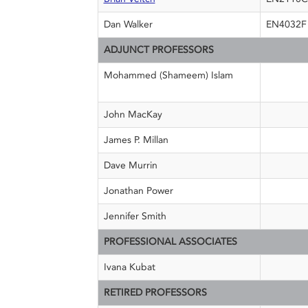
Dan Walker
EN4032F
ADJUNCT PROFESSORS
Mohammed (Shameem) Islam
John MacKay
James P. Millan
Dave Murrin
Jonathan Power
Jennifer Smith
PROFESSIONAL ASSOCIATES
Ivana Kubat
RETIRED PROFESSORS