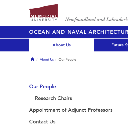
OCEAN AND NAVAL ARCHITECTU
About Us
Future S
Home
About Us
Our People
Our People
Research Chairs
Appointment of Adjunct Professors
Contact Us