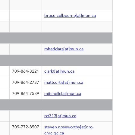
bruce.colbourne[at]mun.ca
mhaddara[at]mun.ca
709-864-3221
clarkt[at]mun.ca
709-864-2737
mattcurtis[at]mun.ca
709-864-7589
mitchellc[at]mun.ca
rzt313[at]mun.ca
709-772-8507
steven.noseworthy[at]nrc-
cnrc.gc.ca