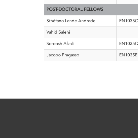
POST-DOCTORAL FELLOWS
Sthéfano Lande Andrade
EN1035
Vahid Salehi
Soroosh Afzali
EN1035C
Jacopo Fragasso
EN1035E