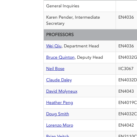
General Inquiries
Karen Pender, Intermediate
EN4036
Secretary
PROFESSORS
Wei Qiu
, Department Head
EN4036
Bruce Quinton
, Deputy Head
EN4032
Neil Bose
IIC3067
Claude Daley
EN4032D
David Molyneux
EN4043
Heather Peng
EN4019C
Doug Smith
EN4032C
Lorenzo Moro
EN4042
Brian Veitch
EN2110C