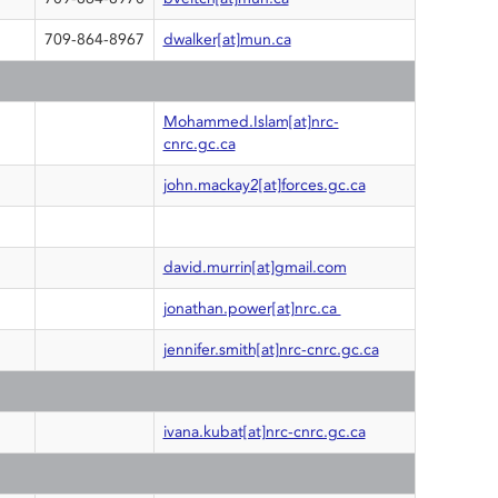
709-864-8967
dwalker[at]mun.ca
Mohammed.Islam[at]nrc-
cnrc.gc.ca
john.mackay2[at]forces.gc.ca
david.murrin[at]gmail.com
jonathan.power[at]nrc.ca
jennifer.smith[at]nrc-cnrc.gc.ca
ivana.kubat[at]nrc-cnrc.gc.ca