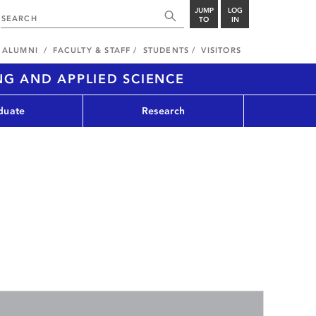
JUMP
LOG
TO
IN
ALUMNI
FACULTY & STAFF
STUDENTS
VISITORS
NG AND APPLIED SCIENCE
duate
Research