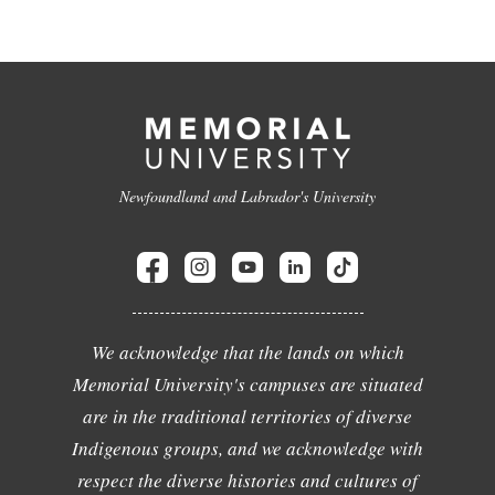
Newfoundland and Labrador's University
We acknowledge that the lands on which
Memorial University's campuses are situated
are in the traditional territories of diverse
Indigenous groups, and we acknowledge with
respect the diverse histories and cultures of