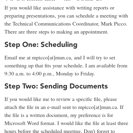
If you would like assistance with writing reports or
preparing presentations, you can schedule a meeting with
the Technical Communications Coordinator, Mark Picco.
There are three steps to making an appointment.
Step One: Scheduling
Email me at mpicco[at]mun.ca, and I will try to set
something up that fits your schedule. I am available from
9:30 a.m. to 4:00 p.m., Monday to Friday.
Step Two: Sending Documents
If you would like me to review a specific file, please
attach the file in an e-mail sent to mpicco[at]mun.ca. If
the file is a written document, my preference is for
Microsoft Word format. I would like the file at least three
hours before the scheduled meeting. Don't forget to