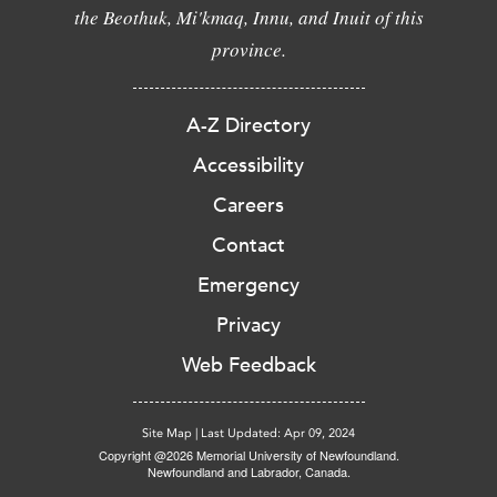
the Beothuk, Mi'kmaq, Innu, and Inuit of this
province.
A-Z Directory
Accessibility
Careers
Contact
Emergency
Privacy
Web Feedback
Site Map
|
Last Updated: Apr 09, 2024
Copyright @2026 Memorial University of Newfoundland.
Newfoundland and Labrador, Canada.