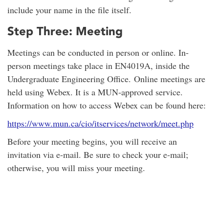
include your name in the file itself.
Step Three: Meeting
Meetings can be conducted in person or online. In-
person meetings take place in EN4019A, inside the
Undergraduate Engineering Office. Online meetings are
held using Webex. It is a MUN-approved service.
Information on how to access Webex can be found here:
https://www.mun.ca/cio/itservices/network/meet.php
Before your meeting begins, you will receive an
invitation via e-mail. Be sure to check your e-mail;
otherwise, you will miss your meeting.