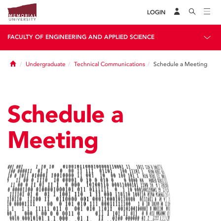
LOGIN
FACULTY OF ENGINEERING AND APPLIED SCIENCE
Home
Undergraduate
Technical Communications
Schedule a Meeting
Schedule a
Meeting