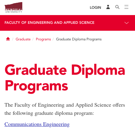
LOGIN
FACULTY OF ENGINEERING AND APPLIED SCIENCE
Home
Graduate
Programs
Graduate Diploma Programs
Graduate Diploma
Programs
The Faculty of Engineering and Applied Science offers
the following graduate diploma program:
Communications Engineering