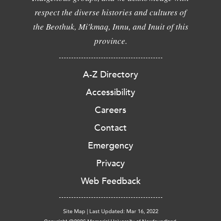
respect the diverse histories and cultures of
the Beothuk, Mi'kmaq, Innu, and Inuit of this
province.
A-Z Directory
Accessibility
Careers
Contact
Emergency
Privacy
Web Feedback
Site Map
|
Last Updated: Mar 16, 2022