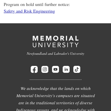
Program on hold until further notice:
Safety and Risk Engineering
Newfoundland and Labrador's University
We acknowledge that the lands on which
Memorial University's campuses are situated
are in the traditional territories of diverse
Indigenous groups, and we acknowledge with