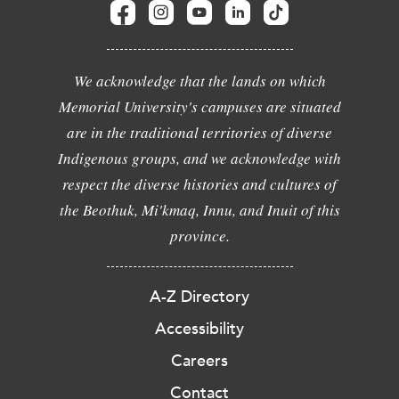
We acknowledge that the lands on which
Memorial University's campuses are situated
are in the traditional territories of diverse
Indigenous groups, and we acknowledge with
respect the diverse histories and cultures of
the Beothuk, Mi'kmaq, Innu, and Inuit of this
province.
A-Z Directory
Accessibility
Careers
Contact