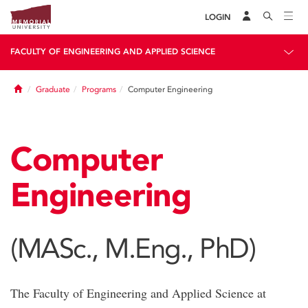
LOGIN
FACULTY OF ENGINEERING AND APPLIED SCIENCE
Home
Graduate
Programs
Computer Engineering
Computer
Engineering
(MASc., M.Eng., PhD)
The Faculty of Engineering and Applied Science at