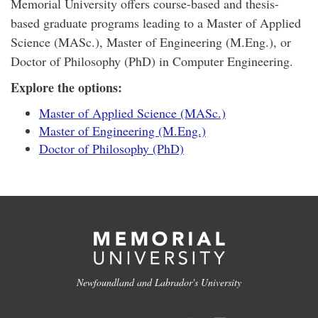
Memorial University offers course-based and thesis-
based graduate programs leading to a Master of Applied
Science (MASc.), Master of Engineering (M.Eng.), or
Doctor of Philosophy (PhD) in Computer Engineering.
Explore the options:
Master of Applied Science (MASc.)
Master of Engineering (M.Eng.)
Doctor of Philosophy (PhD)
Newfoundland and Labrador's University