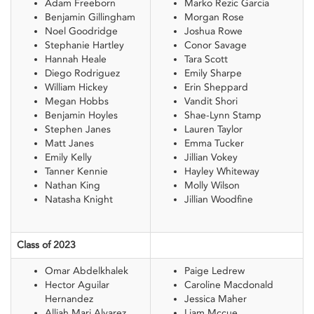
Adam Freeborn
Marko Rezic Garcia
Benjamin Gillingham
Morgan Rose
Noel Goodridge
Joshua Rowe
Stephanie Hartley
Conor Savage
Hannah Heale
Tara Scott
Diego Rodriguez
Emily Sharpe
William Hickey
Erin Sheppard
Megan Hobbs
Vandit Shori
Benjamin Hoyles
Shae-Lynn Stamp
Stephen Janes
Lauren Taylor
Matt Janes
Emma Tucker
Emily Kelly
Jillian Vokey
Tanner Kennie
Hayley Whiteway
Nathan King
Molly Wilson
Natasha Knight
Jillian Woodfine
Class of 2023
Omar Abdelkhalek
Paige Ledrew
Hector Aguilar
Caroline Macdonald
Hernandez
Jessica Maher
Alliah Mari Alvarez
Liam Mccue