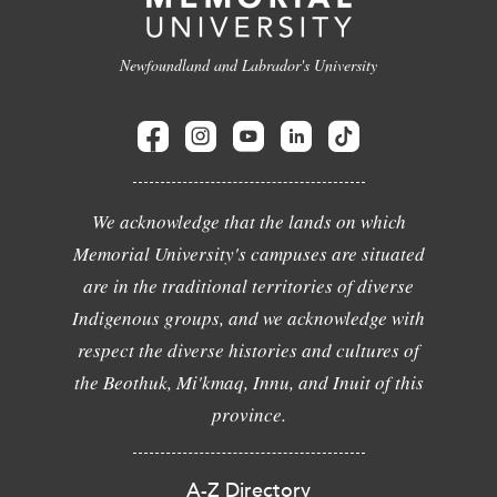
Newfoundland and Labrador's University
We acknowledge that the lands on which
Memorial University's campuses are situated
are in the traditional territories of diverse
Indigenous groups, and we acknowledge with
respect the diverse histories and cultures of
the Beothuk, Mi'kmaq, Innu, and Inuit of this
province.
A-Z Directory