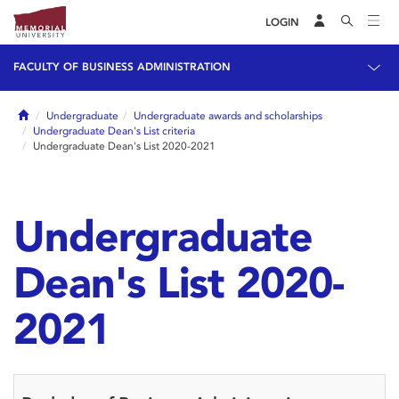
LOGIN
FACULTY OF BUSINESS ADMINISTRATION
Home
Undergraduate
Undergraduate awards and scholarships
Undergraduate Dean's List criteria
Undergraduate Dean's List 2020-2021
Undergraduate
Dean's List 2020-
2021