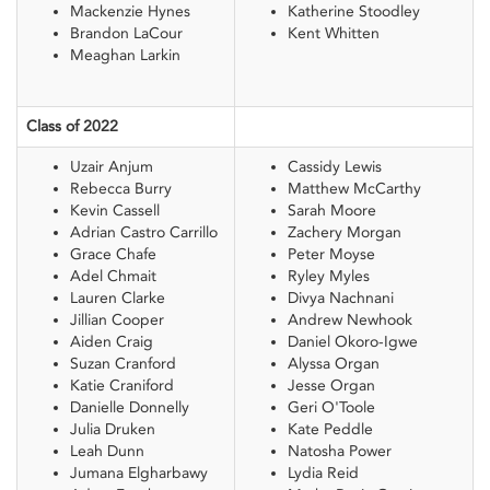
Mackenzie Hynes
Katherine Stoodley
Brandon LaCour
Kent Whitten
Meaghan Larkin
Class of 2022
Uzair Anjum
Cassidy Lewis
Rebecca Burry
Matthew McCarthy
Kevin Cassell
Sarah Moore
Adrian Castro Carrillo
Zachery Morgan
Grace Chafe
Peter Moyse
Adel Chmait
Ryley Myles
Lauren Clarke
Divya Nachnani
Jillian Cooper
Andrew Newhook
Aiden Craig
Daniel Okoro-Igwe
Suzan Cranford
Alyssa Organ
Katie Craniford
Jesse Organ
Danielle Donnelly
Geri O'Toole
Julia Druken
Kate Peddle
Leah Dunn
Natosha Power
Jumana Elgharbawy
Lydia Reid