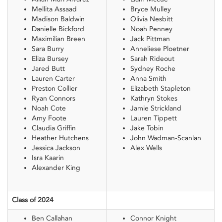
Mellita Assaad
Bryce Mulley
Madison Baldwin
Olivia Nesbitt
Danielle Bickford
Noah Penney
Maximilian Breen
Jack Pittman
Sara Burry
Anneliese Ploetner
Eliza Bursey
Sarah Rideout
Jared Butt
Sydney Roche
Lauren Carter
Anna Smith
Preston Collier
Elizabeth Stapleton
Ryan Connors
Kathryn Stokes
Noah Cote
Jamie Strickland
Amy Foote
Lauren Tippett
Claudia Griffin
Jake Tobin
Heather Hutchens
John Wadman-Scanlan
Jessica Jackson
Alex Wells
Isra Kaarin
Alexander King
Class of 2024
Ben Callahan
Connor Knight