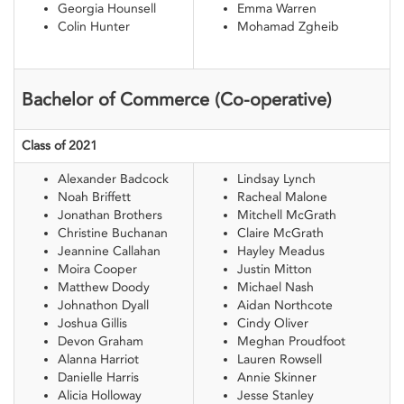
Georgia Hounsell
Emma Warren
Colin Hunter
Mohamad Zgheib
Bachelor of Commerce (Co-operative)
Class of 2021
Alexander Badcock
Lindsay Lynch
Noah Briffett
Racheal Malone
Jonathan Brothers
Mitchell McGrath
Christine Buchanan
Claire McGrath
Jeannine Callahan
Hayley Meadus
Moira Cooper
Justin Mitton
Matthew Doody
Michael Nash
Johnathon Dyall
Aidan Northcote
Joshua Gillis
Cindy Oliver
Devon Graham
Meghan Proudfoot
Alanna Harriot
Lauren Rowsell
Danielle Harris
Annie Skinner
Alicia Holloway
Jesse Stanley