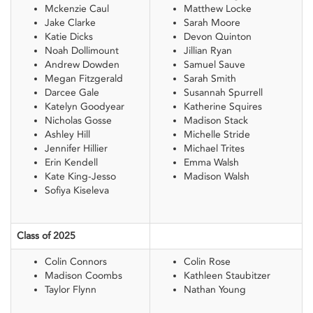
Mckenzie Caul
Matthew Locke
Jake Clarke
Sarah Moore
Katie Dicks
Devon Quinton
Noah Dollimount
Jillian Ryan
Andrew Dowden
Samuel Sauve
Megan Fitzgerald
Sarah Smith
Darcee Gale
Susannah Spurrell
Katelyn Goodyear
Katherine Squires
Nicholas Gosse
Madison Stack
Ashley Hill
Michelle Stride
Jennifer Hillier
Michael Trites
Erin Kendell
Emma Walsh
Kate King-Jesso
Madison Walsh
Sofiya Kiseleva
Class of 2025
Colin Connors
Colin Rose
Madison Coombs
Kathleen Staubitzer
Taylor Flynn
Nathan Young