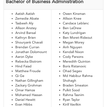
Bachelor of Business Administration
Aatish Aatish
Owen Kinsman
Zemedie Abate
Allison Knee
Tasbeeh Aly
Candace Leblanc
Allison Anstey
Ben LeDrew
Arvind Bansal
Katy Lundrigan
Kathryn Brien
Ben Moret-Rideout
Shouryank Chavali
Megan Morey
Brendan Curran
Anh Nguyen
Jonathan Dolomount
Kendall Nixon
Aaron Dyke
Cody Parsons
Rebecka Ekstrom
Meredith Quinton
Hind Faiad
Boris Ristanovic
Matthew Froude
Ohad Segev
Qi Ge
Md Habibur Rahma
Nathan Gillingham
Shohagh
Zackary Grohman
Braden Smeaton
Omar Hamze
Pulkit Sood
Mohamed Hassan
Rahma Tasnim
Daniel Hewitt
Ryan Taylor
Evan Hibbs
Kirill Vavilkin