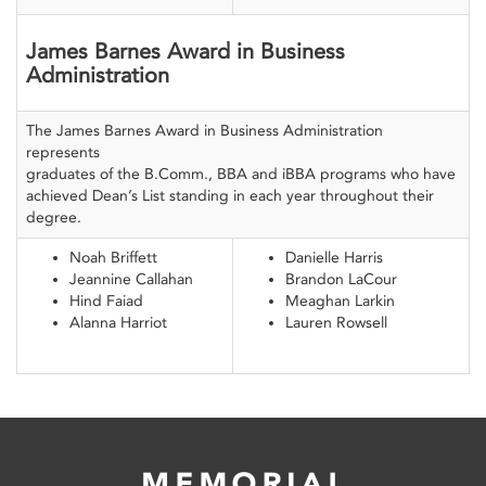
James Barnes Award in Business
Administration
The James Barnes Award in Business Administration
represents
graduates of the B.Comm., BBA and iBBA programs who have
achieved Dean’s List standing in each year throughout their
degree.
Noah Briffett
Danielle Harris
Jeannine Callahan
Brandon LaCour
Hind Faiad
Meaghan Larkin
Alanna Harriot
Lauren Rowsell