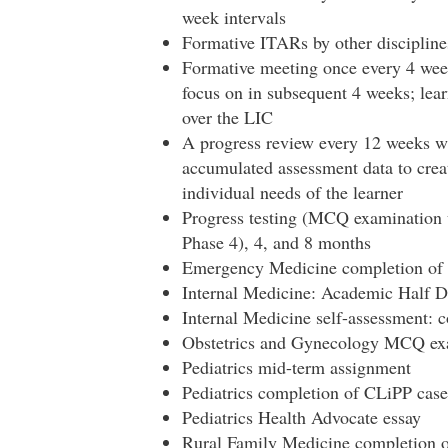
week intervals
Formative ITARs by other discipline
Formative meeting once every 4 wee
focus on in subsequent 4 weeks; lear
over the LIC
A progress review every 12 weeks wi
accumulated assessment data to creat
individual needs of the learner
Progress testing (MCQ examination 
Phase 4), 4, and 8 months
Emergency Medicine completion of
Internal Medicine: Academic Half D
Internal Medicine self-assessment:
Obstetrics and Gynecology MCQ exa
Pediatrics mid-term assignment
Pediatrics completion of CLiPP case
Pediatrics Health Advocate essay
Rural Family Medicine completion 