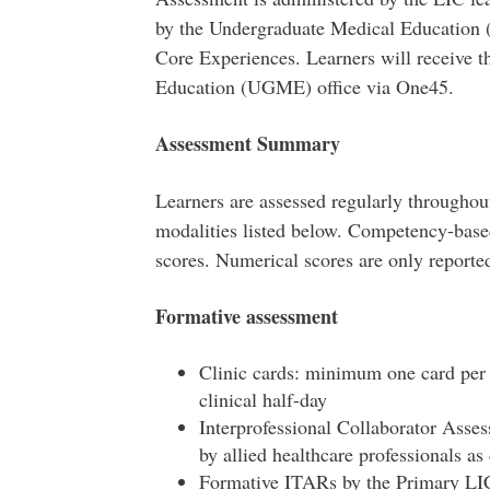
by the Undergraduate Medical Education 
Core Experiences. Learners will receive 
Education (UGME) office via One45.
Assessment Summary
Learners are assessed regularly througho
modalities listed below. Competency-based
scores. Numerical scores are only report
Formative assessment
Clinic cards: minimum one card per c
clinical half-day
Interprofessional Collaborator Asses
by allied healthcare professionals a
Formative ITARs by the Primary LIC 