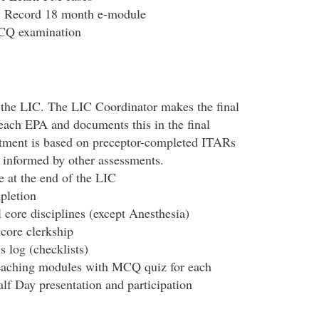
y Record 18 month e-module
MCQ examination
 the LIC. The LIC Coordinator makes the final
each EPA and documents this in the final
ment is based on preceptor-completed ITARs
e informed by other assessments.
 at the end of the LIC
pletion
 core disciplines (except Anesthesia)
 core clerkship
s log (checklists)
teaching modules with MCQ quiz for each
f Day presentation and participation