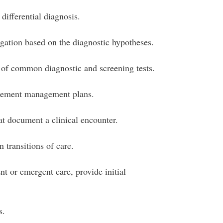
differential diagnosis.
igation based on the diagnostic hypotheses.
 of common diagnostic and screening tests.
lement management plans.
at document a clinical encounter.
 transitions of care.
t or emergent care, provide initial
s.