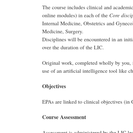
The course includes clinical and academic
online modules) in each of the
Core discip
Internal Medicine, Obstetrics and Gynecol
Medicine, Surgery.
Disciplines will be encountered in an init
over the duration of the LIC.
Original work, completed wholly by you, i
use of an artificial intelligence tool like 
Objectives
EPAs are linked to clinical objectives (in 
Course Assessment
Assessment is administered by the LIC lea