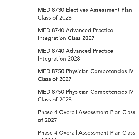
MED 8730 Electives Assessment Plan
Class of 2028
MED 8740 Advanced Practice
Integration Class 2027
MED 8740 Advanced Practice
Integration 2028
MED 8750 Physician Competencies IV
Class of 2027
MED 8750 Physician Competencies IV
Class of 2028
Phase 4 Overall Assessment Plan Class
of 2027
Phase 4 Overall Assessment Plan Class