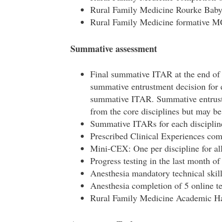
Rural Family Medicine Rourke Bab
Rural Family Medicine formative 
Summative assessment
Final summative ITAR at the end of
summative entrustment decision for 
summative ITAR. Summative entrust
from the core disciplines but may b
Summative ITARs for each discipline
Prescribed Clinical Experiences com
Mini-CEX: One per discipline for all
Progress testing in the last month of
Anesthesia mandatory technical skill
Anesthesia completion of 5 online 
Rural Family Medicine Academic Hal