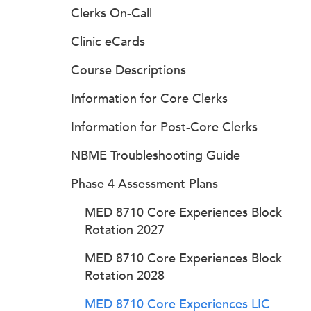
Clerks On-Call
Clinic eCards
Course Descriptions
Information for Core Clerks
Information for Post-Core Clerks
NBME Troubleshooting Guide
Phase 4 Assessment Plans
MED 8710 Core Experiences Block
Rotation 2027
MED 8710 Core Experiences Block
Rotation 2028
MED 8710 Core Experiences LIC