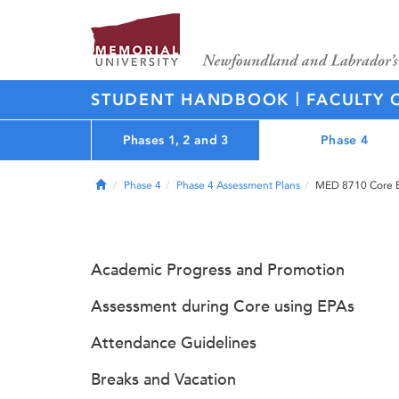
|
STUDENT HANDBOOK
FACULTY 
Phases 1, 2 and 3
Phase 4
Home
Phase 4
Phase 4 Assessment Plans
MED 8710 Core Ex
Academic Progress and Promotion
Assessment during Core using EPAs
Attendance Guidelines
Breaks and Vacation