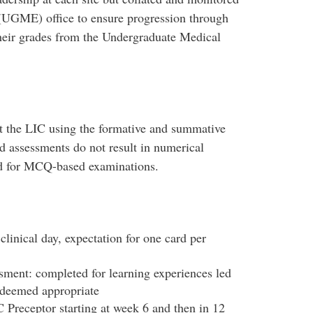
(UGME) office to ensure progression through
their grades from the Undergraduate Medical
ut the LIC using the formative and summative
 assessments do not result in numerical
ed for MCQ-based examinations.
linical day, expectation for one card per
sment: completed for learning experiences led
s deemed appropriate
Preceptor starting at week 6 and then in 12