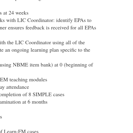
s at 24 weeks
ks with LIC Coordinator: identify EPAs to
ner ensures feedback is received for all EPAs
th the LIC Coordinator using all of the
e an ongoing learning plan specific to the
using NBME item bank) at 0 (beginning of
 EM teaching modules
ay attendance
 completion of 8 SIMPLE cases
mination at 6 months
s
of Learn-FM cases