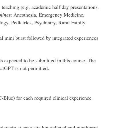
 teaching (e.g. academic half day presentations,
lines
: Anesthesia, Emergency Medicine,
ogy, Pediatrics, Psychiatry, Rural Family
ial mini burst followed by integrated experiences
s expected to be submitted in this course. The
chatGPT is not permitted.
C-Blue) for each required clinical experience.
dership at each site but collated and monitored