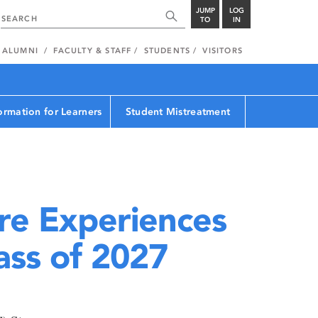
JUMP
LOG
TO
IN
ALUMNI
FACULTY & STAFF
STUDENTS
VISITORS
ormation for Learners
Student Mistreatment
e Experiences
ass of 2027