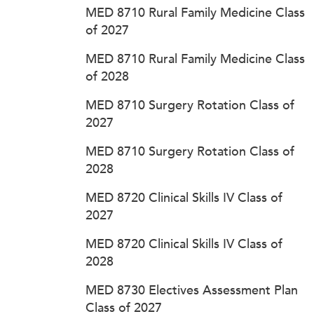
MED 8710 Rural Family Medicine Class
of 2027
MED 8710 Rural Family Medicine Class
of 2028
MED 8710 Surgery Rotation Class of
2027
MED 8710 Surgery Rotation Class of
2028
MED 8720 Clinical Skills IV Class of
2027
MED 8720 Clinical Skills IV Class of
2028
MED 8730 Electives Assessment Plan
Class of 2027