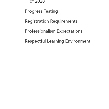
of 2028
Progress Testing
Registration Requirements
Professionalism Expectations
Respectful Learning Environment