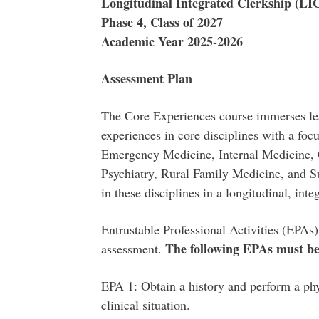
Longitudinal Integrated Clerkship (LI
Phase 4, Class of 2027
Academic Year 2025-2026
Assessment Plan
The Core Experiences course immerses lea
experiences in core disciplines with a foc
Emergency Medicine, Internal Medicine, O
Psychiatry, Rural Family Medicine, and Su
in these disciplines in a longitudinal, int
Entrustable Professional Activities (EPAs
The following
EPAs must be 
assessment.
EPA 1: Obtain a history and perform a phy
clinical situation.