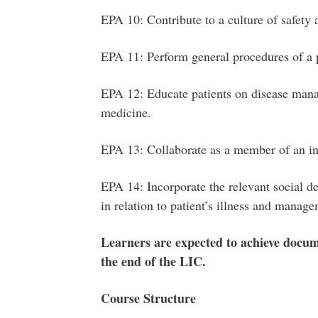
EPA 10: Contribute to a culture of safety
EPA 11: Perform general procedures of a 
EPA 12: Educate patients on disease mana
medicine.
EPA 13: Collaborate as a member of an in
EPA 14: Incorporate the relevant social d
in relation to patient’s illness and manag
Learners are expected to achieve docum
the end of the LIC.
Course Structure