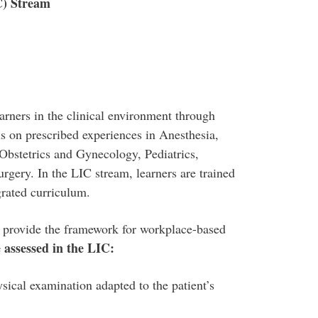
C) Stream
rners in the clinical environment through
us on prescribed experiences in Anesthesia,
bstetrics and Gynecology, Pediatrics,
rgery. In the LIC stream, learners are trained
egrated curriculum.
) provide the framework for workplace-based
assessed in the LIC:
sical examination adapted to the patient’s