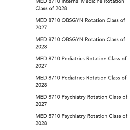
MED 8710 Internal Medicine Rotation
Class of 2028
MED 8710 OBSGYN Rotation Class of
2027
MED 8710 OBSGYN Rotation Class of
2028
MED 8710 Pediatrics Rotation Class of
2027
MED 8710 Pediatrics Rotation Class of
2028
MED 8710 Psychiatry Rotation Class of
2027
MED 8710 Psychiatry Rotation Class of
2028