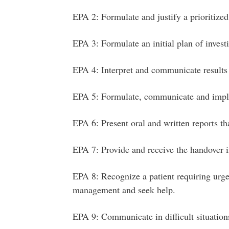
EPA 2: Formulate and justify a prioritized 
EPA 3: Formulate an initial plan of invest
EPA 4: Interpret and communicate results
EPA 5: Formulate, communicate and imp
EPA 6: Present oral and written reports th
EPA 7: Provide and receive the handover in
EPA 8: Recognize a patient requiring urgen
management and seek help.
EPA 9: Communicate in difficult situation