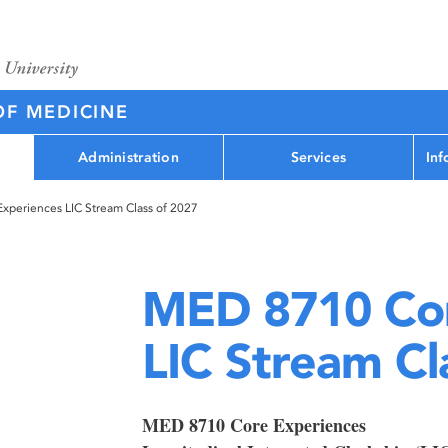
OF MEDICINE
Administration
Services
Inf
periences LIC Stream Class of 2027
MED 8710 Cor
LIC Stream Cl
MED 8710 Core Experiences