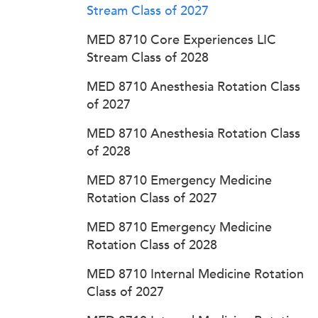
Stream Class of 2027
MED 8710 Core Experiences LIC
Stream Class of 2028
MED 8710 Anesthesia Rotation Class
of 2027
MED 8710 Anesthesia Rotation Class
of 2028
MED 8710 Emergency Medicine
Rotation Class of 2027
MED 8710 Emergency Medicine
Rotation Class of 2028
MED 8710 Internal Medicine Rotation
Class of 2027