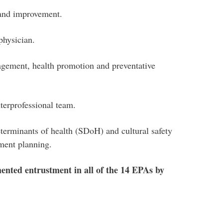
 and improvement.
physician.
gement, health promotion and preventative
terprofessional team.
eterminants of health (SDoH) and cultural safety
ement planning.
ented entrustment in all of the 14 EPAs by