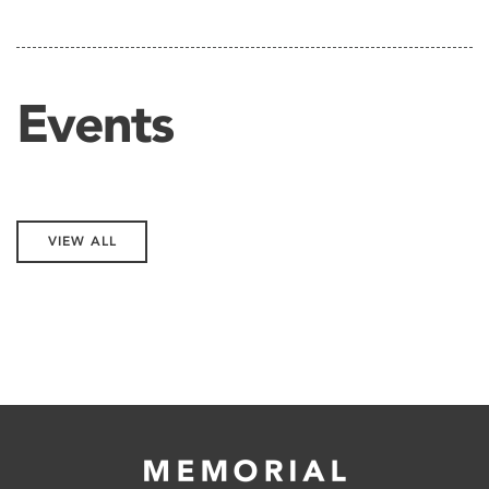
Events
VIEW ALL