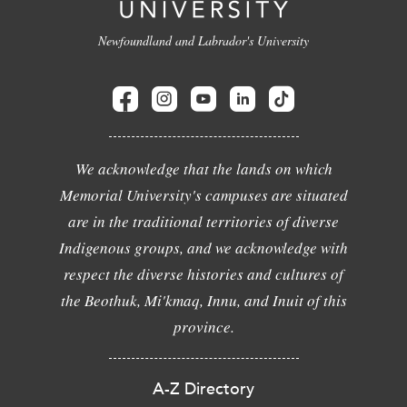
Newfoundland and Labrador's University
We acknowledge that the lands on which
Memorial University's campuses are situated
are in the traditional territories of diverse
Indigenous groups, and we acknowledge with
respect the diverse histories and cultures of
the Beothuk, Mi'kmaq, Innu, and Inuit of this
province.
A-Z Directory