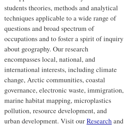
students theories, methods and analytical
techniques applicable to a wide range of
questions and broad spectrum of
occupations and to foster a spirit of inquiry
about geography. Our research
encompasses local, national, and
international interests, including climate
change, Arctic communities, coastal
governance, electronic waste, immigration,
marine habitat mapping, microplastics
pollution, resource development, and
urban development. Visit our
Research
and