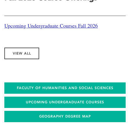
Upcoming Undergraduate Courses Fall 2026
VIEW ALL
FACULTY OF HUMANITIES AND SOCIAL SCIENCES
UPCOMING UNDERGRADUATE COURSES
GEOGRAPHY DEGREE MAP