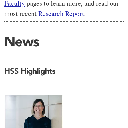
Faculty
pages to learn more, and read our
most recent
Research Report
.
News
HSS Highlights