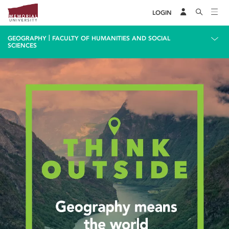
LOGIN
|
GEOGRAPHY
FACULTY OF HUMANITIES AND SOCIAL
SCIENCES