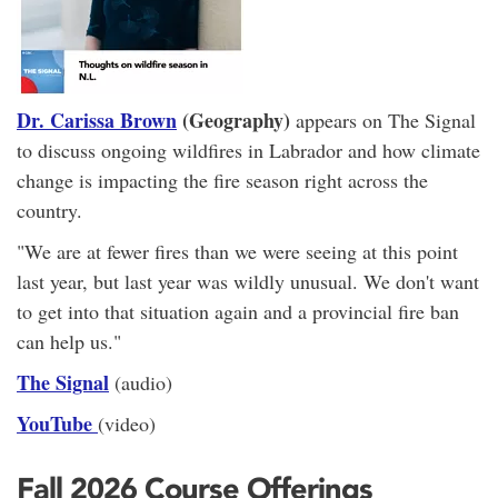
Dr. Carissa Brown
(Geography)
appears on The Signal
to discuss ongoing wildfires in Labrador and how climate
change is impacting the fire season right across the
country.
"We are at fewer fires than we were seeing at this point
last year, but last year was wildly unusual. We don't want
to get into that situation again and a provincial fire ban
can help us."
The Signal
(audio)
YouTube
(video)
Fall 2026 Course Offerings