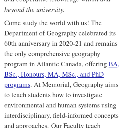
beyond the university.
Come study the world with us! The
Department of Geography celebrated its
60th anniversary in 2020-21 and remains
the only comprehensive geography
program in Atlantic Canada, offering
BA,
BSc., Honours, MA, MSc., and PhD
programs
. At Memorial, Geography aims
to teach students how to investigate
environmental and human systems using
interdisciplinary, field-informed concepts
and approaches. Our Faculty teach