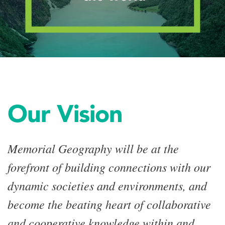
Our Vision
Memorial Geography will be at the
forefront of building connections with our
dynamic societies and environments, and
become the beating heart of collaborative
and cooperative knowledge within and