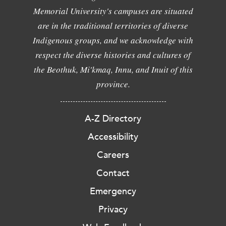
Memorial University's campuses are situated
are in the traditional territories of diverse
Indigenous groups, and we acknowledge with
respect the diverse histories and cultures of
the Beothuk, Mi'kmaq, Innu, and Inuit of this
province.
A-Z Directory
Accessibility
Careers
Contact
Emergency
Privacy