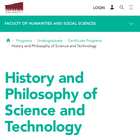
LOGIN
FACULTY OF HUMANITIES AND SOCIAL SCIENCES
Home
Programs
Undergraduate
Certificate Programs
History and Philosophy of Science and Technology
History and
Philosophy of
Science and
Technology