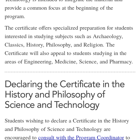
provide a common focus at the beginning of the
program.
The certificate offers specialized preparation for students
interested in studying subjects such as Archaeology,
Classics, History, Philosophy, and Religion. The
Certificate will also appeal to students studying in the
areas of Engineering, Medicine, Science, and Pharmacy.
Declaring the Certificate in the
History and Philosophy of
Science and Technology
Students wishing to declare a Certificate in the History
and Philosophy of Science and Technology are
encouraged to
consult with the Program Coordinator
to