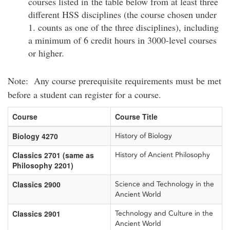
courses listed in the table below from at least three
different HSS disciplines (the course chosen under
1. counts as one of the three disciplines), including
a minimum of 6 credit hours in 3000-level courses
or higher.
Note: Any course prerequisite requirements must be met
before a student can register for a course.
Course
Course Title
Biology 4270
History of Biology
Classics 2701 (same as
History of Ancient Philosophy
Philosophy 2201)
Classics 2900
Science and Technology in the
Ancient World
Classics 2901
Technology and Culture in the
Ancient World