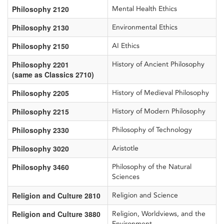
Philosophy 2120
Mental Health Ethics
Philosophy 2130
Environmental Ethics
Philosophy 2150
AI Ethics
Philosophy 2201
History of Ancient Philosophy
(same as Classics 2710)
Philosophy 2205
History of Medieval Philosophy
Philosophy 2215
History of Modern Philosophy
Philosophy 2330
Philosophy of Technology
Philosophy 3020
Aristotle
Philosophy 3460
Philosophy of the Natural
Sciences
Religion and Culture 2810
Religion and Science
Religion and Culture 3880
Religion, Worldviews, and the
Environment