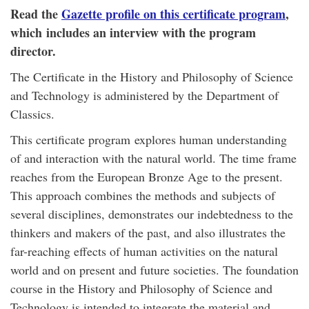
Read the
Gazette profile on this certificate program
,
which includes an interview with the program
director.
The Certificate in the History and Philosophy of Science
and Technology is administered by the Department of
Classics.
This certificate program explores human understanding
of and interaction with the natural world. The time frame
reaches from the European Bronze Age to the present.
This approach combines the methods and subjects of
several disciplines, demonstrates our indebtedness to the
thinkers and makers of the past, and also illustrates the
far-reaching effects of human activities on the natural
world and on present and future societies. The foundation
course in the History and Philosophy of Science and
Technology is intended to integrate the material and