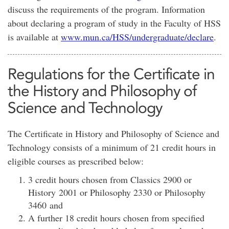
discuss the requirements of the program. Information
about declaring a program of study in the Faculty of HSS
is available at
www.mun.ca/HSS/undergraduate/declare
.
Regulations for the Certificate in
the History and Philosophy of
Science and Technology
The Certificate in History and Philosophy of Science and
Technology consists of a minimum of 21 credit hours in
eligible courses as prescribed below:
3 credit hours chosen from Classics 2900 or
History 2001 or Philosophy 2330 or Philosophy
3460 and
A further 18 credit hours chosen from specified