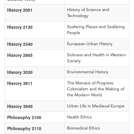
History 2001
History of Science and
Technology
History 2130
Seafaring Places and Seafaring
People
History 2340
European Urban History
History 2665
Sickness and Health in Western
Society
History 3030
Environmental History
History 3811
The Menace of Progress:
Colonialism and the Making of
the Modern World
History 3940
Urban Life in Medieval Europe
Philosophy 2100
Health Ethics
Philosophy 2110
Biomedical Ethics