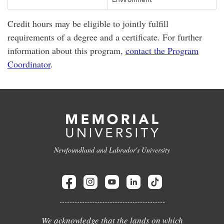
Credit hours may be eligible to jointly fulfill
requirements of a degree and a certificate. For further
information about this program,
contact the Program
Coordinator
.
Newfoundland and Labrador's University
We acknowledge that the lands on which