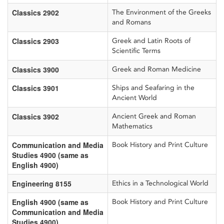
Classics 2902
The Environment of the Greeks
and Romans
Classics 2903
Greek and Latin Roots of
Scientific Terms
Classics 3900
Greek and Roman Medicine
Classics 3901
Ships and Seafaring in the
Ancient World
Classics 3902
Ancient Greek and Roman
Mathematics
Communication and Media
Book History and Print Culture
Studies 4900 (same as
English 4900)
Engineering 8155
Ethics in a Technological World
English 4900 (same as
Book History and Print Culture
Communication and Media
Studies 4900)