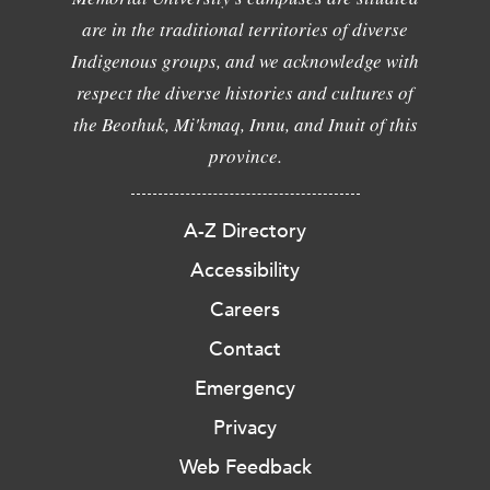
are in the traditional territories of diverse
Indigenous groups, and we acknowledge with
respect the diverse histories and cultures of
the Beothuk, Mi'kmaq, Innu, and Inuit of this
province.
A-Z Directory
Accessibility
Careers
Contact
Emergency
Privacy
Web Feedback