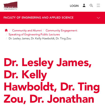
LOGIN
FACULTY OF ENGINEERING AND APPLIED SCIENCE
Home
Community and Alumni
Community Engagement
Speaking of Engineering Public Lectures
Dr. Lesley James, Dr. Kelly Hawboldt, Dr. Ting Zou
Dr. Lesley James,
Dr. Kelly
Hawboldt, Dr. Ting
Zou, Dr. Jonathan