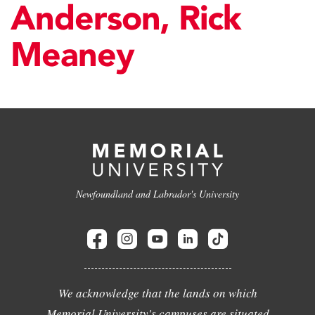
Anderson, Rick
Meaney
Newfoundland and Labrador's University
We acknowledge that the lands on which
Memorial University's campuses are situated