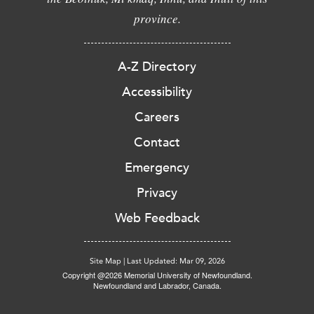
province.
A-Z Directory
Accessibility
Careers
Contact
Emergency
Privacy
Web Feedback
Site Map
|
Last Updated: Mar 09, 2026
Copyright @2026 Memorial University of Newfoundland.
Newfoundland and Labrador, Canada.