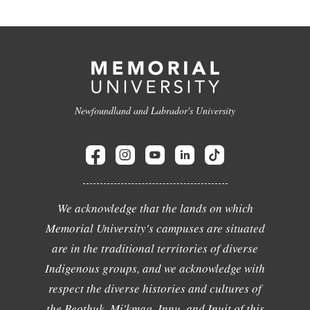
Newfoundland and Labrador's University
We acknowledge that the lands on which
Memorial University's campuses are situated
are in the traditional territories of diverse
Indigenous groups, and we acknowledge with
respect the diverse histories and cultures of
the Beothuk, Mi'kmaq, Innu, and Inuit of this