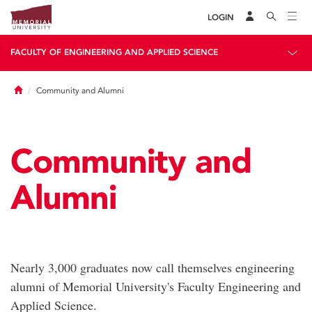
LOGIN
FACULTY OF ENGINEERING AND APPLIED SCIENCE
Home
Community and Alumni
Community and
Alumni
Nearly 3,000 graduates now call themselves engineering
alumni of Memorial University's Faculty Engineering and
Applied Science.