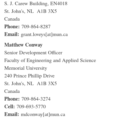
S. J. Carew Building, EN4018
St. John's, NL A1B 3X5
Canada
Phone:
709-864-8287
Email:
grant.loveys[at]mun.ca
Matthew Conway
Senior Development Officer
Faculty of Engineering and Applied Science
Memorial University
240 Prince Phillip Drive
St. John's, NL A1B 3X5
Canada
Phone:
709-864-3274
Cell:
709-693-5770
Email:
mdconway[at]mun.ca