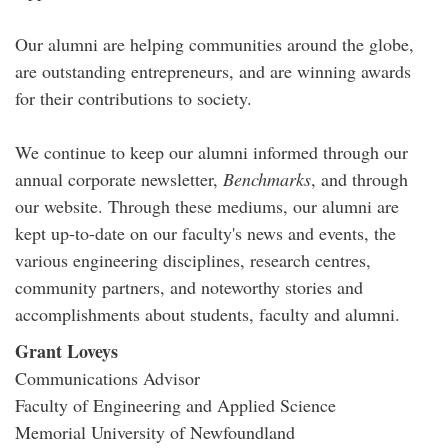
Our alumni are helping communities around the globe,
are outstanding entrepreneurs, and are winning awards
for their contributions to society.
We continue to keep our alumni informed through our
annual corporate newsletter,
Benchmarks
, and through
our website. Through these mediums, our alumni are
kept up-to-date on our faculty's news and events, the
various engineering disciplines, research centres,
community partners, and noteworthy stories and
accomplishments about students, faculty and alumni.
Grant Loveys
Communications Advisor
Faculty of Engineering and Applied Science
Memorial University of Newfoundland