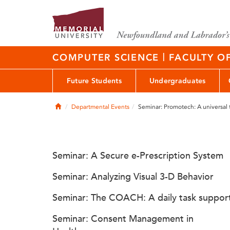
|
COMPUTER SCIENCE
FACULTY O
Future Students
Undergraduates
Home
Departmental Events
Seminar: Promotech: A universal 
Seminar: A Secure e-Prescription System
Seminar: Analyzing Visual 3-D Behavior
Seminar: The COACH: A daily task suppor
Seminar: Consent Management in