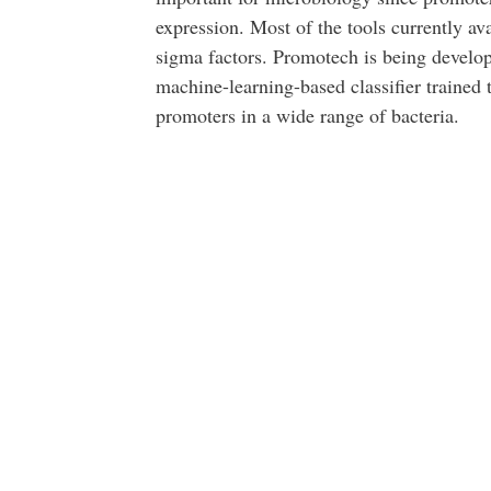
expression. Most of the tools currently ava
sigma factors. Promotech is being develope
machine-learning-based classifier trained 
promoters in a wide range of bacteria.