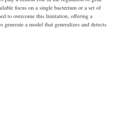
ilable focus on a single bacterium or a set of
d to overcome this limitation, offering a
to generate a model that generalizes and detects