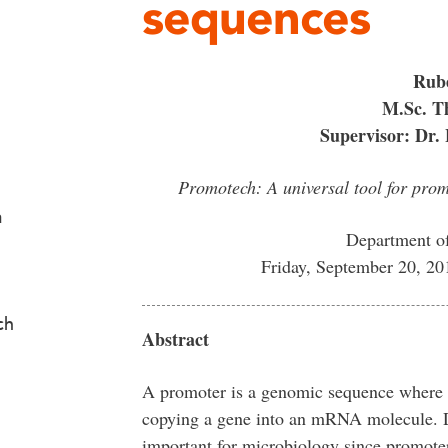
sequences
Rub
M.Sc. Th
Supervisor: Dr. 
Promotech: A universal tool for pro
a
Department o
Friday, September 20, 2
ch
Abstract
A promoter is a genomic sequence where th
copying a gene into an mRNA molecule. De
important for microbiology since promoters