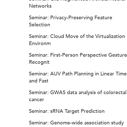
Networks
Seminar: Privacy-Preserving Feature
Selection
Seminar: Cloud Move of the Virtualization
Environm
Seminar: First-Person Perspective Gesture
Recognit
Seminar: AUV Path Planning in Linear Time
and Fast
Seminar: GWAS data analysis of colorectal
cancer
Seminar: sRNA Target Prediction
Seminar: Genome-wide association study