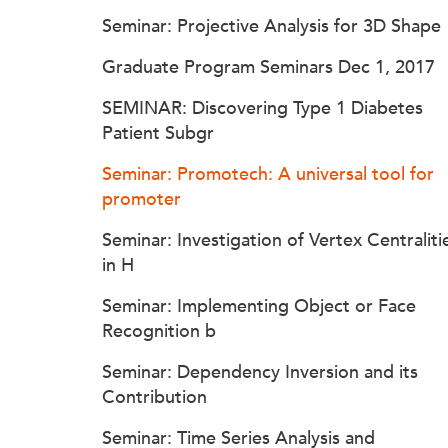
Seminar: Projective Analysis for 3D Shape
Graduate Program Seminars Dec 1, 2017
SEMINAR: Discovering Type 1 Diabetes
Patient Subgr
Seminar: Promotech: A universal tool for
promoter
Seminar: Investigation of Vertex Centraliti
in H
Seminar: Implementing Object or Face
Recognition b
Seminar: Dependency Inversion and its
Contribution
Seminar: Time Series Analysis and