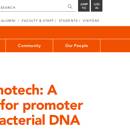
JUMP
LOG
TO
IN
ALUMNI
FACULTY & STAFF
STUDENTS
VISITORS
Community
Our People
motech: A
l for promoter
bacterial DNA