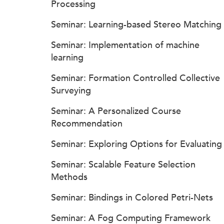
Processing
Seminar: Learning-based Stereo Matching
Seminar: Implementation of machine
learning
Seminar: Formation Controlled Collective
Surveying
Seminar: A Personalized Course
Recommendation
Seminar: Exploring Options for Evaluating
Seminar: Scalable Feature Selection
Methods
Seminar: Bindings in Colored Petri-Nets
Seminar: A Fog Computing Framework