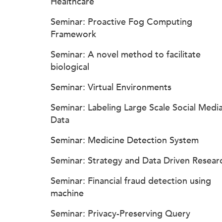
Healthcare
Seminar: Proactive Fog Computing
Framework
Seminar: A novel method to facilitate
biological
Seminar: Virtual Environments
Seminar: Labeling Large Scale Social Medi
Data
Seminar: Medicine Detection System
Seminar: Strategy and Data Driven Resear
Seminar: Financial fraud detection using
machine
Seminar: Privacy-Preserving Query