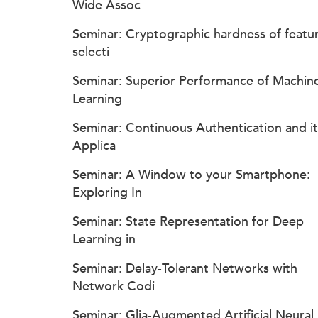
Wide Assoc
Seminar: Cryptographic hardness of featu
selecti
Seminar: Superior Performance of Machin
Learning
Seminar: Continuous Authentication and it
Applica
Seminar: A Window to your Smartphone:
Exploring In
Seminar: State Representation for Deep
Learning in
Seminar: Delay-Tolerant Networks with
Network Codi
Seminar: Glia-Augmented Artificial Neural