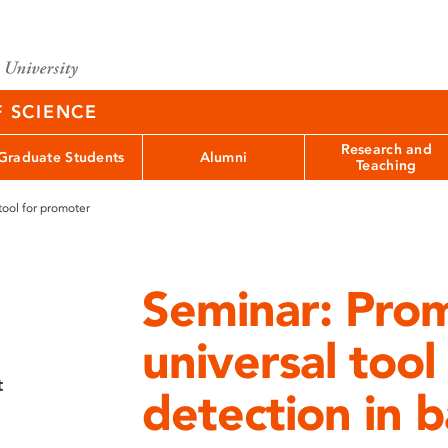
F SCIENCE
Research and
Graduate Students
Alumni
Teaching
tool for promoter
Seminar: Pro
universal too
t
detection in 