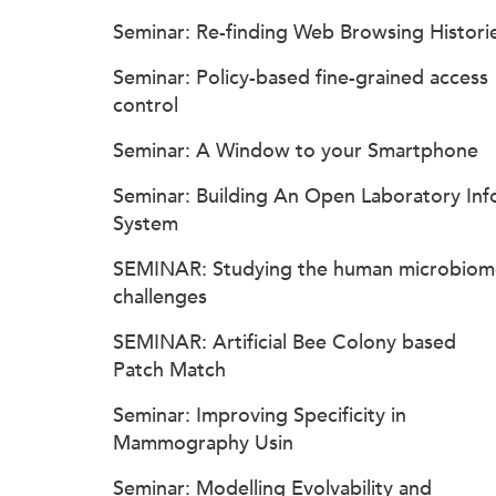
Seminar: Re-finding Web Browsing Histori
Seminar: Policy-based fine-grained access
control
Seminar: A Window to your Smartphone
Seminar: Building An Open Laboratory Inf
System
SEMINAR: Studying the human microbiom
challenges
SEMINAR: Artificial Bee Colony based
Patch Match
Seminar: Improving Specificity in
Mammography Usin
Seminar: Modelling Evolvability and