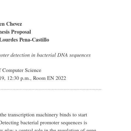
en Chevez
esis Proposal
Lourdes Pena-Castillo
moter detection in bacterial DNA sequences
f Computer Science
019, 12:30 p.m., Room EN 2022
e transcription machinery binds to start
tecting bacterial promoter sequences is
 play a central role in the regulation of gene