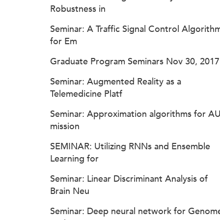
Robustness in
Seminar: A Traffic Signal Control Algorith
for Em
Graduate Program Seminars Nov 30, 2017
Seminar: Augmented Reality as a
Telemedicine Platf
Seminar: Approximation algorithms for A
mission
SEMINAR: Utilizing RNNs and Ensemble
Learning for
Seminar: Linear Discriminant Analysis of
Brain Neu
Seminar: Deep neural network for Genom