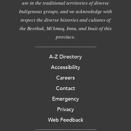
are in the traditional territories of diverse
Indigenous groups, and we acknowledge with
respect the diverse histories and cultures of
the Beothuk, Mi'kmaq, Innu, and Inuit of this
province.
A-Z Directory
Accessibility
Careers
Contact
Emergency
Privacy
Web Feedback