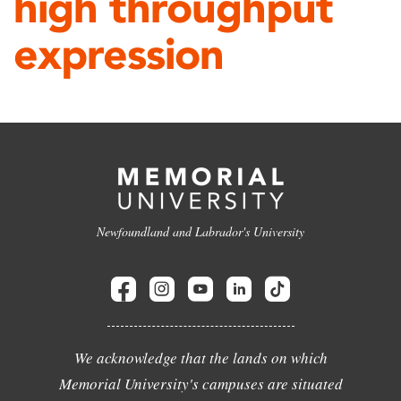
high throughput
expression
Newfoundland and Labrador's University
We acknowledge that the lands on which
Memorial University's campuses are situated