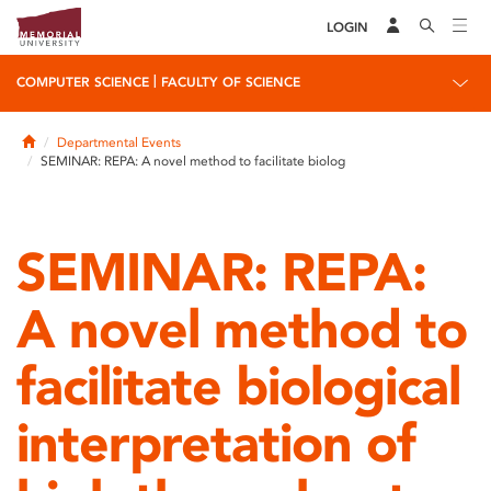
LOGIN
|
COMPUTER SCIENCE
FACULTY OF SCIENCE
Home
Departmental Events
SEMINAR: REPA: A novel method to facilitate biolog
SEMINAR: REPA:
A novel method to
facilitate biological
interpretation of