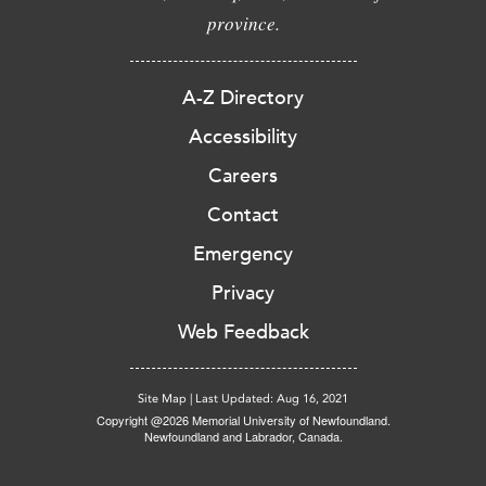
province.
A-Z Directory
Accessibility
Careers
Contact
Emergency
Privacy
Web Feedback
Site Map
|
Last Updated: Aug 16, 2021
Copyright @2026 Memorial University of Newfoundland.
Newfoundland and Labrador, Canada.