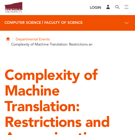
LOGIN
|
COMPUTER SCIENCE
FACULTY OF SCIENCE
Home
Departmental Events
Complexity of Machine Translation: Restrictions an
Complexity of
Machine
Translation:
Restrictions and