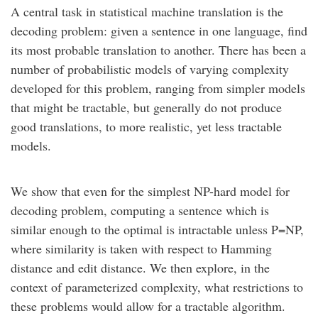
A central task in statistical machine translation is the
decoding problem: given a sentence in one language, find
its most probable translation to another. There has been a
number of probabilistic models of varying complexity
developed for this problem, ranging from simpler models
that might be tractable, but generally do not produce
good translations, to more realistic, yet less tractable
models.
We show that even for the simplest NP-hard model for
decoding problem, computing a sentence which is
similar enough to the optimal is intractable unless P=NP,
where similarity is taken with respect to Hamming
distance and edit distance. We then explore, in the
context of parameterized complexity, what restrictions to
these problems would allow for a tractable algorithm.