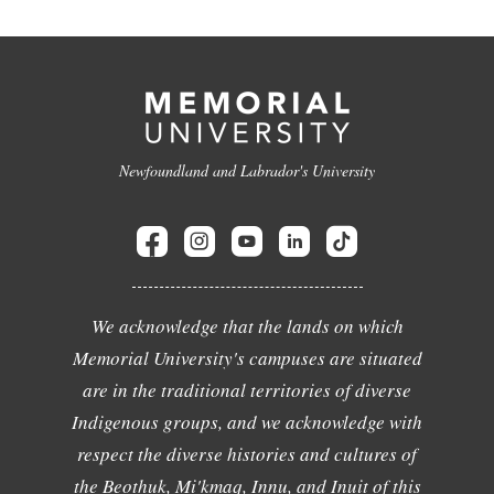
Newfoundland and Labrador's University
We acknowledge that the lands on which
Memorial University's campuses are situated
are in the traditional territories of diverse
Indigenous groups, and we acknowledge with
respect the diverse histories and cultures of
the Beothuk, Mi'kmaq, Innu, and Inuit of this