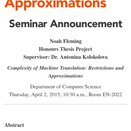
Approximations
Seminar Announcement
Noah Fleming
Honours Thesis Project
Supervisor: Dr. Antonina Kolokolova
Complexity of Machine Translation: Restrictions and
Approximations
Department of Computer Science
Thursday, April 2, 2015, 10:30 a.m., Room EN-2022
Abstract