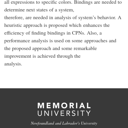
all expressions to specific colors. Bindings are needed to
determine next states of a system,
therefore, are needed in analysis of system’s behavior. A
heuristic approach is proposed which enhances the
efficiency of finding bindings in CPNs. Also, a
performance analysis is used on some approaches and
the proposed approach and some remarkable
improvement is achieved through the
analysis.
Newfoundland and Labrador's University