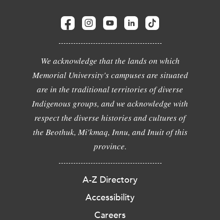
We acknowledge that the lands on which
Memorial University's campuses are situated
are in the traditional territories of diverse
Indigenous groups, and we acknowledge with
respect the diverse histories and cultures of
the Beothuk, Mi'kmaq, Innu, and Inuit of this
province.
A-Z Directory
Accessibility
Careers