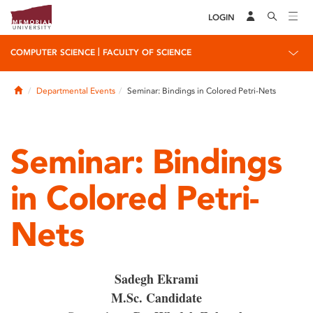
LOGIN
|
COMPUTER SCIENCE
FACULTY OF SCIENCE
Home
Departmental Events
Seminar: Bindings in Colored Petri-Nets
Seminar: Bindings
in Colored Petri-
Nets
Sadegh Ekrami
M.Sc. Candidate