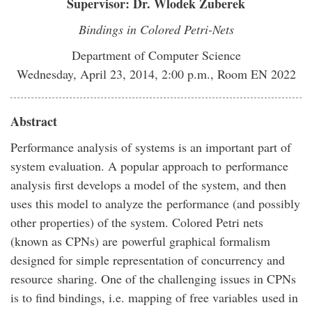
Supervisor: Dr. Wlodek Zuberek
Bindings in Colored Petri-Nets
Department of Computer Science
Wednesday, April 23, 2014, 2:00 p.m., Room EN 2022
Abstract
Performance analysis of systems is an important part of
system evaluation. A popular approach to performance
analysis first develops a model of the system, and then
uses this model to analyze the performance (and possibly
other properties) of the system. Colored Petri nets
(known as CPNs) are powerful graphical formalism
designed for simple representation of concurrency and
resource sharing. One of the challenging issues in CPNs
is to find bindings, i.e. mapping of free variables used in