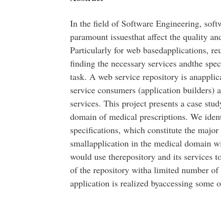
In the field of Software Engineering, soft
paramount issuesthat affect the quality an
Particularly for web basedapplications, re
finding the necessary services andthe speci
task. A web service repository is anapplic
service consumers (application builders) a
services. This project presents a case stu
domain of medical prescriptions. We ident
specifications, which constitute the major 
smallapplication in the medical domain w
would use therepository and its services t
of the repository witha limited number o
application is realized byaccessing some o