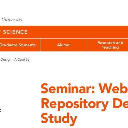
F SCIENCE
Research and
Graduate Students
Alumni
Teaching
 Design - A Case St
Seminar: Web
Repository De
t
Study