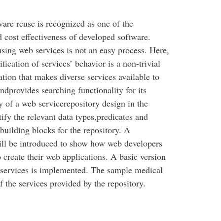
ware reuse is recognized as one of the
d cost effectiveness of developed software.
using web services is not an easy process. Here,
fication of services’ behavior is a non-trivial
ation that makes diverse services available to
ndprovides searching functionality for its
dy of a web servicerepository design in the
ify the relevant data types,predicates and
building blocks for the repository. A
ill be introduced to show how web developers
o create their web applications. A basic version
f services is implemented. The sample medical
f the services provided by the repository.