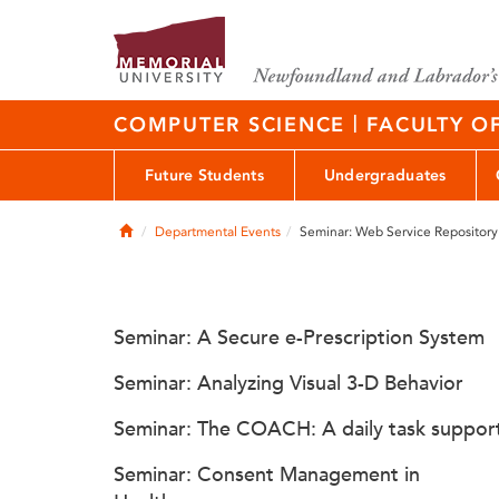
|
COMPUTER SCIENCE
FACULTY O
Future Students
Undergraduates
Home
Departmental Events
Seminar: Web Service Repository
Seminar: A Secure e-Prescription System
Seminar: Analyzing Visual 3-D Behavior
Seminar: The COACH: A daily task suppor
Seminar: Consent Management in