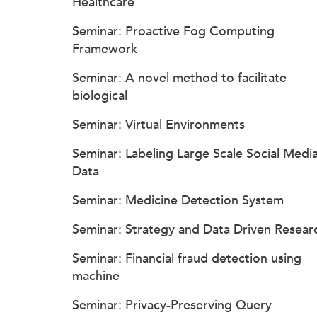
Healthcare
Seminar: Proactive Fog Computing
Framework
Seminar: A novel method to facilitate
biological
Seminar: Virtual Environments
Seminar: Labeling Large Scale Social Medi
Data
Seminar: Medicine Detection System
Seminar: Strategy and Data Driven Resear
Seminar: Financial fraud detection using
machine
Seminar: Privacy-Preserving Query