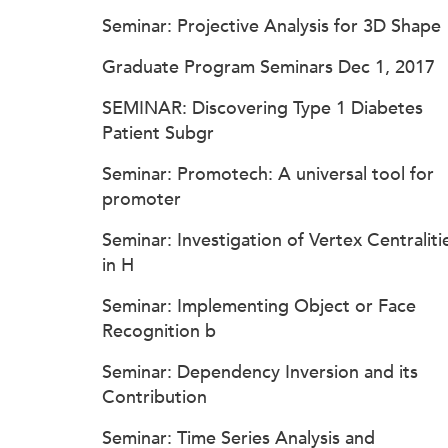
Seminar: Projective Analysis for 3D Shape
Graduate Program Seminars Dec 1, 2017
SEMINAR: Discovering Type 1 Diabetes
Patient Subgr
Seminar: Promotech: A universal tool for
promoter
Seminar: Investigation of Vertex Centraliti
in H
Seminar: Implementing Object or Face
Recognition b
Seminar: Dependency Inversion and its
Contribution
Seminar: Time Series Analysis and