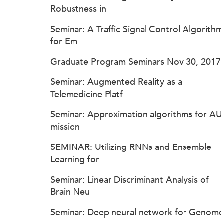
Robustness in
Seminar: A Traffic Signal Control Algorith
for Em
Graduate Program Seminars Nov 30, 2017
Seminar: Augmented Reality as a
Telemedicine Platf
Seminar: Approximation algorithms for A
mission
SEMINAR: Utilizing RNNs and Ensemble
Learning for
Seminar: Linear Discriminant Analysis of
Brain Neu
Seminar: Deep neural network for Genom