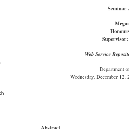
Seminar
Mega
Honours
Supervisor:
Web Service Reposit
a
Department o
Wednesday, December 12, 
ch
Abstract