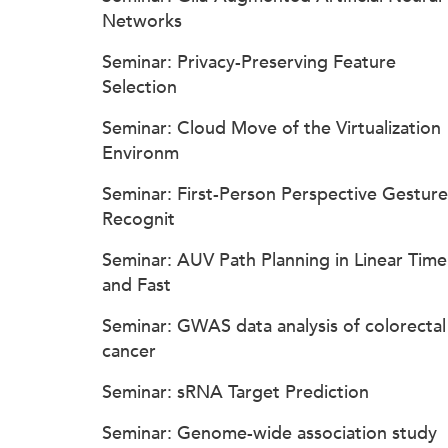
Networks
Seminar: Privacy-Preserving Feature
Selection
Seminar: Cloud Move of the Virtualization
Environm
Seminar: First-Person Perspective Gesture
Recognit
Seminar: AUV Path Planning in Linear Time
and Fast
Seminar: GWAS data analysis of colorectal
cancer
Seminar: sRNA Target Prediction
Seminar: Genome-wide association study