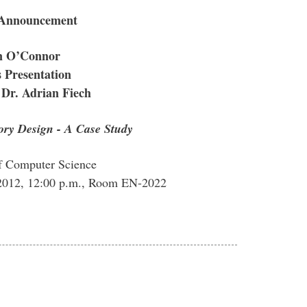
 Announcement
n O’Connor
 Presentation
 Dr. Adrian Fiech
ory Design - A Case Study
f Computer Science
2012, 12:00 p.m., Room EN-2022