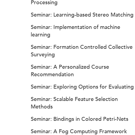
Processing
Seminar: Learning-based Stereo Matching
Seminar: Implementation of machine
learning
Seminar: Formation Controlled Collective
Surveying
Seminar: A Personalized Course
Recommendation
Seminar: Exploring Options for Evaluating
Seminar: Scalable Feature Selection
Methods
Seminar: Bindings in Colored Petri-Nets
Seminar: A Fog Computing Framework