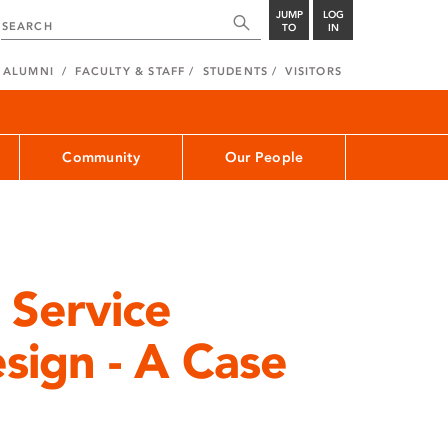
JUMP
LOG
TO
IN
ALUMNI
FACULTY & STAFF
STUDENTS
VISITORS
Community
Our People
 Service
sign - A Case