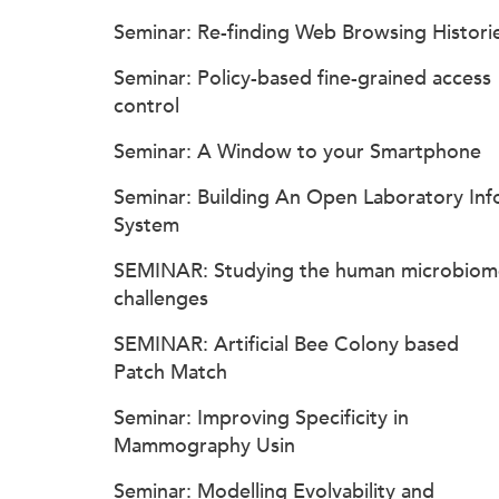
Seminar: Re-finding Web Browsing Histori
Seminar: Policy-based fine-grained access
control
Seminar: A Window to your Smartphone
Seminar: Building An Open Laboratory Inf
System
SEMINAR: Studying the human microbiom
challenges
SEMINAR: Artificial Bee Colony based
Patch Match
Seminar: Improving Specificity in
Mammography Usin
Seminar: Modelling Evolvability and