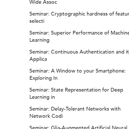
Wide Assoc
Seminar: Cryptographic hardness of featu
selecti
Seminar: Superior Performance of Machin
Learning
Seminar: Continuous Authentication and it
Applica
Seminar: A Window to your Smartphone:
Exploring In
Seminar: State Representation for Deep
Learning in
Seminar: Delay-Tolerant Networks with
Network Codi
Seminar: Glia-Augmented Artificial Neural