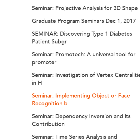
Seminar: Projective Analysis for 3D Shape
Graduate Program Seminars Dec 1, 2017
SEMINAR: Discovering Type 1 Diabetes
Patient Subgr
Seminar: Promotech: A universal tool for
promoter
Seminar: Investigation of Vertex Centraliti
in H
Seminar: Implementing Object or Face
Recognition b
Seminar: Dependency Inversion and its
Contribution
Seminar: Time Series Analysis and