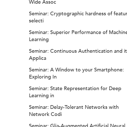
Wide Assoc
Seminar: Cryptographic hardness of featu
selecti
Seminar: Superior Performance of Machin
Learning
Seminar: Continuous Authentication and it
Applica
Seminar: A Window to your Smartphone:
Exploring In
Seminar: State Representation for Deep
Learning in
Seminar: Delay-Tolerant Networks with
Network Codi
Seminar: Glia-Augmented Artificial Neural