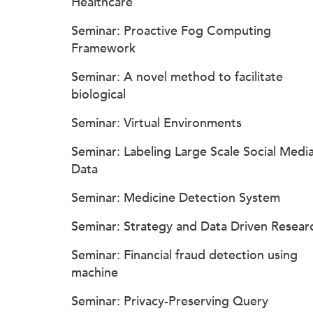
Healthcare
Seminar: Proactive Fog Computing
Framework
Seminar: A novel method to facilitate
biological
Seminar: Virtual Environments
Seminar: Labeling Large Scale Social Medi
Data
Seminar: Medicine Detection System
Seminar: Strategy and Data Driven Resear
Seminar: Financial fraud detection using
machine
Seminar: Privacy-Preserving Query