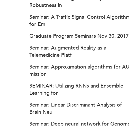
Robustness in
Seminar: A Traffic Signal Control Algorith
for Em
Graduate Program Seminars Nov 30, 2017
Seminar: Augmented Reality as a
Telemedicine Platf
Seminar: Approximation algorithms for A
mission
SEMINAR: Utilizing RNNs and Ensemble
Learning for
Seminar: Linear Discriminant Analysis of
Brain Neu
Seminar: Deep neural network for Genom