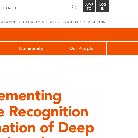
JUMP
LOG
TO
IN
ALUMNI
FACULTY & STAFF
STUDENTS
VISITORS
Community
Our People
lementing
e Recognition
ation of Deep