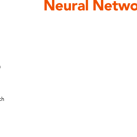
Neural Netwo
a
ch