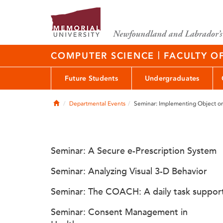
|
COMPUTER SCIENCE
FACULTY O
Future Students
Undergraduates
Home
Departmental Events
Seminar: Implementing Object or
Seminar: A Secure e-Prescription System
Seminar: Analyzing Visual 3-D Behavior
Seminar: The COACH: A daily task suppor
Seminar: Consent Management in