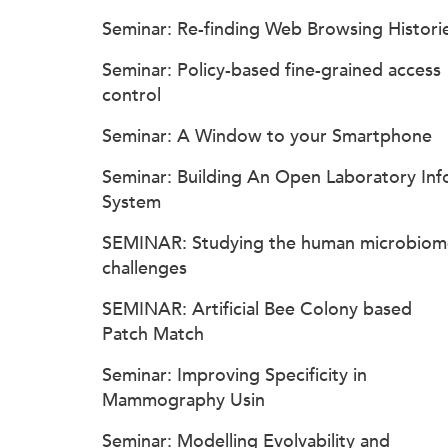
Seminar: Re-finding Web Browsing Histori
Seminar: Policy-based fine-grained access
control
Seminar: A Window to your Smartphone
Seminar: Building An Open Laboratory Inf
System
SEMINAR: Studying the human microbiom
challenges
SEMINAR: Artificial Bee Colony based
Patch Match
Seminar: Improving Specificity in
Mammography Usin
Seminar: Modelling Evolvability and