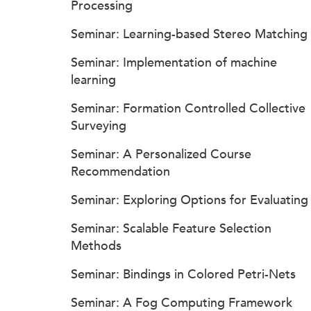
Processing
Seminar: Learning-based Stereo Matching
Seminar: Implementation of machine
learning
Seminar: Formation Controlled Collective
Surveying
Seminar: A Personalized Course
Recommendation
Seminar: Exploring Options for Evaluating
Seminar: Scalable Feature Selection
Methods
Seminar: Bindings in Colored Petri-Nets
Seminar: A Fog Computing Framework