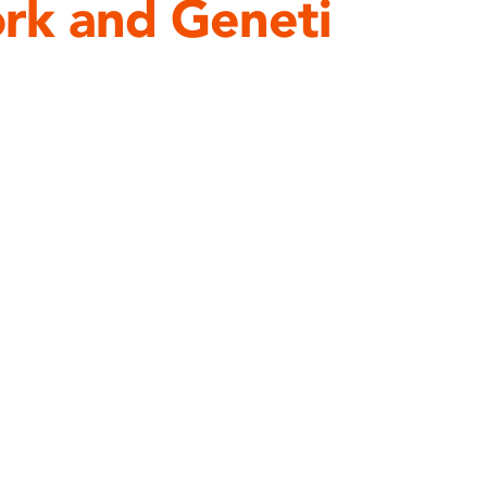
rk and Geneti