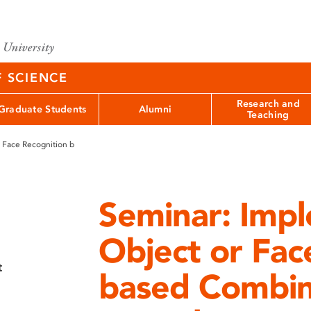
F SCIENCE
Research and
Graduate Students
Alumni
Teaching
 Face Recognition b
Seminar: Imp
Object or Fac
t
based Combin