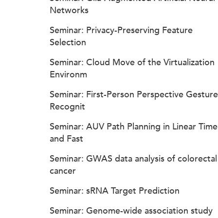
Networks
Seminar: Privacy-Preserving Feature
Selection
Seminar: Cloud Move of the Virtualization
Environm
Seminar: First-Person Perspective Gesture
Recognit
Seminar: AUV Path Planning in Linear Time
and Fast
Seminar: GWAS data analysis of colorectal
cancer
Seminar: sRNA Target Prediction
Seminar: Genome-wide association study