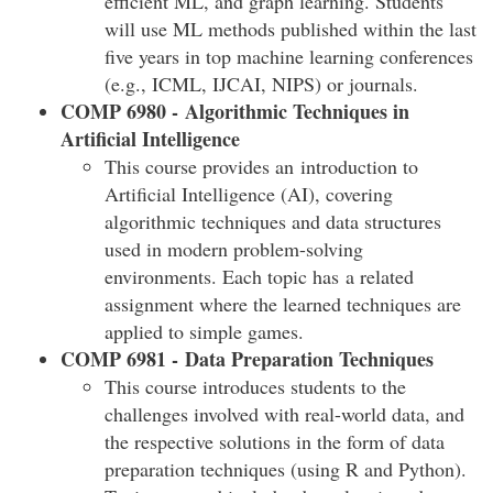
efficient ML, and graph learning. Students
will use ML methods published within the last
five years in top machine learning conferences
(e.g., ICML, IJCAI, NIPS) or journals.
COMP 6980 - Algorithmic Techniques in
Artificial Intelligence
This course provides an introduction to
Artificial Intelligence (AI), covering
algorithmic techniques and data structures
used in modern problem-solving
environments. Each topic has a related
assignment where the learned techniques are
applied to simple games.
COMP 6981 - Data Preparation Techniques
This course introduces students to the
challenges involved with real-world data, and
the respective solutions in the form of data
preparation techniques (using R and Python).