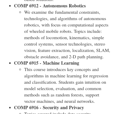
COMP 6912 - Autonomous Robotics
We examine the fundamental constraints,
technologies, and algorithms of autonomous
robotics, with focus on computational aspects
of wheeled mobile robots. Topics include:
methods of locomotion, kinematics, simple
control systems, sensor technologies, stereo
vision, feature extraction, localization, SLAM,
obstacle avoidance, and 2-D path planning.
COMP 6915 - Machine Learning
This course introduces key concepts and
algorithms in machine learning for regression
and classification. Students gain intuition on
model selection, evaluation, and common
methods such as random forests, support
vector machines, and neural networks.
COMP 6916 - Security and Privacy
Topics covered include data security