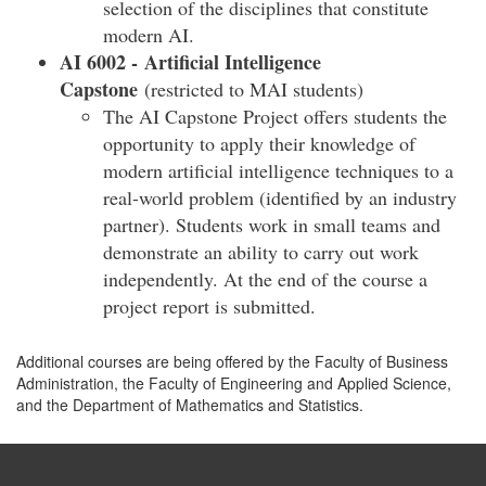
selection of the disciplines that constitute
modern AI.
AI 6002 -
Artificial Intelligence
Capstone
(restricted to MAI students)
The AI Capstone Project offers students the
opportunity to apply their knowledge of
modern artificial intelligence techniques to a
real-world problem (identified by an industry
partner). Students work in small teams and
demonstrate an ability to carry out work
independently. At the end of the course a
project report is submitted.
Additional courses are being offered by the Faculty of Business
Administration, the Faculty of Engineering and Applied Science,
and the Department of Mathematics and Statistics.