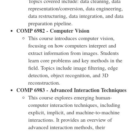
Topics covered include: data cleaning, data
representation/conversion, data engineering,
data restructuring, data integration, and data
preparation pipeline.
COMP 6982 - Computer Vision
This course introduces computer vision,
focusing on how computers interpret and
extract information from images. Students
learn core problems and key methods in the
field. Topics include image filtering, edge
detection, object recognition, and 3D
reconstruction.
COMP 6983 - Advanced Interaction Techniques
This course explores emerging human-
computer interaction techniques, including
explicit, implicit, and machine-to-machine
interactions. It provides an overview of
advanced interaction methods, their