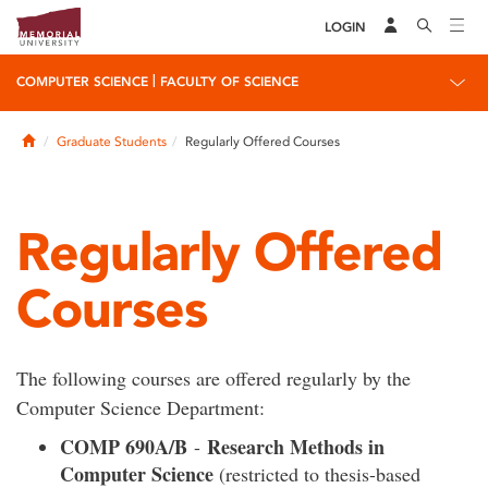
LOGIN
|
COMPUTER SCIENCE
FACULTY OF SCIENCE
Home
Graduate Students
Regularly Offered Courses
Regularly Offered
Courses
The following courses are offered regularly by the
Computer Science Department:
COMP 690A/B
Research Methods in
-
Computer Science
(restricted to thesis-based