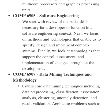
multicore processors and graphics processing
units.
COMP 6905 - Software Engineering
We start with review of the basic skills
necessary for a developer to function in a
software engineering context. Next, we focus
on methods and technologies that enable us to
specify, design and implement complex
systems. Finally, we look at technologies that
support the control, assessment, and
implementation of changes throughout the
development.
COMP 6907 - Data Mining Techniques and
Methodology
Covers core data mining techniques including
data preprocessing, classification, association
analysis, clustering, anomaly detection, and
result validation. Applied to problems such as