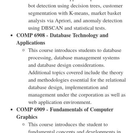
bot detection using decision trees, customer
segmentation with K-means, market basket
analysis via Apriori, and anomaly detection
using DBSCAN and statistical tests.
COMP 6908 - Database Technology and
Applications
This course introduces students to database
processing, database management systems
and database design considerations.
Additional topics covered include the theory
and methodologies essential for the relational
database design, implementation and
management under the corporation as well as
web application environment.
COMP 6909 - Fundamentals of Computer
Graphics
This course introduces the student to
fundamental concepts and developments in