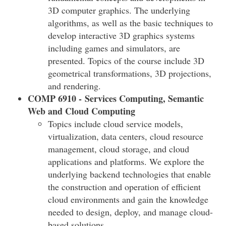
3D computer graphics. The underlying
algorithms, as well as the basic techniques to
develop interactive 3D graphics systems
including games and simulators, are
presented. Topics of the course include 3D
geometrical transformations, 3D projections,
and rendering.
COMP 6910 - Services Computing, Semantic
Web and Cloud Computing
Topics include cloud service models,
virtualization, data centers, cloud resource
management, cloud storage, and cloud
applications and platforms. We explore the
underlying backend technologies that enable
the construction and operation of efficient
cloud environments and gain the knowledge
needed to design, deploy, and manage cloud-
based solutions.