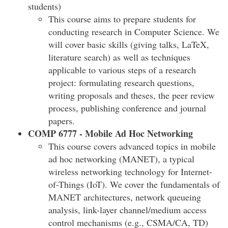
students)
This course aims to prepare students for
conducting research in Computer Science. We
will cover basic skills (giving talks, LaTeX,
literature search) as well as techniques
applicable to various steps of a research
project: formulating research questions,
writing proposals and theses, the peer review
process, publishing conference and journal
papers.
COMP 6777 - Mobile Ad Hoc Networking
This course covers advanced topics in mobile
ad hoc networking (MANET), a typical
wireless networking technology for Internet-
of-Things (IoT). We cover the fundamentals of
MANET architectures, network queueing
analysis, link-layer channel/medium access
control mechanisms (e.g., CSMA/CA, TD)