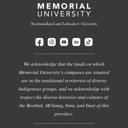
Newfoundland and Labrador's University
We acknowledge that the lands on which
Memorial University's campuses are situated
are in the traditional territories of diverse
Indigenous groups, and we acknowledge with
respect the diverse histories and cultures of
the Beothuk, Mi'kmaq, Innu, and Inuit of this
province.