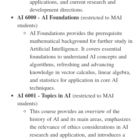
applications, and current research and
development directions.
AI 6000 - AI Foundations
(restricted to MAI
students)
AI Foundations provides the prerequisite
mathematical background for further study in
Artificial Intelligence. It covers essential
foundations to understand AI concepts and
algorithms, refreshing and advancing
knowledge in vector calculus, linear algebra,
and statistics for application in core AI
techniques.
AI 6001 - Topics in AI
(restricted to MAI
students)
This course provides an overview of the
history of AI and its main areas, emphasizes
the relevance of ethics considerations in AI
research and application, and introduces a