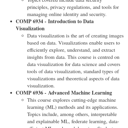
principles, privacy regulations, and tools for
managing online identity and security.
COMP 6934 - Introduction to Data
Visualization
Data visualization is the art of creating images
based on data. Visualizations enable users to
efficiently explore, understand, and extract
insights from data. This course is centred on
data visualization for data science and covers
tools of data visualization, standard types of
visualizations and theoretical aspects of data
visualization.
COMP 6936 - Advanced Machine Learning
This course explores cutting-edge machine
learning (ML) methods and its applications.
Topics include, among others, interpretable
and explainable ML, federate learning, data-