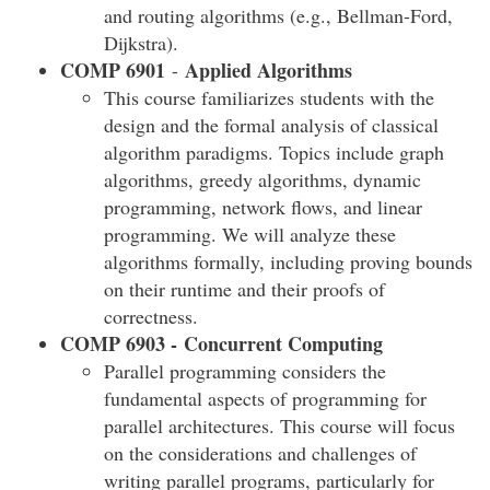
and routing algorithms (e.g., Bellman-Ford,
Dijkstra).
COMP 6901
Applied Algorithms
-
This course familiarizes students with the
design and the formal analysis of classical
algorithm paradigms. Topics include graph
algorithms, greedy algorithms, dynamic
programming, network flows, and linear
programming. We will analyze these
algorithms formally, including proving bounds
on their runtime and their proofs of
correctness.
COMP 6903 -
Concurrent Computing
Parallel programming considers the
fundamental aspects of programming for
parallel architectures. This course will focus
on the considerations and challenges of
writing parallel programs, particularly for