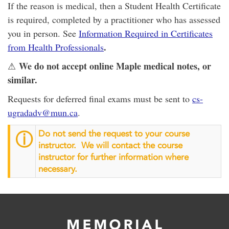
If the reason is medical, then a Student Health Certificate
is required, completed by a practitioner who has assessed
you in person. See
Information Required in Certificates
.
from Health Professionals
We do not accept online Maple medical notes, or
⚠
similar.
Requests for deferred final exams must be sent to
cs-
ugradadv@mun.ca
.
Do not send the request to your course
ⓘ
instructor. We will contact the course
instructor for further information where
necessary.