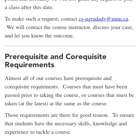
a class after this date.
To make such a request, contact
cs-ugradadv@mun.ca
.
We will contact the course instructor, discuss your case,
and let you know the outcome.
Prerequisite and Corequisite
Requirements
Almost all of our courses have prerequisite and
corequisite requirments. Courses that must have been
passed prior to taking the course, or courses that must be
taken (at the latest) at the same as the course.
Those requirements are there for good reason. To ensure
that students have the necessary skills, knowledge and
experience to tackle a course.