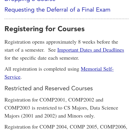
Requesting the Deferral of a Final Exam
Registering for Courses
Registration opens approximately 8 weeks before the
start of a semester. See
Important Dates and Deadlines
for the specific date each semester.
All registration is completed using
Memorial Self-
Service
.
Restricted and Reserved Courses
Registration for COMP2001, COMP2002 and
COMP2003 is restricted to CS Majors, Data Science
Majors (2001 and 2002) and Minors only.
Registration for COMP 2004, COMP 2005, COMP2006,