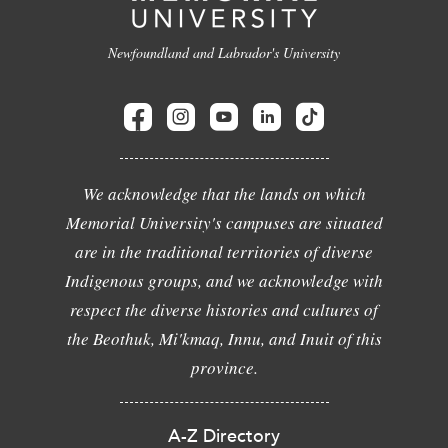
Newfoundland and Labrador's University
We acknowledge that the lands on which
Memorial University's campuses are situated
are in the traditional territories of diverse
Indigenous groups, and we acknowledge with
respect the diverse histories and cultures of
the Beothuk, Mi'kmaq, Innu, and Inuit of this
province.
A-Z Directory