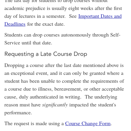
academic prejudice is usually eight weeks after the first
day of lectures in a semester. See
Important Dates and
Deadlines
for the exact date.
Students can drop courses autonomously through Self-
Service until that date.
Requesting a Late Course Drop
Dropping a course after the last date mentioned above is
an exceptional event, and it can only be granted where a
student has been unable to complete the requirements of
a course due to illness, bereavement, or other acceptable
cause, duly authenticated in writing. The underlying
reason must have
significantly
impacted the student's
performance.
The request is made using a
Course Change Form
.