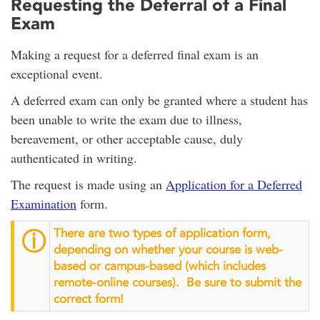
Requesting the Deferral of a Final
Exam
Making a request for a deferred final exam is an
exceptional event.
A deferred exam can only be granted where a student has
been unable to write the exam due to illness,
bereavement, or other acceptable cause, duly
authenticated in writing.
The request is made using an
Application for a Deferred
Examination
form.
There are two types of application form,
ⓘ
depending on whether your course is web-
based or campus-based (which includes
remote-online courses). Be sure to submit the
correct form!