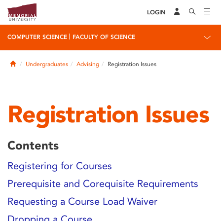
LOGIN
|
COMPUTER SCIENCE
FACULTY OF SCIENCE
Home
Undergraduates
Advising
Registration Issues
Registration Issues
Contents
Registering for Courses
Prerequisite and Corequisite Requirements
Requesting a Course Load Waiver
Dropping a Course