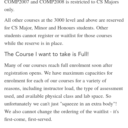
COMP2007 and COMP2008 is restricted to CS Majors
only.
All other courses at the 3000 level and above are reserved
for CS Major, Minor and Honours students. Other
students cannot register or waitlist for those courses
while the reserve is in place.
The Course I want to take is Full!
Many of our courses reach full enrolment soon after
registration opens. We have maximum capacities for
enrolment for each of our courses for a variety of
reasons, including instructor load, the type of assessment
used, and available physical class and lab space. So
unfortunately we can't just "squeeze in an extra body"!
We also cannot change the ordering of the waitlist - it's
first-come, first-served.