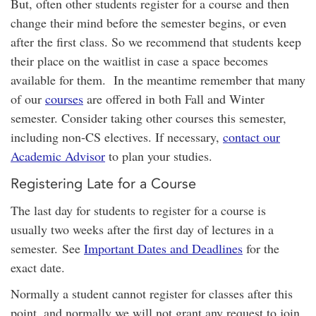
But, often other students register for a course and then
change their mind before the semester begins, or even
after the first class. So we recommend that students keep
their place on the waitlist in case a space becomes
available for them. In the meantime remember that many
of our
courses
are offered in both Fall and Winter
semester. Consider taking other courses this semester,
including non-CS electives. If necessary,
contact our
Academic Advisor
to plan your studies.
Registering Late for a Course
The last day for students to register for a course is
usually two weeks after the first day of lectures in a
semester. See
Important Dates and Deadlines
for the
exact date.
Normally a student cannot register for classes after this
point, and normally we will not grant any request to join