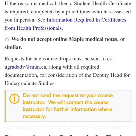
If the reason is medical, then a Student Health Certificate
is required, completed by a practitioner who has assessed
you in person. See
Information Required in Certificates
from Health Professionals
.
We do not accept online Maple medical notes, or
⚠
similar.
Requests for late course drops must be sent to
cs-
ugradadv@mun.ca
, along with all required
documentation, for consideration of the Deputy Head for
Undergraduate Studies.
Do not send the request to your course
ⓘ
instructor. We will contact the course
instructor for further information where
necessary.