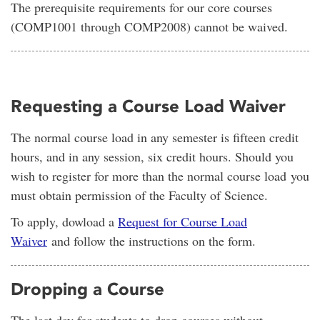
The prerequisite requirements for our core courses
(COMP1001 through COMP2008) cannot be waived.
Requesting a Course Load Waiver
The normal course load in any semester is fifteen credit
hours, and in any session, six credit hours. Should you
wish to register for more than the normal course load you
must obtain permission of the Faculty of Science.
To apply, dowload a
Request for Course Load
Waiver
and follow the instructions on the form.
Dropping a Course
The last day for students to drop courses without