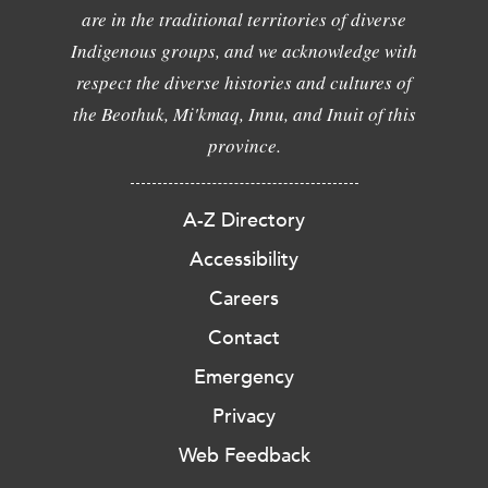
are in the traditional territories of diverse
Indigenous groups, and we acknowledge with
respect the diverse histories and cultures of
the Beothuk, Mi'kmaq, Innu, and Inuit of this
province.
A-Z Directory
Accessibility
Careers
Contact
Emergency
Privacy
Web Feedback