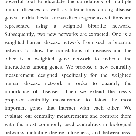
powerful tool to elucidate the correlations of multiple
human diseases as well as interactions among disease
genes. In this thesis, known disease-gene associations are
represented using a weighted bipartite network.
Subsequently, two new networks are extracted. One is a
weighted human disease network from such a bipartite
network to show the correlations of diseases and the
other is a weighted gene network to indicate the
interactions among genes. We propose a new centrality
measurement designed specifically for the weighted
human disease network in order to quantify the
importance of diseases. Then we extend the newly
proposed centrality measurement to detect the most
important genes that interact with each other. We
evaluate our centrality measurements and compare them
with the most commonly used centralities in biological
networks including degree, closeness, and betweenness.