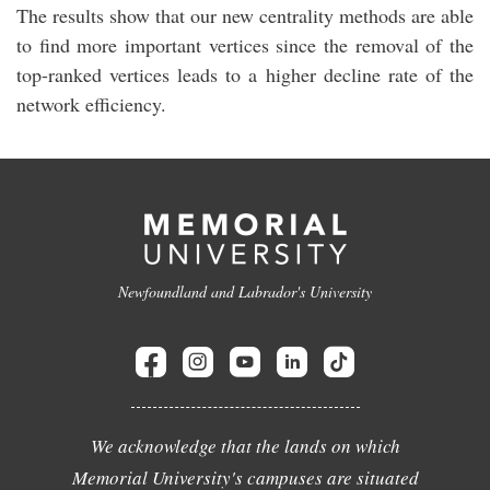
The results show that our new centrality methods are able
to find more important vertices since the removal of the
top-ranked vertices leads to a higher decline rate of the
network efficiency.
Newfoundland and Labrador's University
We acknowledge that the lands on which
Memorial University's campuses are situated