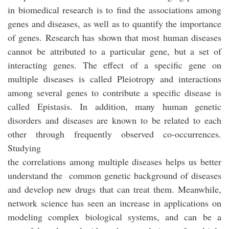
in biomedical research is to find the associations among
genes and diseases, as well as to quantify the importance
of genes. Research has shown that most human diseases
cannot be attributed to a particular gene, but a set of
interacting genes. The effect of a specific gene on
multiple diseases is called Pleiotropy and interactions
among several genes to contribute a specific disease is
called Epistasis. In addition, many human genetic
disorders and diseases are known to be related to each
other through frequently observed co-occurrences.
Studying
the correlations among multiple diseases helps us better
understand the common genetic background of diseases
and develop new drugs that can treat them. Meanwhile,
network science has seen an increase in applications on
modeling complex biological systems, and can be a