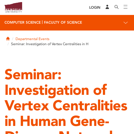
LOGIN
|
COMPUTER SCIENCE
FACULTY OF SCIENCE
Home
Departmental Events
Seminar: Investigation of Vertex Centralities in H
Seminar:
Investigation of
Vertex Centralities
in Human Gene-