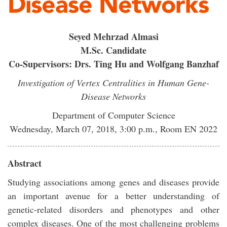
Disease Networks
Seyed Mehrzad Almasi
M.Sc. Candidate
Co-Supervisors: Drs. Ting Hu and Wolfgang Banzhaf
Investigation of Vertex Centralities in Human Gene-
Disease Networks
Department of Computer Science
Wednesday, March 07, 2018, 3:00 p.m., Room EN 2022
Abstract
Studying associations among genes and diseases provide
an important avenue for a better understanding of
genetic-related disorders and phenotypes and other
complex diseases. One of the most challenging problems