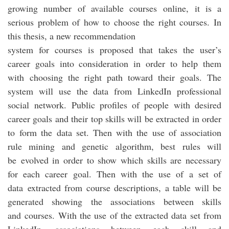
growing number of available courses online, it is a
serious problem of how to choose the right courses. In
this thesis, a new recommendation
system for courses is proposed that takes the user’s
career goals into consideration in order to help them
with choosing the right path toward their goals. The
system will use the data from LinkedIn professional
social network. Public profiles of people with desired
career goals and their top skills will be extracted in order
to form the data set. Then with the use of association
rule mining and genetic algorithm, best rules will
be evolved in order to show which skills are necessary
for each career goal. Then with the use of a set of
data extracted from course descriptions, a table will be
generated showing the associations between skills
and courses. With the use of the extracted data set from