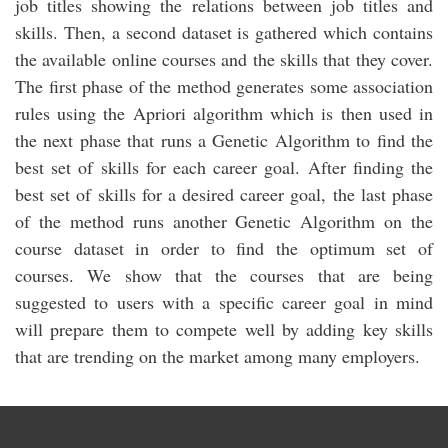
job titles showing the relations between job titles and
skills. Then, a second dataset is gathered which contains
the available online courses and the skills that they cover.
The first phase of the method generates some association
rules using the Apriori algorithm which is then used in
the next phase that runs a Genetic Algorithm to find the
best set of skills for each career goal. After finding the
best set of skills for a desired career goal, the last phase
of the method runs another Genetic Algorithm on the
course dataset in order to find the optimum set of
courses. We show that the courses that are being
suggested to users with a specific career goal in mind
will prepare them to compete well by adding key skills
that are trending on the market among many employers.