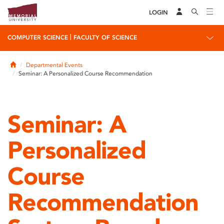
LOGIN
|
COMPUTER SCIENCE
FACULTY OF SCIENCE
Home
Departmental Events
Seminar: A Personalized Course Recommendation
Seminar: A
Personalized
Course
Recommendation