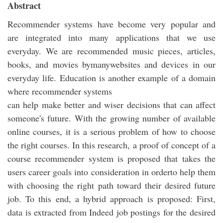
Abstract
Recommender systems have become very popular and
are integrated into many applications that we use
everyday. We are recommended music pieces, articles,
books, and movies bymanywebsites and devices in our
everyday life. Education is another example of a domain
where recommender systems
can help make better and wiser decisions that can affect
someone's future. With the growing number of available
online courses, it is a serious problem of how to choose
the right courses. In this research, a proof of concept of a
course recommender system is proposed that takes the
users career goals into consideration in orderto help them
with choosing the right path toward their desired future
job. To this end, a hybrid approach is proposed: First,
data is extracted from Indeed job postings for the desired