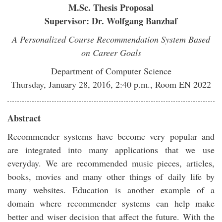
M.Sc. Thesis Proposal
Supervisor: Dr. Wolfgang Banzhaf
A Personalized Course Recommendation System Based
on Career Goals
Department of Computer Science
Thursday, January 28, 2016, 2:40 p.m., Room EN 2022
Abstract
Recommender systems have become very popular and
are integrated into many applications that we use
everyday. We are recommended music pieces, articles,
books, movies and many other things of daily life by
many websites. Education is another example of a
domain where recommender systems can help make
better and wiser decision that affect the future. With the