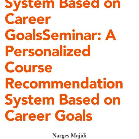
System Based on
Career
GoalsSeminar: A
Personalized
Course
Recommendation
System Based on
Career Goals
Narges Majidi