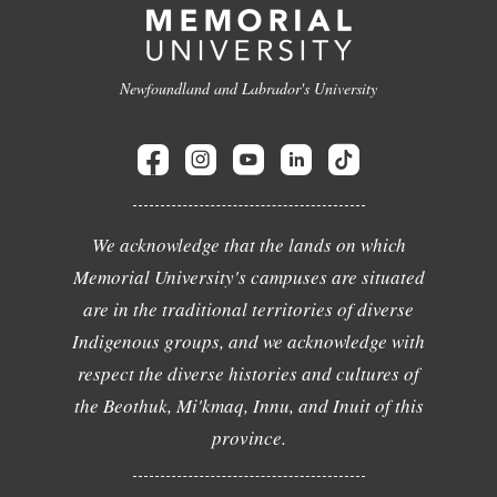
Newfoundland and Labrador's University
We acknowledge that the lands on which
Memorial University's campuses are situated
are in the traditional territories of diverse
Indigenous groups, and we acknowledge with
respect the diverse histories and cultures of
the Beothuk, Mi'kmaq, Innu, and Inuit of this
province.