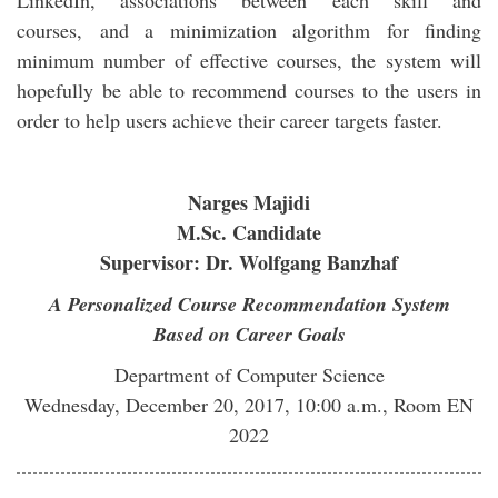
LinkedIn, associations between each skill and
courses, and a minimization algorithm for finding
minimum number of effective courses, the system will
hopefully be able to recommend courses to the users in
order to help users achieve their career targets faster.
Narges Majidi
M.Sc. Candidate
Supervisor: Dr. Wolfgang Banzhaf
A Personalized Course Recommendation System
Based on Career Goals
Department of Computer Science
Wednesday, December 20, 2017, 10:00 a.m., Room EN
2022