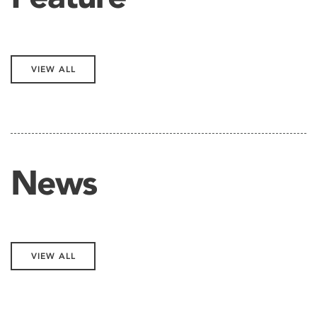
VIEW ALL
News
VIEW ALL