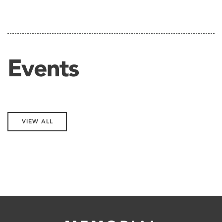
Events
VIEW ALL