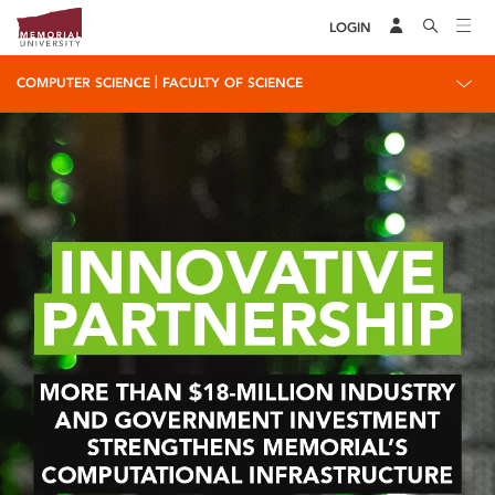
LOGIN
|
COMPUTER SCIENCE
FACULTY OF SCIENCE