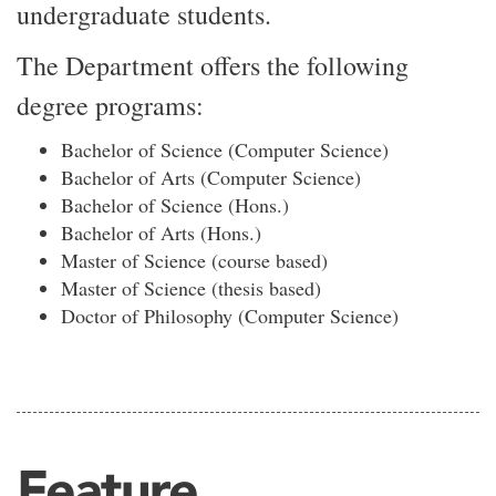
undergraduate students.
The Department offers the following
degree programs:
Bachelor of Science (Computer Science)
Bachelor of Arts (Computer Science)
Bachelor of Science (Hons.)
Bachelor of Arts (Hons.)
Master of Science (course based)
Master of Science (thesis based)
Doctor of Philosophy (Computer Science)
Feature