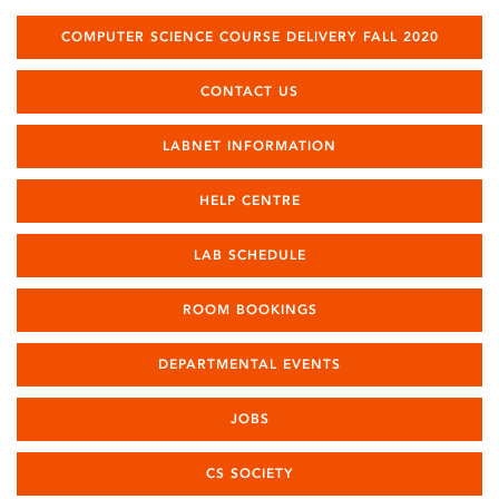
COMPUTER SCIENCE COURSE DELIVERY FALL 2020
CONTACT US
LABNET INFORMATION
HELP CENTRE
LAB SCHEDULE
ROOM BOOKINGS
DEPARTMENTAL EVENTS
JOBS
CS SOCIETY