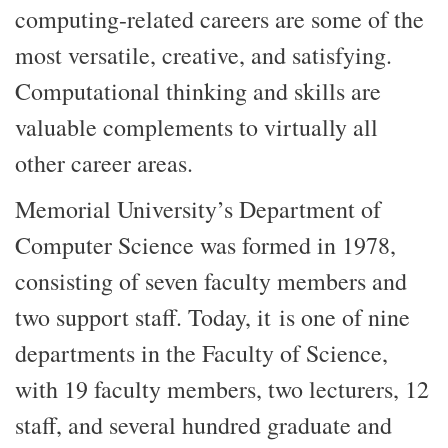
computing-related careers are some of the
most versatile, creative, and satisfying.
Computational thinking and skills are
valuable complements to virtually all
other career areas.
Memorial University’s Department of
Computer Science was formed in 1978,
consisting of seven faculty members and
two support staff. Today, it is one of nine
departments in the Faculty of Science,
with 19 faculty members, two lecturers, 12
staff, and several hundred graduate and