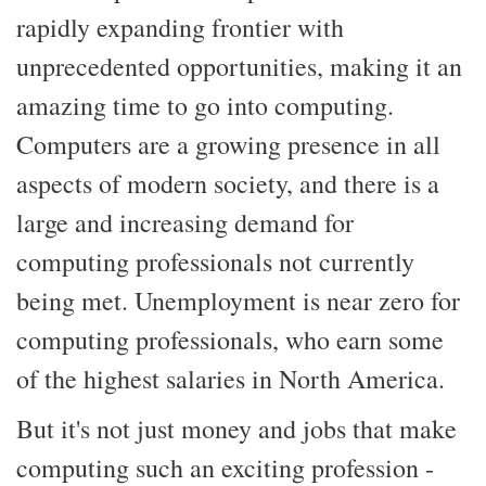
rapidly expanding frontier with
unprecedented opportunities, making it an
amazing time to go into computing.
Computers are a growing presence in all
aspects of modern society, and there is a
large and increasing demand for
computing professionals not currently
being met. Unemployment is near zero for
computing professionals, who earn some
of the highest salaries in North America.
But it's not just money and jobs that make
computing such an exciting profession -