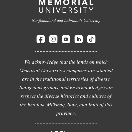
Newfoundland and Labrador's University
We acknowledge that the lands on which
Memorial University's campuses are situated
are in the traditional territories of diverse
Indigenous groups, and we acknowledge with
respect the diverse histories and cultures of
the Beothuk, Mi'kmaq, Innu, and Inuit of this
province.