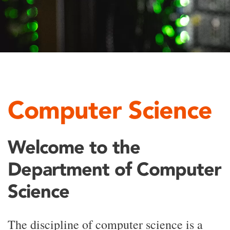
Computer Science
Welcome to the
Department of Computer
Science
The discipline of computer science is a