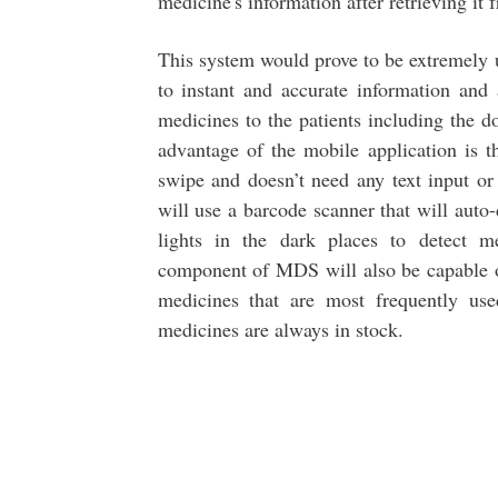
medicine's information after retrieving it
This system would prove to be extremely u
to instant and accurate information and 
medicines to the patients including the 
advantage of the mobile application is t
swipe and doesn’t need any text input or
will use a barcode scanner that will auto
lights in the dark places to detect m
component of MDS will also be capable of
medicines that are most frequently use
medicines are always in stock.