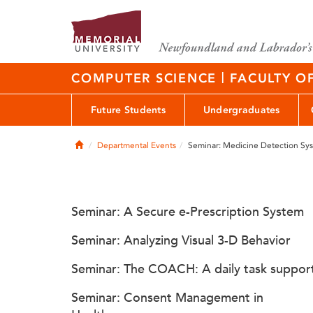
|
COMPUTER SCIENCE
FACULTY O
Future Students
Undergraduates
Home
Departmental Events
Seminar: Medicine Detection Sy
Seminar: A Secure e-Prescription System
Seminar: Analyzing Visual 3-D Behavior
Seminar: The COACH: A daily task suppor
Seminar: Consent Management in