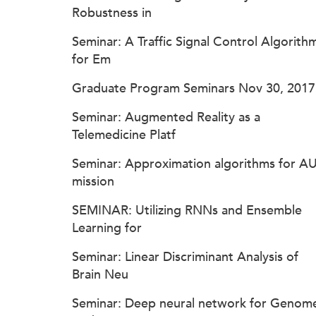
Robustness in
Seminar: A Traffic Signal Control Algorith
for Em
Graduate Program Seminars Nov 30, 2017
Seminar: Augmented Reality as a
Telemedicine Platf
Seminar: Approximation algorithms for A
mission
SEMINAR: Utilizing RNNs and Ensemble
Learning for
Seminar: Linear Discriminant Analysis of
Brain Neu
Seminar: Deep neural network for Genom