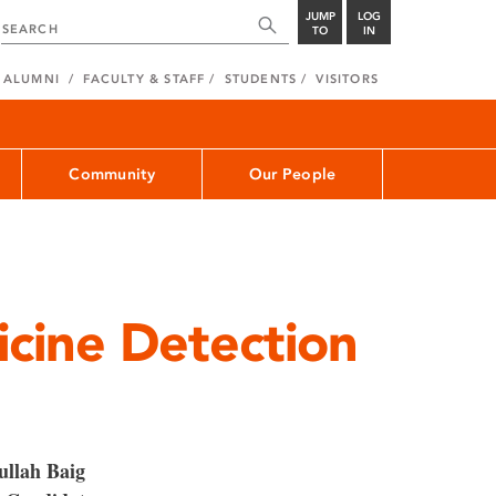
JUMP
LOG
TO
IN
ALUMNI
FACULTY & STAFF
STUDENTS
VISITORS
Community
Our People
cine Detection
 ullah Baig