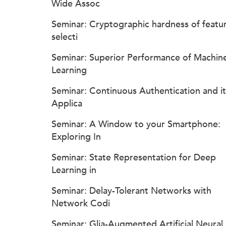
Wide Assoc
Seminar: Cryptographic hardness of featu
selecti
Seminar: Superior Performance of Machin
Learning
Seminar: Continuous Authentication and it
Applica
Seminar: A Window to your Smartphone:
Exploring In
Seminar: State Representation for Deep
Learning in
Seminar: Delay-Tolerant Networks with
Network Codi
Seminar: Glia-Augmented Artificial Neural