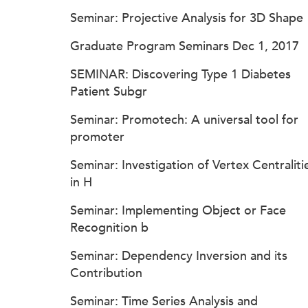
Seminar: Projective Analysis for 3D Shape
Graduate Program Seminars Dec 1, 2017
SEMINAR: Discovering Type 1 Diabetes
Patient Subgr
Seminar: Promotech: A universal tool for
promoter
Seminar: Investigation of Vertex Centraliti
in H
Seminar: Implementing Object or Face
Recognition b
Seminar: Dependency Inversion and its
Contribution
Seminar: Time Series Analysis and