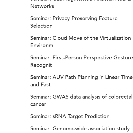
Networks
Seminar: Privacy-Preserving Feature
Selection
Seminar: Cloud Move of the Virtualization
Environm
Seminar: First-Person Perspective Gesture
Recognit
Seminar: AUV Path Planning in Linear Time
and Fast
Seminar: GWAS data analysis of colorectal
cancer
Seminar: sRNA Target Prediction
Seminar: Genome-wide association study