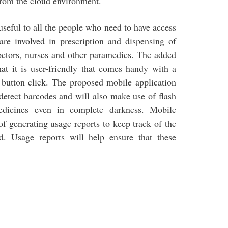
 from the cloud environment.
seful to all the people who need to have access
are involved in prescription and dispensing of
doctors, nurses and other paramedics. The added
hat it is user-friendly that comes handy with a
 button click. The proposed mobile application
-detect barcodes and will also make use of flash
edicines even in complete darkness. Mobile
 generating usage reports to keep track of the
d. Usage reports will help ensure that these