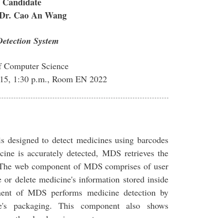
 Candidate
 Dr. Cao An Wang
etection System
f Computer Science
015, 1:30 p.m., Room EN 2022
 designed to detect medicines using barcodes
cine is accurately detected, MDS retrieves the
e. The web component of MDS comprises of user
e or delete medicine's information stored inside
ent of MDS performs medicine detection by
e's packaging. This component also shows