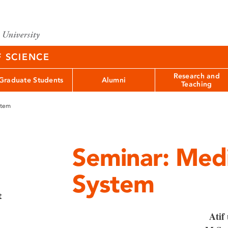
F SCIENCE
Research and
Graduate Students
Alumni
Teaching
stem
Seminar: Medi
System
t
Atif