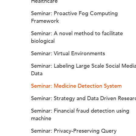
Healthcare
Seminar: Proactive Fog Computing
Framework
Seminar: A novel method to facilitate
biological
Seminar: Virtual Environments
Seminar: Labeling Large Scale Social Medi
Data
Seminar: Medicine Detection System
Seminar: Strategy and Data Driven Resear
Seminar: Financial fraud detection using
machine
Seminar: Privacy-Preserving Query