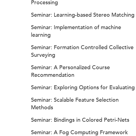
Processing
Seminar: Learning-based Stereo Matching
Seminar: Implementation of machine
learning
Seminar: Formation Controlled Collective
Surveying
Seminar: A Personalized Course
Recommendation
Seminar: Exploring Options for Evaluating
Seminar: Scalable Feature Selection
Methods
Seminar: Bindings in Colored Petri-Nets
Seminar: A Fog Computing Framework