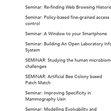
Seminar: Re-finding Web Browsing Histori
Seminar: Policy-based fine-grained access
control
Seminar: A Window to your Smartphone
Seminar: Building An Open Laboratory Inf
System
SEMINAR: Studying the human microbiom
challenges
SEMINAR: Artificial Bee Colony based
Patch Match
Seminar: Improving Specificity in
Mammography Usin
Seminar: Modelling Evolvability and