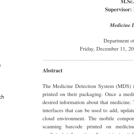
M.Sc.
Supervisor:
Medicine D
Department o
Friday, December 11, 2
a
Abstract
The Medicine Detection System (MDS) is
printed on their packaging. Once a medi
ch
desired information about that medicin
interfaces that can be used to add, updat
cloud environment. The mobile compon
scanning barcode printed on medicin