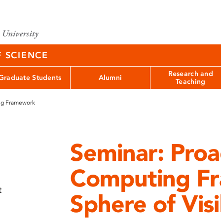
F SCIENCE
Research and
Graduate Students
Alumni
Teaching
ng Framework
Seminar: Proa
Computing F
t
Sphere of Visi