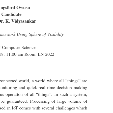
ingsford Owusu
 Candidate
Dr. K. Vidyasankar
mework Using Sphere of Visibility
f Computer Science
018, 11:00 am Room: EN 2022
 connected world, a world where all “things” are
 monitoring and quick real time decision making
s operation of all “things”. In such a system,
be guaranteed. Processing of large volume of
posed in IoT comes with several challenges which