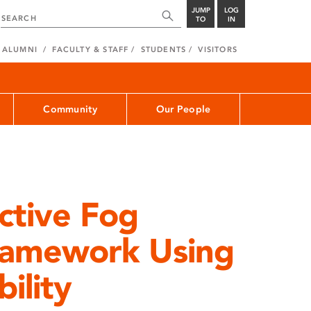
JUMP
LOG
TO
IN
ALUMNI
FACULTY & STAFF
STUDENTS
VISITORS
Community
Our People
ctive Fog
ramework Using
bility