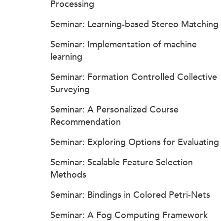
Processing
Seminar: Learning-based Stereo Matching
Seminar: Implementation of machine
learning
Seminar: Formation Controlled Collective
Surveying
Seminar: A Personalized Course
Recommendation
Seminar: Exploring Options for Evaluating
Seminar: Scalable Feature Selection
Methods
Seminar: Bindings in Colored Petri-Nets
Seminar: A Fog Computing Framework