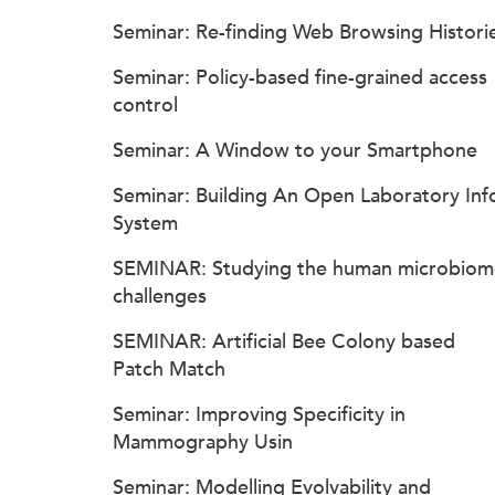
Seminar: Re-finding Web Browsing Histori
Seminar: Policy-based fine-grained access
control
Seminar: A Window to your Smartphone
Seminar: Building An Open Laboratory Inf
System
SEMINAR: Studying the human microbiom
challenges
SEMINAR: Artificial Bee Colony based
Patch Match
Seminar: Improving Specificity in
Mammography Usin
Seminar: Modelling Evolvability and