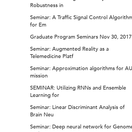
Robustness in
Seminar: A Traffic Signal Control Algorith
for Em
Graduate Program Seminars Nov 30, 2017
Seminar: Augmented Reality as a
Telemedicine Platf
Seminar: Approximation algorithms for A
mission
SEMINAR: Utilizing RNNs and Ensemble
Learning for
Seminar: Linear Discriminant Analysis of
Brain Neu
Seminar: Deep neural network for Genom