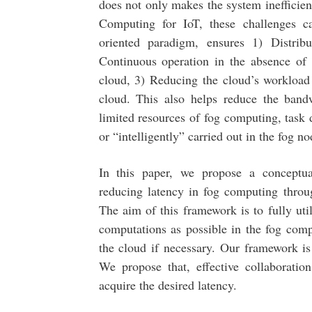
does not only makes the system inefficie
Computing for IoT, these challenges c
oriented paradigm, ensures 1) Distrib
Continuous operation in the absence of
cloud, 3) Reducing the cloud’s workload 
cloud. This also helps reduce the band
limited resources of fog computing, task
or “intelligently” carried out in the fog no
In this paper, we propose a conceptua
reducing latency in fog computing throu
The aim of this framework is to fully ut
computations as possible in the fog comp
the cloud if necessary. Our framework is
We propose that, effective collaborati
acquire the desired latency.