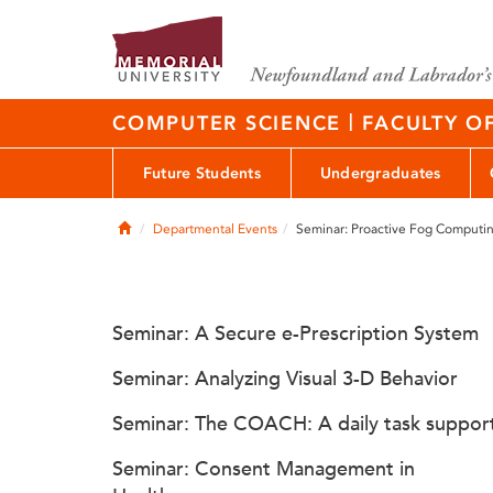
|
COMPUTER SCIENCE
FACULTY O
Future Students
Undergraduates
Home
Departmental Events
Seminar: Proactive Fog Computi
Seminar: A Secure e-Prescription System
Seminar: Analyzing Visual 3-D Behavior
Seminar: The COACH: A daily task suppor
Seminar: Consent Management in