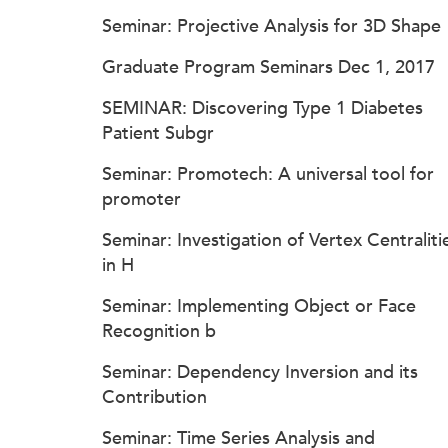
Seminar: Projective Analysis for 3D Shape
Graduate Program Seminars Dec 1, 2017
SEMINAR: Discovering Type 1 Diabetes
Patient Subgr
Seminar: Promotech: A universal tool for
promoter
Seminar: Investigation of Vertex Centraliti
in H
Seminar: Implementing Object or Face
Recognition b
Seminar: Dependency Inversion and its
Contribution
Seminar: Time Series Analysis and