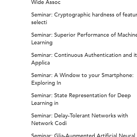
Wide Assoc
Seminar: Cryptographic hardness of featu
selecti
Seminar: Superior Performance of Machin
Learning
Seminar: Continuous Authentication and it
Applica
Seminar: A Window to your Smartphone:
Exploring In
Seminar: State Representation for Deep
Learning in
Seminar: Delay-Tolerant Networks with
Network Codi
Seminar: Glia-Augmented Artificial Neural