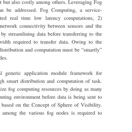
nt but also costly among others. Leveraging Fog
an be addressed. Fog Computing, a service-
uted real time low latency computations, 2)
 network connectivity between sensors and the
by streamlining data before transferring to the
width required to transfer data. Owing to the
 distribution and computation must be “smartly”
des.
l generic application module framework for
gh smart distribution and computation of task.
ilize fog computing resources by doing as many
uting environment before data is being sent to
 based on the Concept of Sphere of Visibility.
on among the various fog nodes is required to