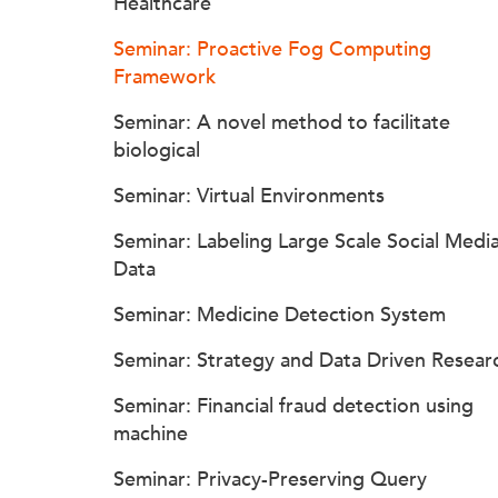
Healthcare
Seminar: Proactive Fog Computing
Framework
Seminar: A novel method to facilitate
biological
Seminar: Virtual Environments
Seminar: Labeling Large Scale Social Medi
Data
Seminar: Medicine Detection System
Seminar: Strategy and Data Driven Resear
Seminar: Financial fraud detection using
machine
Seminar: Privacy-Preserving Query