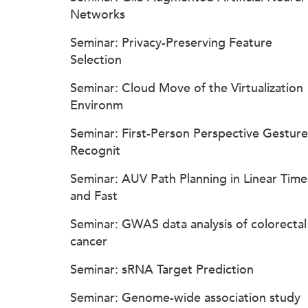
Networks
Seminar: Privacy-Preserving Feature
Selection
Seminar: Cloud Move of the Virtualization
Environm
Seminar: First-Person Perspective Gesture
Recognit
Seminar: AUV Path Planning in Linear Time
and Fast
Seminar: GWAS data analysis of colorectal
cancer
Seminar: sRNA Target Prediction
Seminar: Genome-wide association study