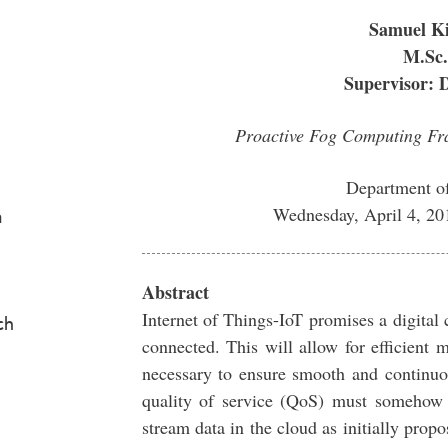
Samuel K
M.Sc.
Supervisor: 
Proactive Fog Computing Fra
Department o
Wednesday, April 4, 2
a
Abstract
Internet of Things-IoT promises a digital
ch
connected. This will allow for efficient
necessary to ensure smooth and continuou
quality of service (QoS) must somehow 
stream data in the cloud as initially pro