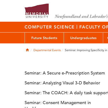
|
COMPUTER SCIENCE
FACULTY O
Future Students
Undergraduates
Home
Departmental Events
Seminar: Improving Specificity 
Seminar: A Secure e-Prescription System
Seminar: Analyzing Visual 3-D Behavior
Seminar: The COACH: A daily task suppor
Seminar: Consent Management in