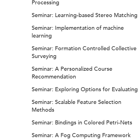
Processing
Seminar: Learning-based Stereo Matching
Seminar: Implementation of machine
learning
Seminar: Formation Controlled Collective
Surveying
Seminar: A Personalized Course
Recommendation
Seminar: Exploring Options for Evaluating
Seminar: Scalable Feature Selection
Methods
Seminar: Bindings in Colored Petri-Nets
Seminar: A Fog Computing Framework