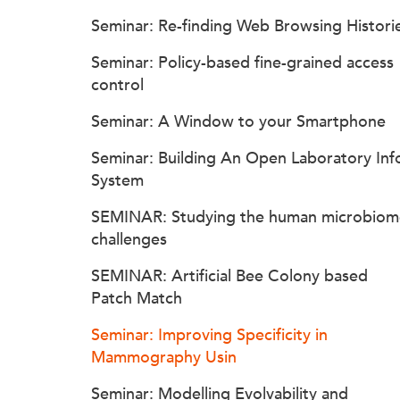
Seminar: Re-finding Web Browsing Histori
Seminar: Policy-based fine-grained access
control
Seminar: A Window to your Smartphone
Seminar: Building An Open Laboratory Inf
System
SEMINAR: Studying the human microbiom
challenges
SEMINAR: Artificial Bee Colony based
Patch Match
Seminar: Improving Specificity in
Mammography Usin
Seminar: Modelling Evolvability and