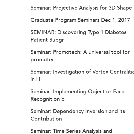
Seminar: Projective Analysis for 3D Shape
Graduate Program Seminars Dec 1, 2017
SEMINAR: Discovering Type 1 Diabetes
Patient Subgr
Seminar: Promotech: A universal tool for
promoter
Seminar: Investigation of Vertex Centraliti
in H
Seminar: Implementing Object or Face
Recognition b
Seminar: Dependency Inversion and its
Contribution
Seminar: Time Series Analysis and