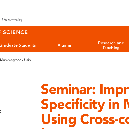
F SCIENCE
Research and
Graduate Students
Alumni
Teaching
in Mammography Usin
Seminar: Imp
Specificity 
t
Using Cross-c