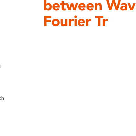
between Wave
Fourier Tr
a
ch