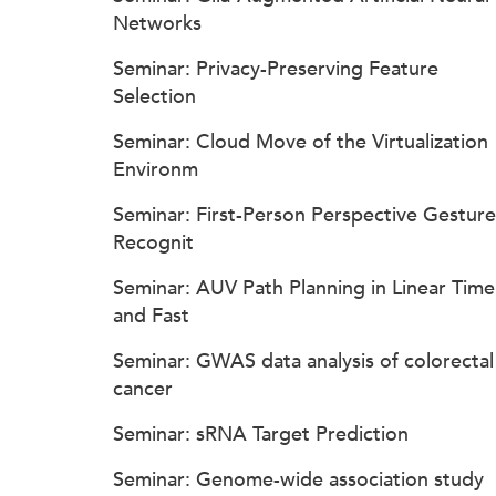
Networks
Seminar: Privacy-Preserving Feature
Selection
Seminar: Cloud Move of the Virtualization
Environm
Seminar: First-Person Perspective Gesture
Recognit
Seminar: AUV Path Planning in Linear Time
and Fast
Seminar: GWAS data analysis of colorectal
cancer
Seminar: sRNA Target Prediction
Seminar: Genome-wide association study