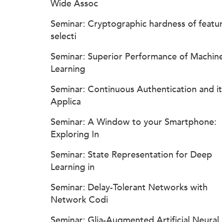
Wide Assoc
Seminar: Cryptographic hardness of featu
selecti
Seminar: Superior Performance of Machin
Learning
Seminar: Continuous Authentication and it
Applica
Seminar: A Window to your Smartphone:
Exploring In
Seminar: State Representation for Deep
Learning in
Seminar: Delay-Tolerant Networks with
Network Codi
Seminar: Glia-Augmented Artificial Neural