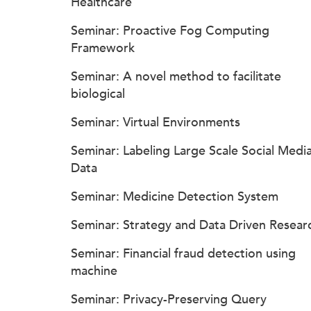
Healthcare
Seminar: Proactive Fog Computing
Framework
Seminar: A novel method to facilitate
biological
Seminar: Virtual Environments
Seminar: Labeling Large Scale Social Medi
Data
Seminar: Medicine Detection System
Seminar: Strategy and Data Driven Resear
Seminar: Financial fraud detection using
machine
Seminar: Privacy-Preserving Query