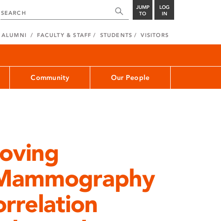
JUMP
LOG
TO
IN
ALUMNI
FACULTY & STAFF
STUDENTS
VISITORS
Community
Our People
roving
in Mammography
orrelation