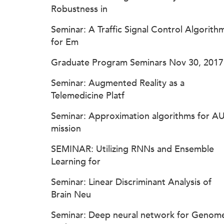
Robustness in
Seminar: A Traffic Signal Control Algorith
for Em
Graduate Program Seminars Nov 30, 2017
Seminar: Augmented Reality as a
Telemedicine Platf
Seminar: Approximation algorithms for A
mission
SEMINAR: Utilizing RNNs and Ensemble
Learning for
Seminar: Linear Discriminant Analysis of
Brain Neu
Seminar: Deep neural network for Genom