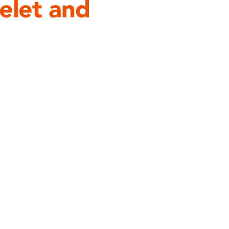
let and