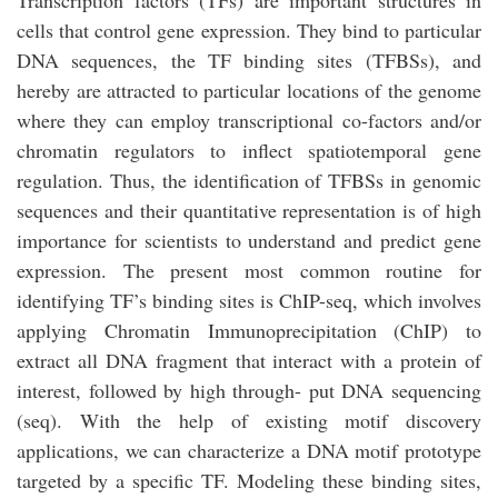
Transcription factors (TFs) are important structures in
cells that control gene expression. They bind to particular
DNA sequences, the TF binding sites (TFBSs), and
hereby are attracted to particular locations of the genome
where they can employ transcriptional co-factors and/or
chromatin regulators to inflect spatiotemporal gene
regulation. Thus, the identification of TFBSs in genomic
sequences and their quantitative representation is of high
importance for scientists to understand and predict gene
expression. The present most common routine for
identifying TF’s binding sites is ChIP-seq, which involves
applying Chromatin Immunoprecipitation (ChIP) to
extract all DNA fragment that interact with a protein of
interest, followed by high through- put DNA sequencing
(seq). With the help of existing motif discovery
applications, we can characterize a DNA motif prototype
targeted by a specific TF. Modeling these binding sites,