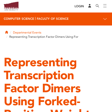
LOGIN
|
COMPUTER SCIENCE
FACULTY OF SCIENCE
Home
Departmental Events
Representing Transcription Factor Dimers Using For
Representing
Transcription
Factor Dimers
Using Forked-