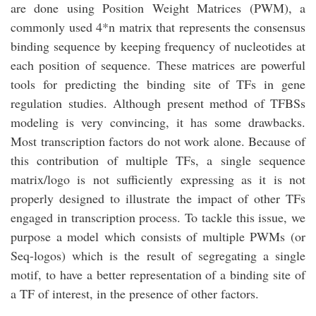
are done using Position Weight Matrices (PWM), a
commonly used 4*n matrix that represents the consensus
binding sequence by keeping frequency of nucleotides at
each position of sequence. These matrices are powerful
tools for predicting the binding site of TFs in gene
regulation studies. Although present method of TFBSs
modeling is very convincing, it has some drawbacks.
Most transcription factors do not work alone. Because of
this contribution of multiple TFs, a single sequence
matrix/logo is not sufficiently expressing as it is not
properly designed to illustrate the impact of other TFs
engaged in transcription process. To tackle this issue, we
purpose a model which consists of multiple PWMs (or
Seq-logos) which is the result of segregating a single
motif, to have a better representation of a binding site of
a TF of interest, in the presence of other factors.