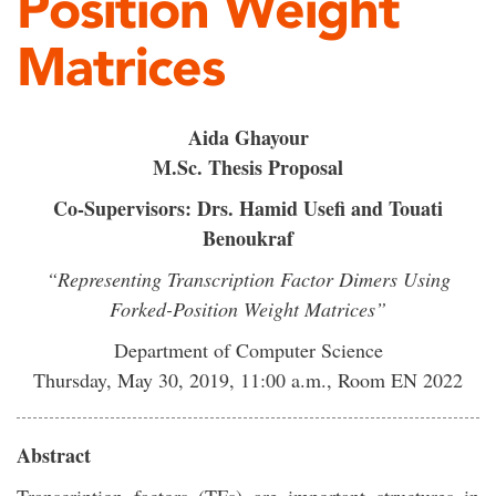
Position Weight
Matrices
Aida Ghayour
M.Sc. Thesis Proposal
Co-Supervisors: Drs. Hamid Usefi and Touati
Benoukraf
“Representing Transcription Factor Dimers Using
Forked-Position Weight Matrices”
Department of Computer Science
Thursday, May 30, 2019, 11:00 a.m., Room EN 2022
Abstract