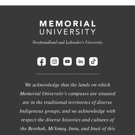
Newfoundland and Labrador's University
We acknowledge that the lands on which
Memorial University's campuses are situated
are in the traditional territories of diverse
Indigenous groups, and we acknowledge with
respect the diverse histories and cultures of
the Beothuk, Mi'kmaq, Innu, and Inuit of this