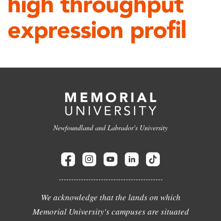
high throughput
expression profil
Newfoundland and Labrador's University
We acknowledge that the lands on which
Memorial University's campuses are situated