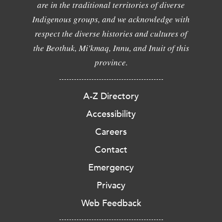
are in the traditional territories of diverse
Indigenous groups, and we acknowledge with
respect the diverse histories and cultures of
the Beothuk, Mi'kmaq, Innu, and Inuit of this
province.
A-Z Directory
Accessibility
Careers
Contact
Emergency
Privacy
Web Feedback