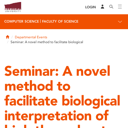
LOGIN
|
COMPUTER SCIENCE
FACULTY OF SCIENCE
Home
Departmental Events
Seminar: A novel method to facilitate biological
Seminar: A novel
method to
facilitate biological
interpretation of