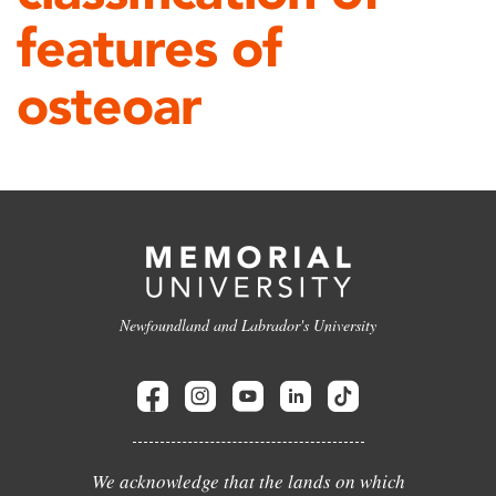
features of
osteoar
Newfoundland and Labrador's University
We acknowledge that the lands on which