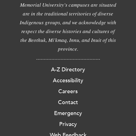
Memorial University's campuses are situated
are in the traditional territories of diverse
Indigenous groups, and we acknowledge with
respect the diverse histories and cultures of
the Beothuk, Mi'kmaq, Innu, and Inuit of this
province.
A-Z Directory
Accessibility
Careers
Contact
Emergency
Privacy
Web Feedback