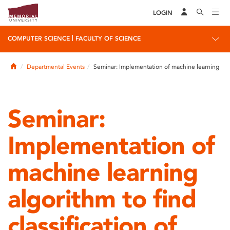
LOGIN
|
COMPUTER SCIENCE
FACULTY OF SCIENCE
Home
Departmental Events
Seminar: Implementation of machine learning
Seminar:
Implementation of
machine learning
algorithm to find
classification of