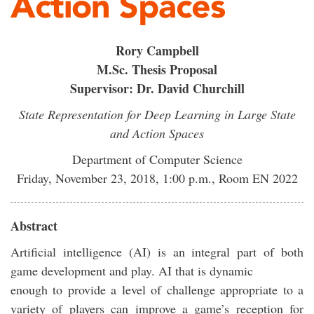
Action Spaces
Rory Campbell
M.Sc. Thesis Proposal
Supervisor: Dr. David Churchill
State Representation for Deep Learning in Large State
and Action Spaces
Department of Computer Science
Friday, November 23, 2018, 1:00 p.m., Room EN 2022
Abstract
Artificial intelligence (AI) is an integral part of both
game development and play. AI that is dynamic
enough to provide a level of challenge appropriate to a
variety of players can improve a game’s reception for