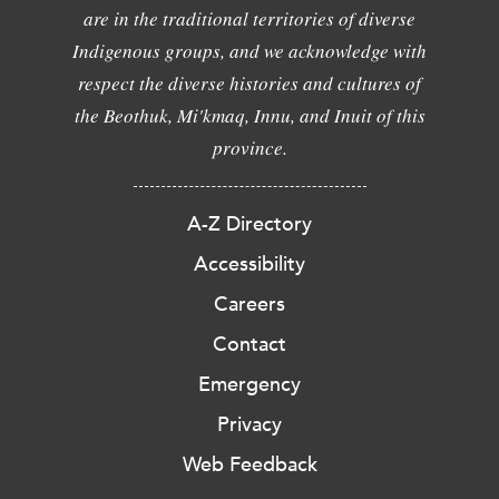
are in the traditional territories of diverse
Indigenous groups, and we acknowledge with
respect the diverse histories and cultures of
the Beothuk, Mi'kmaq, Innu, and Inuit of this
province.
A-Z Directory
Accessibility
Careers
Contact
Emergency
Privacy
Web Feedback