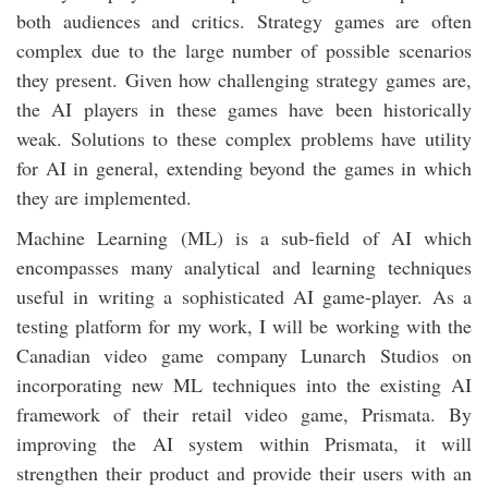
both audiences and critics. Strategy games are often
complex due to the large number of possible scenarios
they present. Given how challenging strategy games are,
the AI players in these games have been historically
weak. Solutions to these complex problems have utility
for AI in general, extending beyond the games in which
they are implemented.
Machine Learning (ML) is a sub-field of AI which
encompasses many analytical and learning techniques
useful in writing a sophisticated AI game-player. As a
testing platform for my work, I will be working with the
Canadian video game company Lunarch Studios on
incorporating new ML techniques into the existing AI
framework of their retail video game, Prismata. By
improving the AI system within Prismata, it will
strengthen their product and provide their users with an