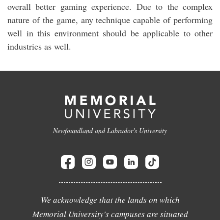
overall better gaming experience. Due to the complex
nature of the game, any technique capable of performing
well in this environment should be applicable to other
industries as well.
Newfoundland and Labrador's University
We acknowledge that the lands on which
Memorial University's campuses are situated