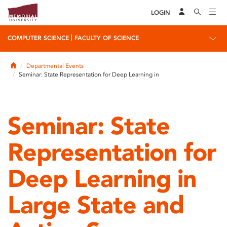
LOGIN
|
COMPUTER SCIENCE
FACULTY OF SCIENCE
Home
Departmental Events
Seminar: State Representation for Deep Learning in
Seminar: State
Representation for
Deep Learning in
Large State and