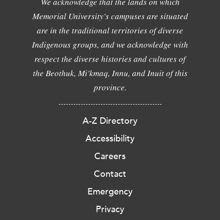
We acknowledge that the lands on which
Memorial University's campuses are situated
are in the traditional territories of diverse
Indigenous groups, and we acknowledge with
respect the diverse histories and cultures of
the Beothuk, Mi'kmaq, Innu, and Inuit of this
province.
A-Z Directory
Accessibility
Careers
Contact
Emergency
Privacy