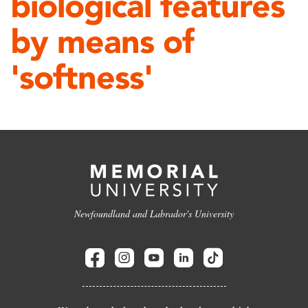
biological features
by means of
'softness'
Newfoundland and Labrador's University