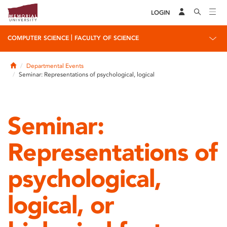
LOGIN
|
COMPUTER SCIENCE
FACULTY OF SCIENCE
Home
Departmental Events
Seminar: Representations of psychological, logical
Seminar:
Representations of
psychological,
logical, or