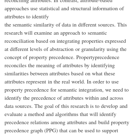
reconciling attributes. In contrast, attribute-based
approaches use statistical and structural information of
attributes to identify
the semantic similarity of data in different sources. This
research will examine an approach to semantic
reconciliation based on integrating properties expressed
at different levels of abstraction or granularity using the
concept of property precedence. Propertyprecedence
reconciles the meaning of attributes by identifying
similarities between attributes based on what these
attributes represent in the real world. In order to use
property precedence for semantic integration, we need to
identify the precedence of attributes within and across
data sources. The goal of this research is to develop and
evaluate a method and algorithms that will identify
precedence relations among attributes and build property
precedence graph (PPG) that can be used to support