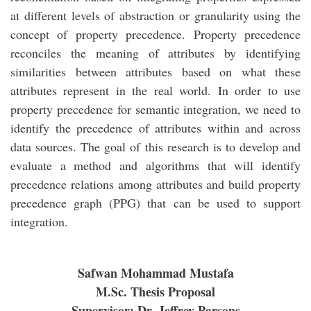
at different levels of abstraction or granularity using the
concept of property precedence. Property precedence
reconciles the meaning of attributes by identifying
similarities between attributes based on what these
attributes represent in the real world. In order to use
property precedence for semantic integration, we need to
identify the precedence of attributes within and across
data sources. The goal of this research is to develop and
evaluate a method and algorithms that will identify
precedence relations among attributes and build property
precedence graph (PPG) that can be used to support
integration.
Safwan Mohammad Mustafa
M.Sc. Thesis Proposal
Supervisor: Dr. Jeffrey Parsons