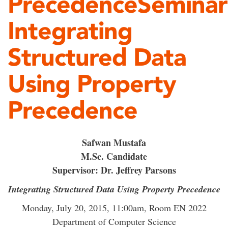
PrecedenceSeminar
Integrating
Structured Data
Using Property
Precedence
Safwan Mustafa
M.Sc. Candidate
Supervisor: Dr. Jeffrey Parsons
Integrating Structured Data Using Property Precedence
Monday, July 20, 2015, 11:00am, Room EN 2022
Department of Computer Science