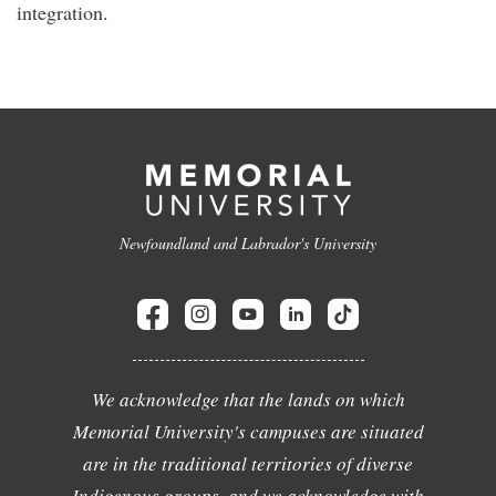
integration.
Newfoundland and Labrador's University
We acknowledge that the lands on which
Memorial University's campuses are situated
are in the traditional territories of diverse
Indigenous groups, and we acknowledge with