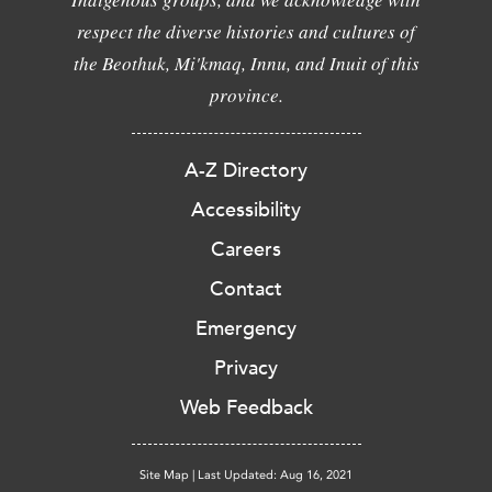
respect the diverse histories and cultures of
the Beothuk, Mi'kmaq, Innu, and Inuit of this
province.
A-Z Directory
Accessibility
Careers
Contact
Emergency
Privacy
Web Feedback
Site Map
|
Last Updated: Aug 16, 2021