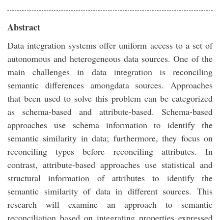
Abstract
Data integration systems offer uniform access to a set of
autonomous and heterogeneous data sources. One of the
main challenges in data integration is reconciling
semantic differences amongdata sources. Approaches
that been used to solve this problem can be categorized
as schema-based and attribute-based. Schema-based
approaches use schema information to identify the
semantic similarity in data; furthermore, they focus on
reconciling types before reconciling attributes. In
contrast, attribute-based approaches use statistical and
structural information of attributes to identify the
semantic similarity of data in different sources. This
research will examine an approach to semantic
reconciliation based on integrating properties expressed