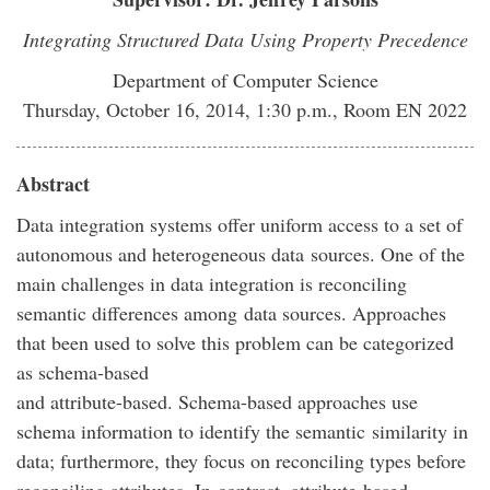
Integrating Structured Data Using Property Precedence
Department of Computer Science
Thursday, October 16, 2014, 1:30 p.m., Room EN 2022
Abstract
Data integration systems offer uniform access to a set of
autonomous and heterogeneous data sources. One of the
main challenges in data integration is reconciling
semantic differences among data sources. Approaches
that been used to solve this problem can be categorized
as schema-based
and attribute-based. Schema-based approaches use
schema information to identify the semantic similarity in
data; furthermore, they focus on reconciling types before