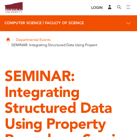
LOGIN
|
COMPUTER SCIENCE
FACULTY OF SCIENCE
Home
Departmental Events
SEMINAR: Integrating Structured Data Using Propert
SEMINAR:
Integrating
Structured Data
Using Property