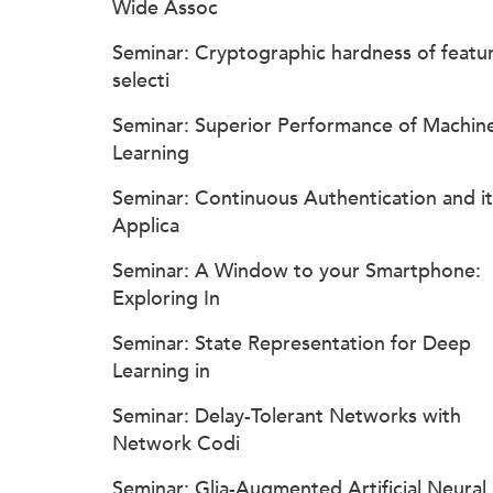
Wide Assoc
Seminar: Cryptographic hardness of featu
selecti
Seminar: Superior Performance of Machin
Learning
Seminar: Continuous Authentication and it
Applica
Seminar: A Window to your Smartphone:
Exploring In
Seminar: State Representation for Deep
Learning in
Seminar: Delay-Tolerant Networks with
Network Codi
Seminar: Glia-Augmented Artificial Neural