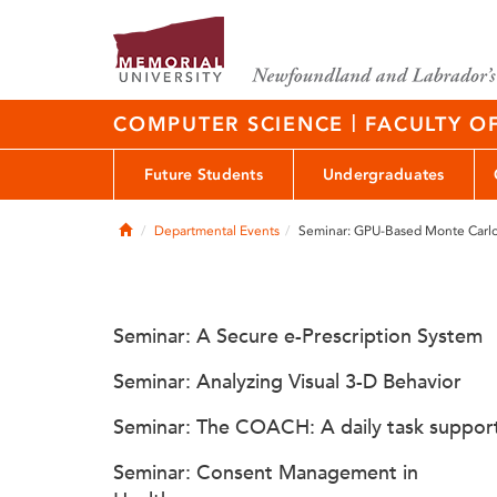
|
COMPUTER SCIENCE
FACULTY O
Future Students
Undergraduates
Home
Departmental Events
Seminar: GPU-Based Monte Carlo 
Seminar: A Secure e-Prescription System
Seminar: Analyzing Visual 3-D Behavior
Seminar: The COACH: A daily task suppor
Seminar: Consent Management in