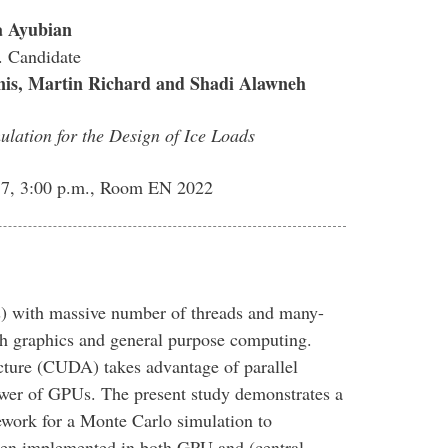
a Ayubian
 Candidate
is, Martin Richard and Shadi Alawneh
ation for the Design of Ice Loads
7, 3:00 p.m., Room EN 2022
) with massive number of threads and many-
th graphics and general purpose computing.
ture (CUDA) takes advantage of parallel
wer of GPUs. The present study demonstrates a
ork for a Monte Carlo simulation to
then implemented in both GPU and (central