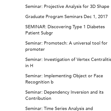
Seminar: Projective Analysis for 3D Shape
Graduate Program Seminars Dec 1, 2017
SEMINAR: Discovering Type 1 Diabetes
Patient Subgr
Seminar: Promotech: A universal tool for
promoter
Seminar: Investigation of Vertex Centraliti
in H
Seminar: Implementing Object or Face
Recognition b
Seminar: Dependency Inversion and its
Contribution
Seminar: Time Series Analysis and