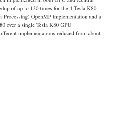
dup of up to 130 times for the 4 Tesla K80
i-Processing) OpenMP implementation and a
K80 over a single Tesla K80 GPU
different implementations reduced from about