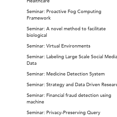
Healthcare
Seminar: Proactive Fog Computing
Framework
Seminar: A novel method to facilitate
biological
Seminar: Virtual Environments
Seminar: Labeling Large Scale Social Medi
Data
Seminar: Medicine Detection System
Seminar: Strategy and Data Driven Resear
Seminar: Financial fraud detection using
machine
Seminar: Privacy-Preserving Query