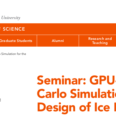
F SCIENCE
Research and
Graduate Students
Alumni
Teaching
Simulation for the
Seminar: GPU
Carlo Simulati
t
Design of Ice