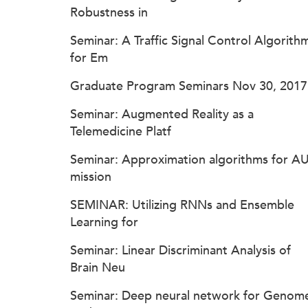
Robustness in
Seminar: A Traffic Signal Control Algorith
for Em
Graduate Program Seminars Nov 30, 2017
Seminar: Augmented Reality as a
Telemedicine Platf
Seminar: Approximation algorithms for A
mission
SEMINAR: Utilizing RNNs and Ensemble
Learning for
Seminar: Linear Discriminant Analysis of
Brain Neu
Seminar: Deep neural network for Genom