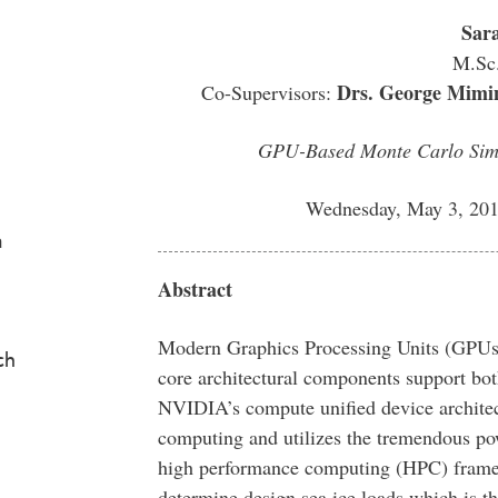
Sar
M.Sc.
Drs. George Mimin
Co-Supervisors:
GPU-Based Monte Carlo Simul
Wednesday, May 3, 201
a
Abstract
Modern Graphics Processing Units (GPUs
ch
core architectural components support bo
NVIDIA’s compute unified device architec
computing and utilizes the tremendous po
high performance computing (HPC) framew
determine design sea ice loads which is 