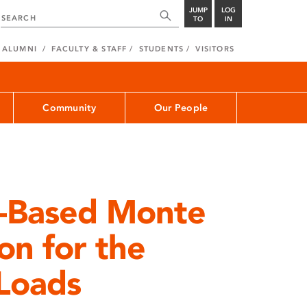
JUMP
LOG
TO
IN
ALUMNI
FACULTY & STAFF
STUDENTS
VISITORS
Community
Our People
-Based Monte
on for the
 Loads