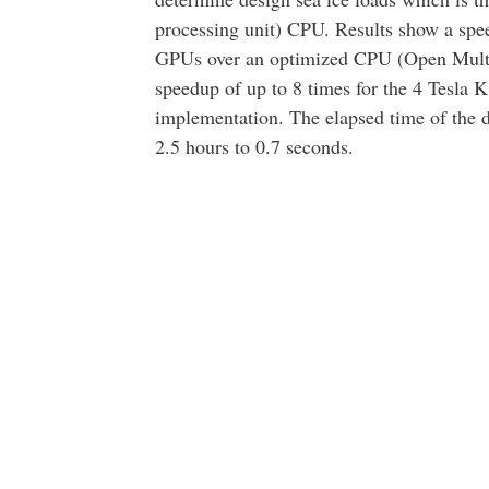
processing unit) CPU. Results show a spee
GPUs over an optimized CPU (Open Mult
speedup of up to 8 times for the 4 Tesla 
implementation. The elapsed time of the 
2.5 hours to 0.7 seconds.