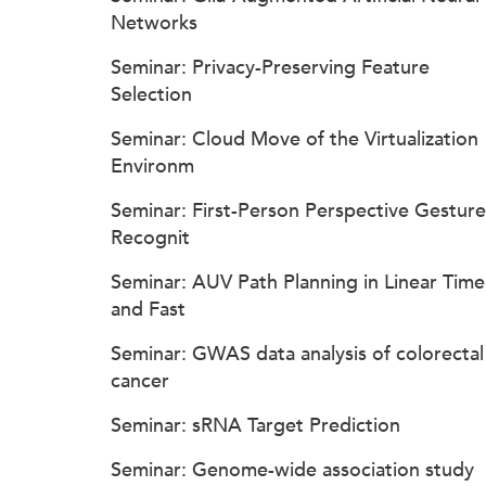
Networks
Seminar: Privacy-Preserving Feature
Selection
Seminar: Cloud Move of the Virtualization
Environm
Seminar: First-Person Perspective Gesture
Recognit
Seminar: AUV Path Planning in Linear Time
and Fast
Seminar: GWAS data analysis of colorectal
cancer
Seminar: sRNA Target Prediction
Seminar: Genome-wide association study