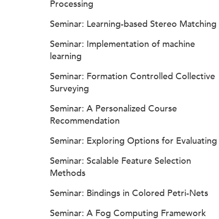
Processing
Seminar: Learning-based Stereo Matching
Seminar: Implementation of machine
learning
Seminar: Formation Controlled Collective
Surveying
Seminar: A Personalized Course
Recommendation
Seminar: Exploring Options for Evaluating
Seminar: Scalable Feature Selection
Methods
Seminar: Bindings in Colored Petri-Nets
Seminar: A Fog Computing Framework