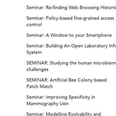
Seminar: Re-finding Web Browsing Histori
Seminar: Policy-based fine-grained access
control
Seminar: A Window to your Smartphone
Seminar: Building An Open Laboratory Inf
System
SEMINAR: Studying the human microbiom
challenges
SEMINAR: Artificial Bee Colony based
Patch Match
Seminar: Improving Specificity in
Mammography Usin
Seminar: Modelling Evolvability and