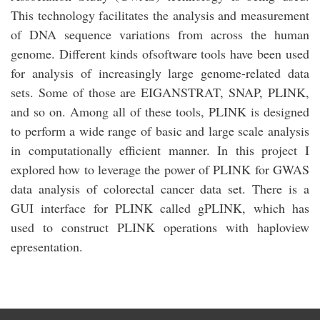
This technology facilitates the analysis and measurement
of DNA sequence variations from across the human
genome. Different kinds ofsoftware tools have been used
for analysis of increasingly large genome-related data
sets. Some of those are EIGANSTRAT, SNAP, PLINK,
and so on. Among all of these tools, PLINK is designed
to perform a wide range of basic and large scale analysis
in computationally efficient manner. In this project I
explored how to leverage the power of PLINK for GWAS
data analysis of colorectal cancer data set. There is a
GUI interface for PLINK called gPLINK, which has
used to construct PLINK operations with haploview
epresentation.