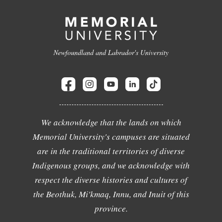
Newfoundland and Labrador's University
We acknowledge that the lands on which
Memorial University's campuses are situated
are in the traditional territories of diverse
Indigenous groups, and we acknowledge with
respect the diverse histories and cultures of
the Beothuk, Mi'kmaq, Innu, and Inuit of this
province.