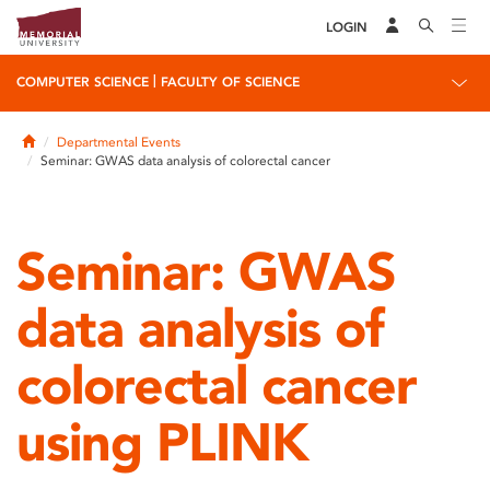
LOGIN
|
COMPUTER SCIENCE
FACULTY OF SCIENCE
Home
Departmental Events
Seminar: GWAS data analysis of colorectal cancer
Seminar: GWAS
data analysis of
colorectal cancer
using PLINK