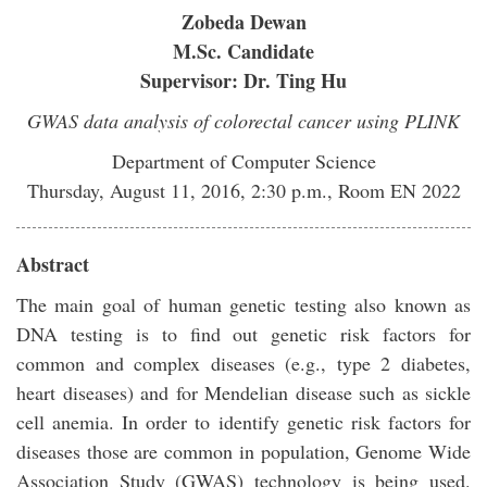
Zobeda Dewan
M.Sc. Candidate
Supervisor: Dr. Ting Hu
GWAS data analysis of colorectal cancer using PLINK
Department of Computer Science
Thursday, August 11, 2016, 2:30 p.m., Room EN 2022
Abstract
The main goal of human genetic testing also known as
DNA testing is to find out genetic risk factors for
common and complex diseases (e.g., type 2 diabetes,
heart diseases) and for Mendelian disease such as sickle
cell anemia. In order to identify genetic risk factors for
diseases those are common in population, Genome Wide
Association Study (GWAS) technology is being used.