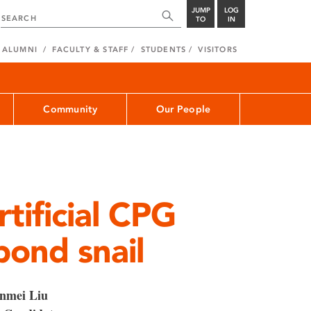
JUMP
LOG
TO
IN
ALUMNI
FACULTY & STAFF
STUDENTS
VISITORS
Community
Our People
tificial CPG
pond snail
nmei Liu