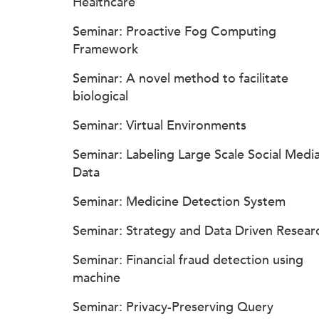
Healthcare
Seminar: Proactive Fog Computing
Framework
Seminar: A novel method to facilitate
biological
Seminar: Virtual Environments
Seminar: Labeling Large Scale Social Medi
Data
Seminar: Medicine Detection System
Seminar: Strategy and Data Driven Resear
Seminar: Financial fraud detection using
machine
Seminar: Privacy-Preserving Query