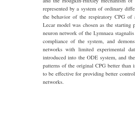
and the Hodgkin-Huxley mechanism of vo
represented by a system of ordinary diffe
the behavior of the respiratory CPG of
Lecar model was chosen as the starting p
neuron network of the Lymnaea stagnali
compliance of the system, and demonstr
networks with limited experimental da
introduced into the ODE system, and the 
patterns of the original CPG better than
to be effective for providing better contro
networks.