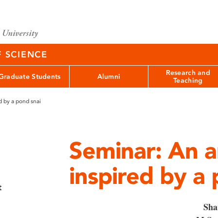
F SCIENCE
Research and
Graduate Students
Alumni
Teaching
d by a pond snai
Seminar: An ar
inspired by a 
t
Sha