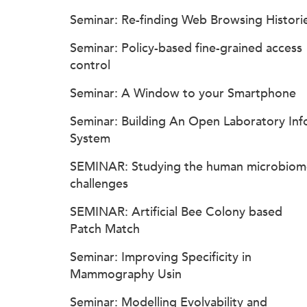
Seminar: Re-finding Web Browsing Histori
Seminar: Policy-based fine-grained access
control
Seminar: A Window to your Smartphone
Seminar: Building An Open Laboratory Inf
System
SEMINAR: Studying the human microbiom
challenges
SEMINAR: Artificial Bee Colony based
Patch Match
Seminar: Improving Specificity in
Mammography Usin
Seminar: Modelling Evolvability and