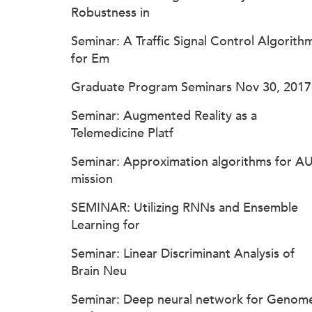
Robustness in
Seminar: A Traffic Signal Control Algorith
for Em
Graduate Program Seminars Nov 30, 2017
Seminar: Augmented Reality as a
Telemedicine Platf
Seminar: Approximation algorithms for A
mission
SEMINAR: Utilizing RNNs and Ensemble
Learning for
Seminar: Linear Discriminant Analysis of
Brain Neu
Seminar: Deep neural network for Genom