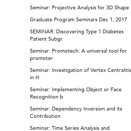
Seminar: Projective Analysis for 3D Shape
Graduate Program Seminars Dec 1, 2017
SEMINAR: Discovering Type 1 Diabetes
Patient Subgr
Seminar: Promotech: A universal tool for
promoter
Seminar: Investigation of Vertex Centraliti
in H
Seminar: Implementing Object or Face
Recognition b
Seminar: Dependency Inversion and its
Contribution
Seminar: Time Series Analysis and