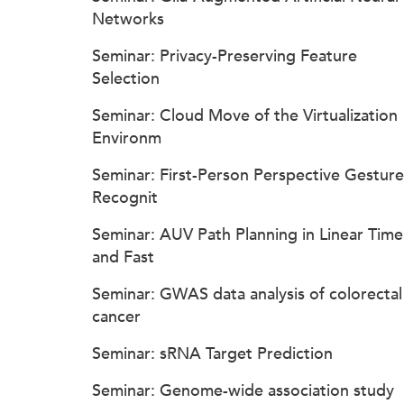
Networks
Seminar: Privacy-Preserving Feature
Selection
Seminar: Cloud Move of the Virtualization
Environm
Seminar: First-Person Perspective Gesture
Recognit
Seminar: AUV Path Planning in Linear Time
and Fast
Seminar: GWAS data analysis of colorectal
cancer
Seminar: sRNA Target Prediction
Seminar: Genome-wide association study