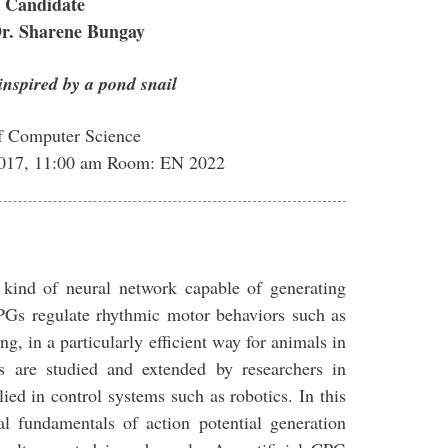
 Candidate
Dr. Sharene Bungay
inspired by a pond snail
f Computer Science
2017, 11:00 am Room: EN 2022
 kind of neural network capable of generating
CPGs regulate rhythmic motor behaviors such as
g, in a particularly efficient way for animals in
s are studied and extended by researchers in
ed in control systems such as robotics. In this
al fundamentals of action potential generation