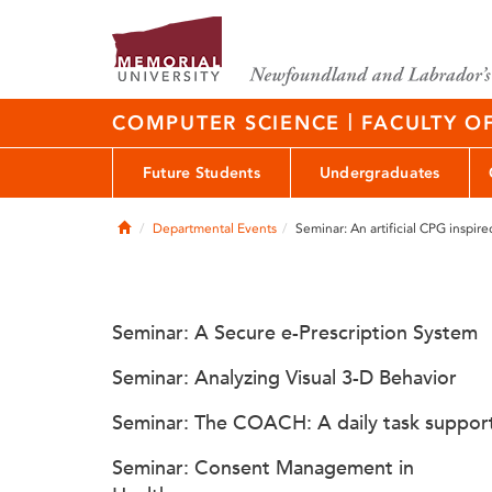
|
COMPUTER SCIENCE
FACULTY O
Future Students
Undergraduates
Home
Departmental Events
Seminar: An artificial CPG inspire
Seminar: A Secure e-Prescription System
Seminar: Analyzing Visual 3-D Behavior
Seminar: The COACH: A daily task suppor
Seminar: Consent Management in