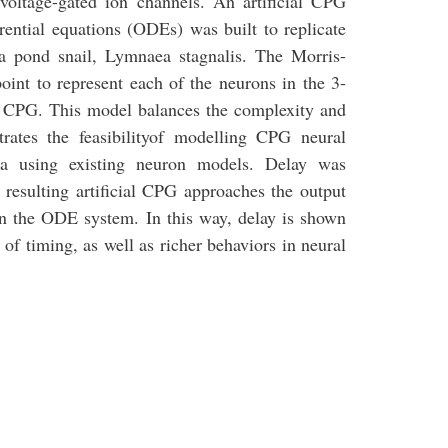
ltage-gated ion channels. An artificial CPG
rential equations (ODEs) was built to replicate
 a pond snail, Lymnaea stagnalis. The Morris-
oint to represent each of the neurons in the 3-
s CPG. This model balances the complexity and
ates the feasibilityof modelling CPG neural
ta using existing neuron models. Delay was
resulting artificial CPG approaches the output
 in the ODE system. In this way, delay is shown
l of timing, as well as richer behaviors in neural