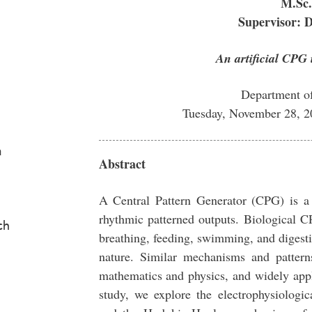
M.Sc.
Supervisor: 
An artificial CPG 
Department o
Tuesday, November 28, 
a
Abstract
A Central Pattern Generator (CPG) is a
rhythmic patterned outputs. Biological 
ch
breathing, feeding, swimming, and digestin
nature. Similar mechanisms and pattern
mathematics and physics, and widely appli
study, we explore the electrophysiologic