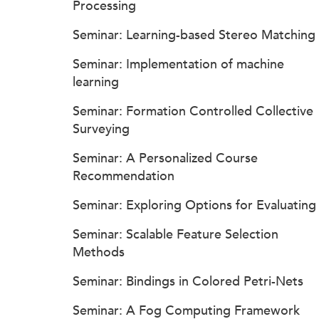
Processing
Seminar: Learning-based Stereo Matching
Seminar: Implementation of machine
learning
Seminar: Formation Controlled Collective
Surveying
Seminar: A Personalized Course
Recommendation
Seminar: Exploring Options for Evaluating
Seminar: Scalable Feature Selection
Methods
Seminar: Bindings in Colored Petri-Nets
Seminar: A Fog Computing Framework