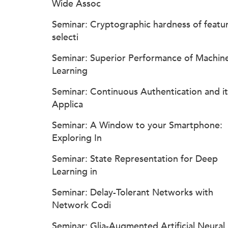
Wide Assoc
Seminar: Cryptographic hardness of featu
selecti
Seminar: Superior Performance of Machin
Learning
Seminar: Continuous Authentication and it
Applica
Seminar: A Window to your Smartphone:
Exploring In
Seminar: State Representation for Deep
Learning in
Seminar: Delay-Tolerant Networks with
Network Codi
Seminar: Glia-Augmented Artificial Neural